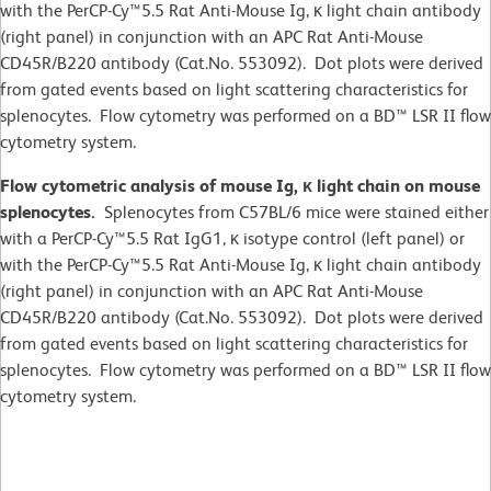
with the PerCP-Cy™5.5 Rat Anti-Mouse Ig, κ light chain antibody
(right panel) in conjunction with an APC Rat Anti-Mouse
CD45R/B220 antibody (Cat.No. 553092). Dot plots were derived
from gated events based on light scattering characteristics for
splenocytes. Flow cytometry was performed on a BD™ LSR II flow
cytometry system.
Flow cytometric analysis of mouse Ig, κ light chain on mouse
splenocytes.
Splenocytes from C57BL/6 mice were stained either
with a PerCP-Cy™5.5 Rat IgG1, κ isotype control (left panel) or
with the PerCP-Cy™5.5 Rat Anti-Mouse Ig, κ light chain antibody
(right panel) in conjunction with an APC Rat Anti-Mouse
CD45R/B220 antibody (Cat.No. 553092). Dot plots were derived
from gated events based on light scattering characteristics for
splenocytes. Flow cytometry was performed on a BD™ LSR II flow
cytometry system.