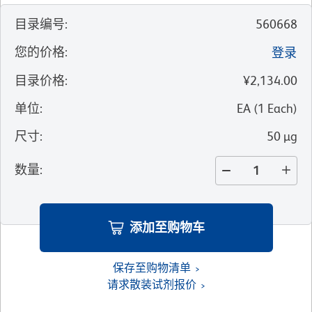
目录编号
:
560668
您的价格
:
登录
目录价格
:
¥2,134.00
单位
:
EA
(
1
Each
)
尺寸
:
50 µg
数量
:
添加至购物车
保存至购物清单
请求散装试剂报价