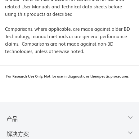
related User Manuals and Technical data sheets before
using this products as described
Comparisons, where applicable, are made against older BD
Technology, manual methods or are general performance
claims. Comparisons are not made against non-BD
technologies, unless otherwise noted.
For Research Use Only. Not for use in diagnostic or therapeutic procedures.
产品
解决方案