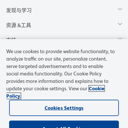
发现与学习
资源 &工具
支持
We use cookies to provide website functionality, to
analyze traffic on our site, personalize content,
serve targeted advertisements and to enable
social media functionality. Our Cookie Policy
provides more information and explains how to
update your cookie settings. View our
Cookie
Policy.
Cookies Settings
隐私声明
使用条款
销售条款
Cookies Settings
BD和BD标识是Becton, Dickinson and Company的商标，其他商标均
归其各自所有者所有。