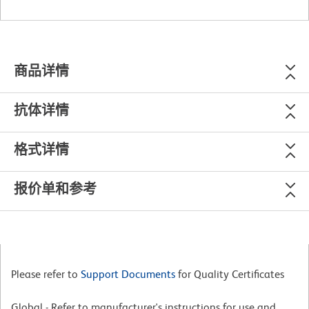
商品详情
抗体详情
格式详情
报价单和参考
Please refer to
Support Documents
for Quality Certificates
Global - Refer to manufacturer's instructions for use and