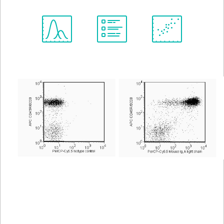
Spectrum
Protocol
Scientific
Viewer
Library
Resources