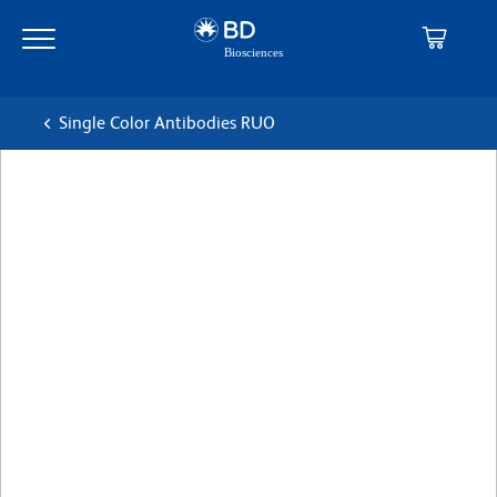
Skip
Skip
to
to
main
navigation
content
Single Color Antibodies RUO
BD Pharmingen™ PerCP-
Cy™5.5 Rat Anti-Mouse Ig, κ
Light Chain
克隆 187.1
(RUO)
查看所有格式