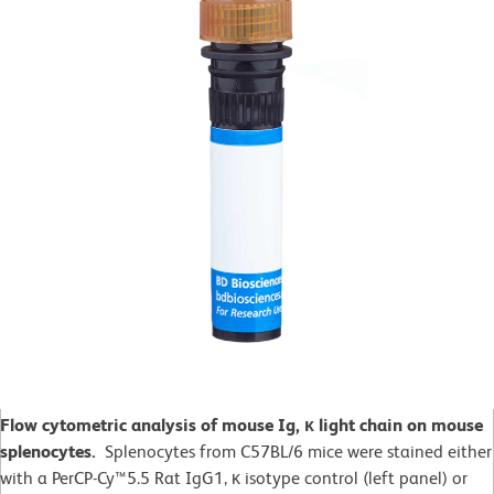
Flow cytometric analysis of mouse Ig, κ light chain on mouse
splenocytes.
Splenocytes from C57BL/6 mice were stained either
with a PerCP-Cy™5.5 Rat IgG1, κ isotype control (left panel) or