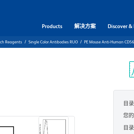
Products
解决方案
Discover &
rch Reagents
Single Color Antibodies RUO
PE Mouse Anti-Human CD5
PE Mouse
 (NCAM-1)
光
目
查看所有格式
您
目