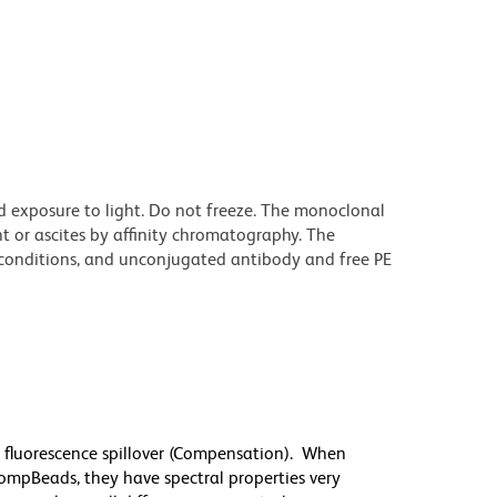
d exposure to light. Do not freeze. The monoclonal
t or ascites by affinity chromatography. The
onditions, and unconjugated antibody and free PE
 fluorescence spillover (Compensation). When
mpBeads, they have spectral properties very