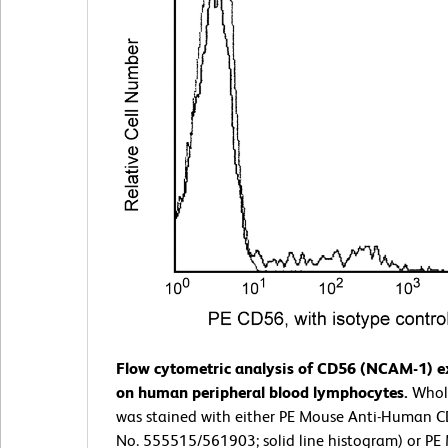
Flow cytometric analysis of CD56 (NCAM-1) e
on human peripheral blood lymphocytes.
Whol
was stained with either PE Mouse Anti-Human C
No. 555515/561903; solid line histogram) or P