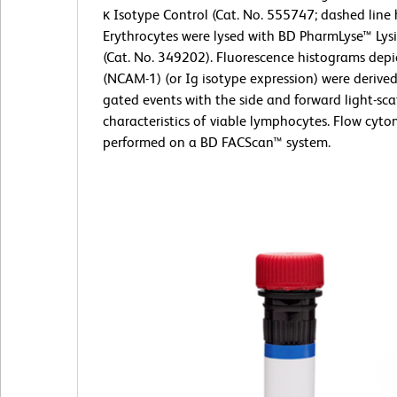
κ Isotype Control (Cat. No. 555747; dashed line 
Erythrocytes were lysed with BD PharmLyse™ Lysi
(Cat. No. 349202). Fluorescence histograms dep
(NCAM-1) (or Ig isotype expression) were derive
gated events with the side and forward light-sca
characteristics of viable lymphocytes. Flow cyt
performed on a BD FACScan™ system.