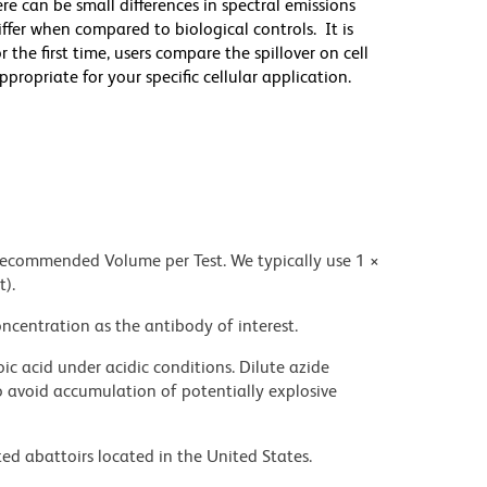
re can be small differences in spectral emissions
differ when compared to biological controls. It is
he first time, users compare the spillover on cell
priate for your specific cellular application.
 recommended Volume per Test. We typically use 1 ×
t).
ncentration as the antibody of interest.
ic acid under acidic conditions. Dilute azide
 avoid accumulation of potentially explosive
ed abattoirs located in the United States.