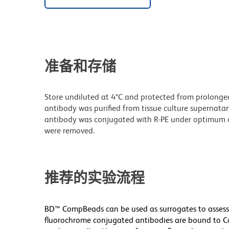
准备和存储
Store undiluted at 4°C and protected from prolonge
antibody was purified from tissue culture supernatan
antibody was conjugated with R-PE under optimum c
were removed.
推荐的实验流程
BD™ CompBeads can be used as surrogates to assess
fluorochrome conjugated antibodies are bound to Co