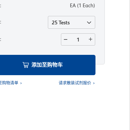
位
:
EA
(
1
Each
)
寸
:
25 Tests
量
:
添加至购物车
至购物清单
请求散装试剂报价