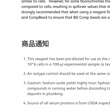
similar to cells. However, for some fluorochromes the
compared to cells, resulting in spillover values that 
strongly recommended that when using a reagent for t
and CompBead to ensure that BD Comp beads are appro
商品通知
This reagent has been pre-diluted for use at the
10^6 cells in a 100-µl experimental sample (a tes
An isotype control should be used at the same co
Caution: Sodium azide yields highly toxic hydrazo
compounds in running water before discarding to
deposits in plumbing.
Source of all serum proteins is from USDA inspect