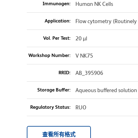
Immunogen:
Human NK Cells
Application:
Flow cytometry (Routinely
Vol. Per Test:
20 µl
Workshop Number:
V NK75
RRID:
AB_395906
Storage Buffer:
Aqueous buffered solution
Regulatory Status:
RUO
查看所有格式