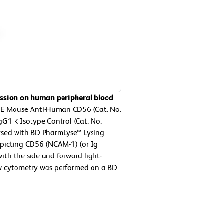
ssion on human peripheral blood
 PE Mouse Anti-Human CD56 (Cat. No.
G1 κ Isotype Control (Cat. No.
lysed with BD PharmLyse™ Lysing
epicting CD56 (NCAM-1) (or Ig
ith the side and forward light-
low cytometry was performed on a BD