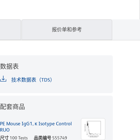
报价单和参考
数据表
技术数据表（TDS）
配套商品
PE Mouse IgG1, κ Isotype Control
RUO
尺寸
100 Tests
品类编号
555749