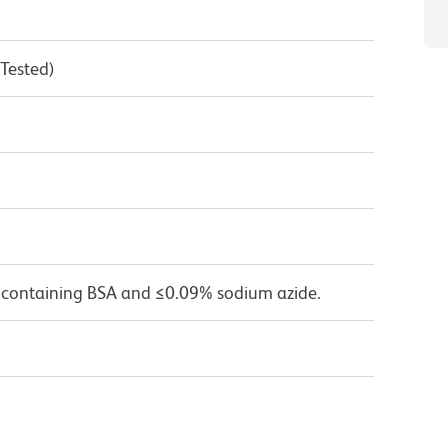
 Tested)
 containing BSA and ≤0.09% sodium azide.