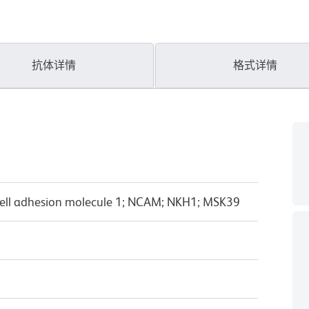
抗体详情
格式详情
ell adhesion molecule 1; NCAM; NKH1; MSK39