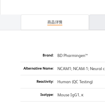
商品详情
Brand:
BD Pharmingen™
Alternative Name:
NCAM1; NCAM-1; Neural c
Reactivity:
Human (QC Testing)
Isotype:
Mouse IgG1, κ