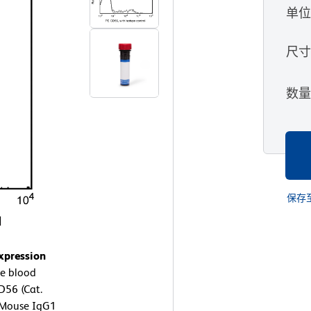
单
尺
数
保存
xpression
e blood
D56 (Cat.
E Mouse IgG1