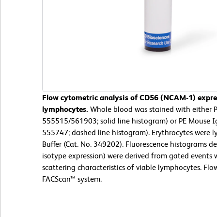
Flow cytometric analysis of CD56 (NCAM-1) expre
lymphocytes.
Whole blood was stained with either
555515/561903; solid line histogram) or PE Mouse Ig
555747; dashed line histogram). Erythrocytes were 
Buffer (Cat. No. 349202). Fluorescence histograms d
isotype expression) were derived from gated events w
scattering characteristics of viable lymphocytes. F
FACScan™ system.