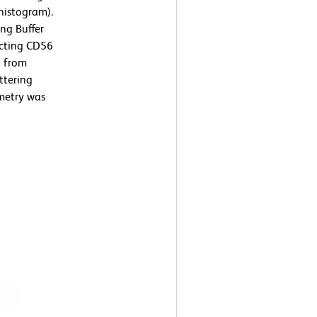
histogram).
ng Buffer
icting CD56
d from
ttering
ometry was