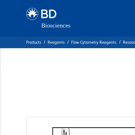
Skip
Skip
to
to
main
navigation
content
Products
Reagents
Flow Cytometry Reagents
Resea
BD Pharmingen™ 
Anti-Human CD56
克隆 B159
(RUO)