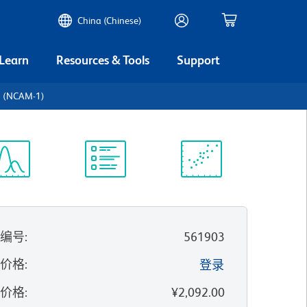
China (Chinese)
 Learn
Resources & Tools
Support
6 (NCAM-1)
谱浏览器
实验方案
科学资源
录编号
:
561903
的价格
:
登录
录价格
:
¥2,092.00