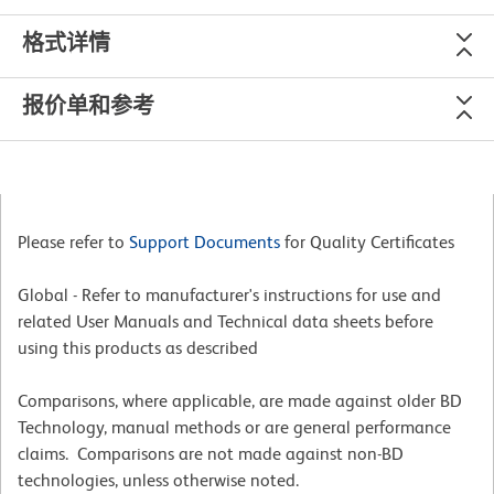
格式详情
报价单和参考
Please refer to
Support Documents
for Quality Certificates
Global - Refer to manufacturer's instructions for use and
related User Manuals and Technical data sheets before
using this products as described
Comparisons, where applicable, are made against older BD
Technology, manual methods or are general performance
claims. Comparisons are not made against non-BD
technologies, unless otherwise noted.