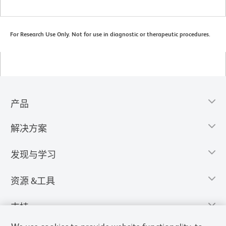
For Research Use Only. Not for use in diagnostic or therapeutic procedures.
产品
解决方案
发现与学习
资源 &工具
支持