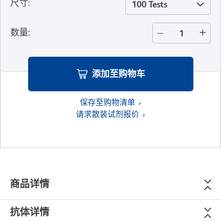
尺寸
:
100 Tests
数量
:
添加至购物车
保存至购物清单
请求散装试剂报价
商品详情
抗体详情