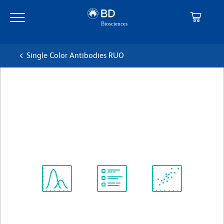
Skip
Skip
to
to
main
navigation
content
Single Color Antibodies RUO
BD Pharmingen™ PE Mouse
Anti-Human CD5
克隆 UCHT2
(RUO)
查看所有格式
Spectrum
Protocol
Scientific
Viewer
Library
Resources