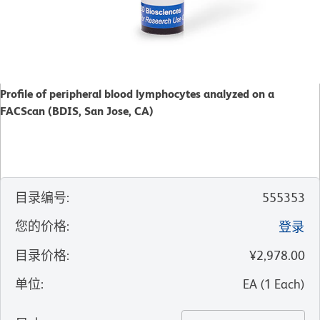
Profile of peripheral blood lymphocytes analyzed on a
FACScan (BDIS, San Jose, CA)
目录编号
:
555353
您的价格
:
登录
目录价格
:
¥2,978.00
单位
:
EA
(
1
Each
)