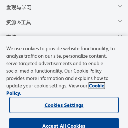
发现与学习
资源 &工具
支持
We use cookies to provide website functionality, to
analyze traffic on our site, personalize content,
serve targeted advertisements and to enable
social media functionality. Our Cookie Policy
provides more information and explains how to
update your cookie settings. View our
Cookie
Policy.
Cookies Settings
隐私声明
使用条款
销售条款
Cookies Settings
BD和BD标识是Becton, Dickinson and Company的商标，其他商标均
归其各自所有者所有。
Accept All Cookies