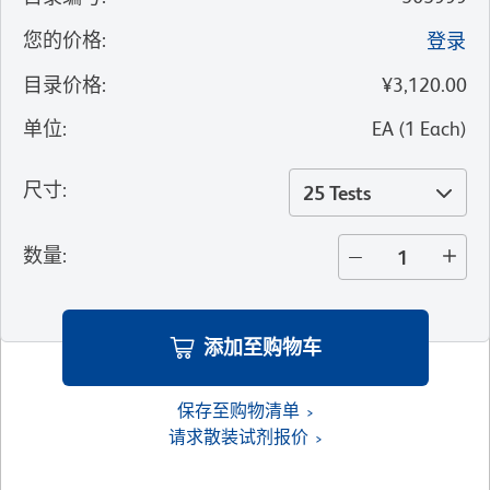
您的价格
:
登录
目录价格
:
¥3,120.00
单位
:
EA
(
1
Each
)
尺寸
:
25 Tests
数量
:
添加至购物车
保存至购物清单
请求散装试剂报价