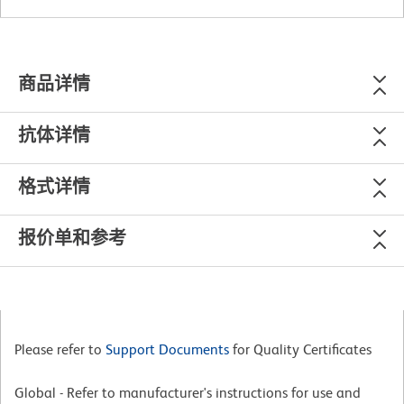
商品详情
抗体详情
格式详情
报价单和参考
Please refer to
Support Documents
for Quality Certificates
Global - Refer to manufacturer's instructions for use and