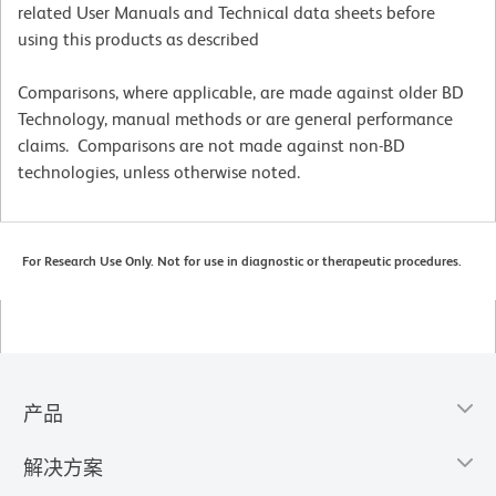
related User Manuals and Technical data sheets before
using this products as described
Comparisons, where applicable, are made against older BD
Technology, manual methods or are general performance
claims. Comparisons are not made against non-BD
technologies, unless otherwise noted.
For Research Use Only. Not for use in diagnostic or therapeutic procedures.
产品
解决方案