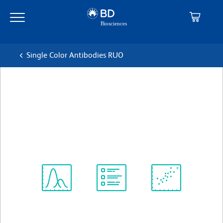
Skip
Skip
to
to
main
navigation
content
Single Color Antibodies RUO
BD Pharmingen™ PE Mouse
Anti-Human CD4
克隆 SK3 (also known as Leu3a)
(RUO)
查看所有格式
Spectrum
Protocol
Scientific
Viewer
Library
Resources