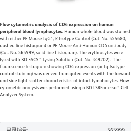
Flow cytometric analysis of CD4 expression on human
peripheral blood lymphocytes.
Human whole blood was stained
with either PE Mouse IgG1, κ Isotype Control (Cat. No. 554680;
dashed line histogram) or PE Mouse Anti-Human CD4 antibody
(Cat. No. 565999; solid line histogram). The erythrocytes were
lysed with BD FACS™ Lysing Solution (Cat. No. 349202). The
fluorescence histogram showing CD4 expression (or Ig Isotype
control staining) was derived from gated events with the forward
and side light-scatter characteristics of intact lymphocytes. Flow
cytometric analysis was performed using a BD LSRFortessa™ Cell
Analyzer System.
目录编号
:
565999