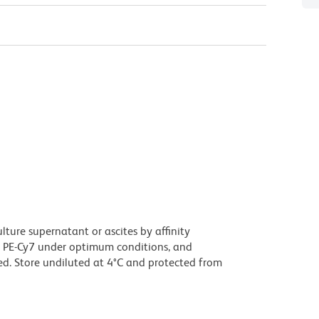
ture supernatant or ascites by affinity
 PE-Cy7 under optimum conditions, and
d. Store undiluted at 4°C and protected from