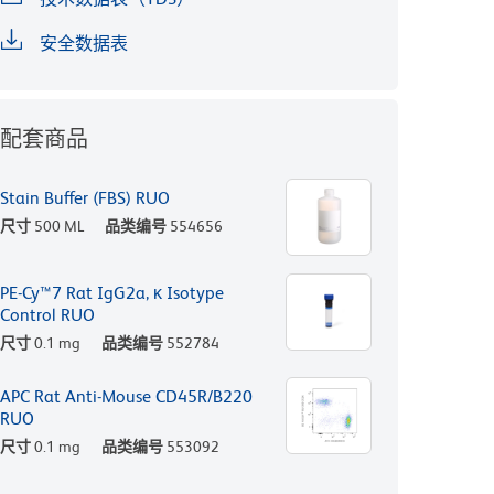
安全数据表
配套商品
Stain Buffer (FBS) RUO
尺寸
500 ML
品类编号
554656
PE-Cy™7 Rat IgG2a, κ Isotype
Control RUO
尺寸
0.1 mg
品类编号
552784
APC Rat Anti-Mouse CD45R/B220
RUO
尺寸
0.1 mg
品类编号
553092