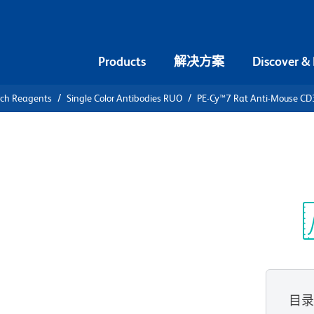
Products
解决方案
Discover &
rch Reagents
Single Color Antibodies RUO
PE-Cy™7 Rat Anti-Mouse CD
PE-Cy™7 Rat
光
目
查看所有格式