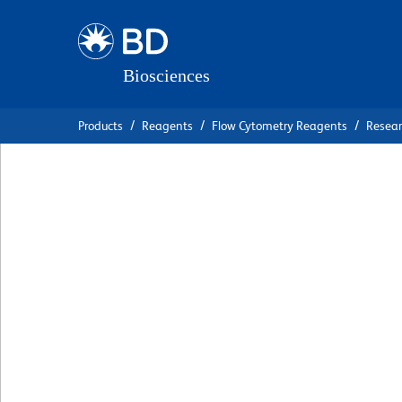
Skip
Skip
to
to
main
navigation
content
Products
Reagents
Flow Cytometry Reagents
Resea
BD Pharmingen™ 
Anti-Mouse CD31
克隆 390
(RUO)