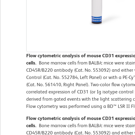
Flow cytometric analysis of mouse CD31 express
cells.
Bone marrow cells from BALB/c mice were stai
CD45R/B220 antibody (Cat. No. 553092) and either 
Control (Cat. No. 552784, Left Panel) or with a PE-
(Cat. No. 561410, Right Panel). Two-color flow cytom
correlated expression of CD31 (or Ig isotype contro
derived from gated events with the light scattering c
Flow cytometry was performed using a BD™ LSR II F
Flow cytometric analysis of mouse CD31 express
cells.
Bone marrow cells from BALB/c mice were stai
CD45R/B220 antibody (Cat. No. 553092) and either 