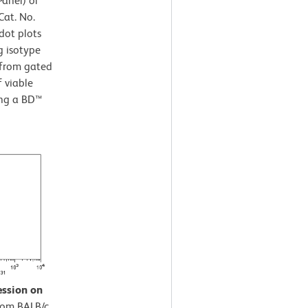
Panel) or
Cat. No.
dot plots
g isotype
 from gated
f viable
ing a BD™
ession on
rom BALB/c