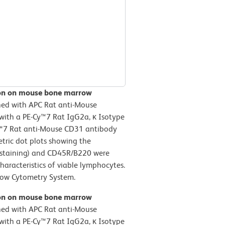
ion on mouse bone marrow
ned with APC Rat anti-Mouse
with a PE-Cy™7 Rat IgG2a, κ Isotype
Cy™7 Rat anti-Mouse CD31 antibody
etric dot plots showing the
l staining) and CD45R/B220 were
haracteristics of viable lymphocytes.
low Cytometry System.
ion on mouse bone marrow
ned with APC Rat anti-Mouse
with a PE-Cy™7 Rat IgG2a, κ Isotype