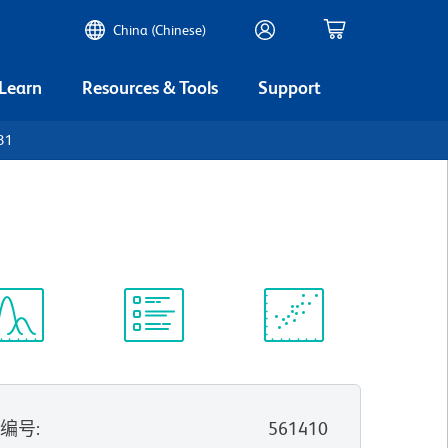
China (Chinese)
 Learn
Resources & Tools
Support
31
谱浏览器
实验方案
科学资源
录编号
:
561410