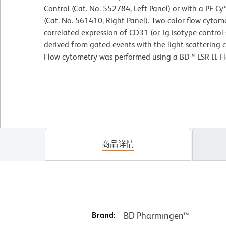
Control (Cat. No. 552784, Left Panel) or with a PE-
(Cat. No. 561410, Right Panel). Two-color flow cytom
correlated expression of CD31 (or Ig isotype contro
derived from gated events with the light scattering c
Flow cytometry was performed using a BD™ LSR II F
商品详情
Brand:
BD Pharmingen™