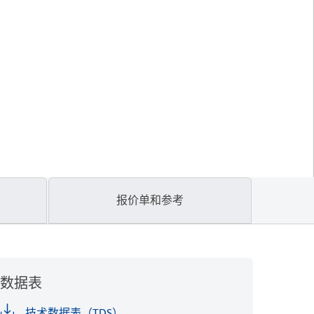
报价单和参考
数据表
技术数据表（TDS）