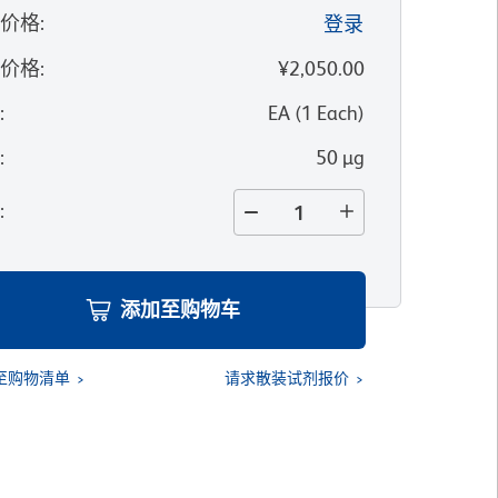
的价格
:
登录
录价格
:
¥2,050.00
位
:
EA
(
1
Each
)
寸
:
50 µg
量
:
添加至购物车
至购物清单
请求散装试剂报价