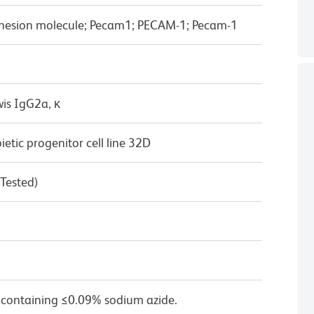
 adhesion molecule; Pecam1; PECAM-1; Pecam-1
wis IgG2a, κ
ic progenitor cell line 32D
 Tested)
 containing ≤0.09% sodium azide.