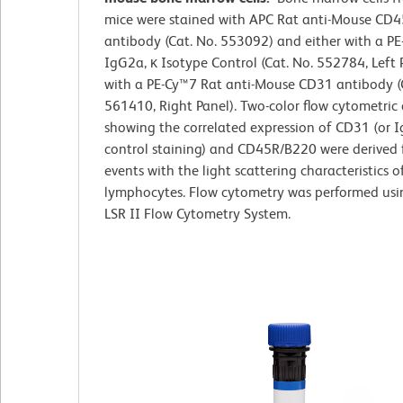
mice were stained with APC Rat anti-Mouse CD
antibody (Cat. No. 553092) and either with a P
IgG2a, κ Isotype Control (Cat. No. 552784, Left 
with a PE-Cy™7 Rat anti-Mouse CD31 antibody (
561410, Right Panel). Two-color flow cytometric 
showing the correlated expression of CD31 (or I
control staining) and CD45R/B220 were derived
events with the light scattering characteristics o
lymphocytes. Flow cytometry was performed us
LSR II Flow Cytometry System.