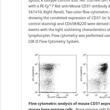
IgG2a, κ Isotype Control (Cat. No. 552784, Left 
with a PE-Cy™7 Rat anti-Mouse CD31 antibody (
561410, Right Panel). Two-color flow cytometric 
showing the correlated expression of CD31 (or I
control staining) and CD45R/B220 were derived
events with the light scattering characteristics o
lymphocytes. Flow cytometry was performed us
LSR II Flow Cytometry System.
Flow cytometric analysis of mouse CD31 expr
mouse bone marrow cells.
Bone marrow cells f