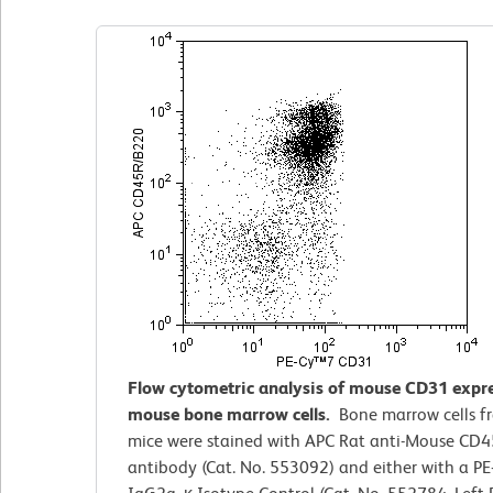
Flow cytometric analysis of mouse CD31 expr
mouse bone marrow cells.
Bone marrow cells f
mice were stained with APC Rat anti-Mouse CD
antibody (Cat. No. 553092) and either with a P