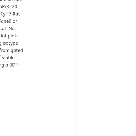
45R/B220
E-Cy™7 Rat
Panel) or
Cat. No.
dot plots
g isotype
 from gated
f viable
ing a BD™