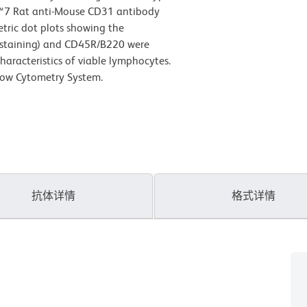
Cy™7 Rat anti-Mouse CD31 antibody
etric dot plots showing the
l staining) and CD45R/B220 were
haracteristics of viable lymphocytes.
low Cytometry System.
抗体详情
格式详情