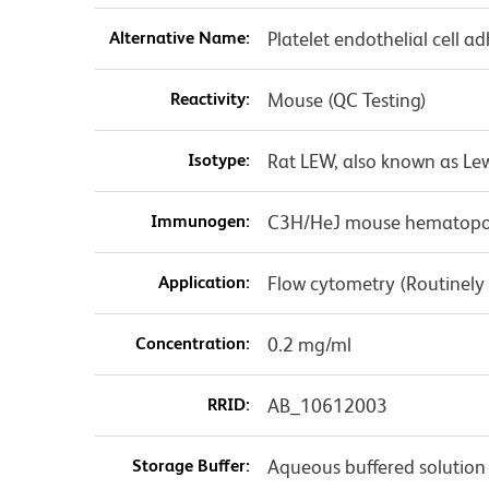
Alternative Name:
Platelet endothelial cell
Reactivity:
Mouse (QC Testing)
Isotype:
Rat LEW, also known as Le
Immunogen:
C3H/HeJ mouse hematopoiet
Application:
Flow cytometry (Routinely
Concentration:
0.2 mg/ml
RRID:
AB_10612003
Storage Buffer:
Aqueous buffered solution