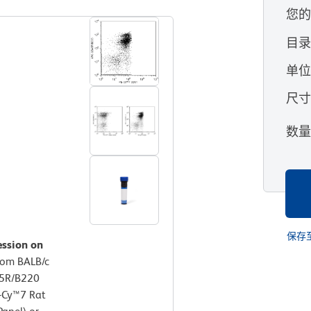
您
目
单
尺
数
保存
ession on
rom BALB/c
45R/B220
E-Cy™7 Rat