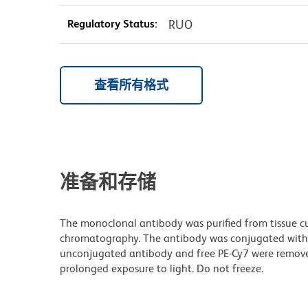
Regulatory Status:
RUO
查看所有格式
准备和存储
The monoclonal antibody was purified from tissue cul
chromatography. The antibody was conjugated with
unconjugated antibody and free PE-Cy7 were remove
prolonged exposure to light. Do not freeze.