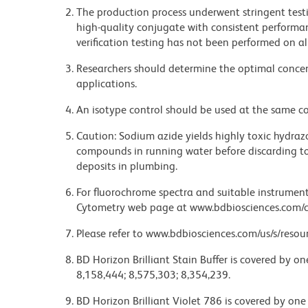
The production process underwent stringent testi
high-quality conjugate with consistent performan
verification testing has not been performed on al
Researchers should determine the optimal concent
applications.
An isotype control should be used at the same co
Caution: Sodium azide yields highly toxic hydrazo
compounds in running water before discarding to
deposits in plumbing.
For fluorochrome spectra and suitable instrument 
Cytometry web page at www.bdbiosciences.com/c
Please refer to www.bdbiosciences.com/us/s/resour
BD Horizon Brilliant Stain Buffer is covered by o
8,158,444; 8,575,303; 8,354,239.
BD Horizon Brilliant Violet 786 is covered by one