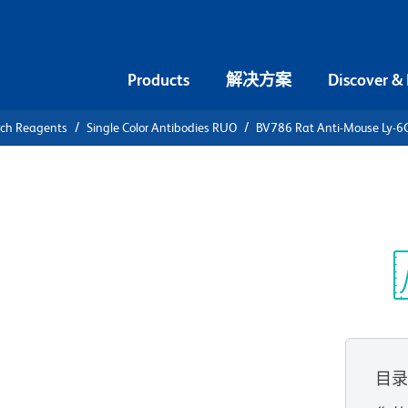
Products
解决方案
Discover &
rch Reagents
Single Color Antibodies RUO
BV786 Rat Anti-Mouse Ly-6
786 Rat
光
目
查看所有格式