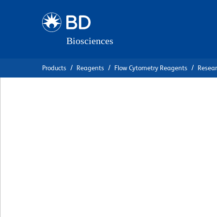
Skip
Skip
to
to
main
navigation
content
Products
Reagents
Flow Cytometry Reagents
Resea
BD OptiBuild™ BV
Anti-Mouse Ly-6G
克隆 1A8
(RUO)