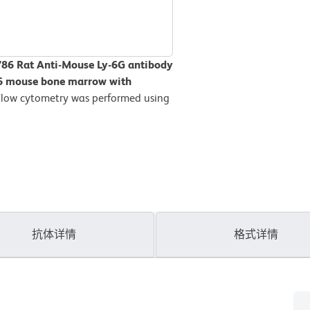
786 Rat Anti-Mouse Ly-6G antibody
L/6 mouse bone marrow with
Flow cytometry was performed using
抗体详情
格式详情