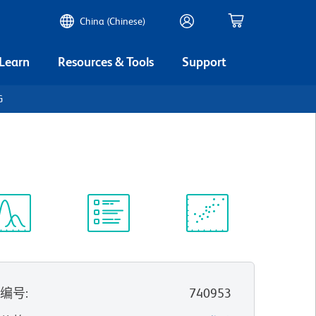
China (Chinese)
 Learn
Resources & Tools
Support
G
谱浏览器
实验方案
科学资源
录编号
:
740953