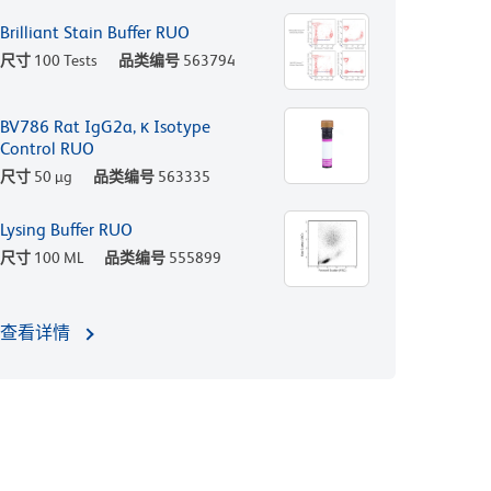
Brilliant Stain Buffer RUO
尺寸
100 Tests
品类编号
563794
BV786 Rat IgG2a, κ Isotype
Control RUO
尺寸
50 µg
品类编号
563335
Lysing Buffer RUO
尺寸
100 ML
品类编号
555899
查看详情