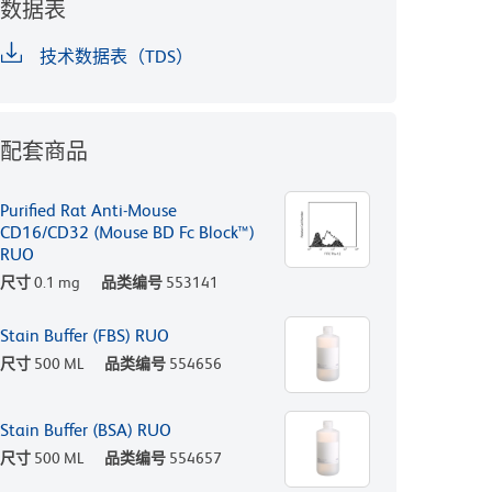
数据表
技术数据表（TDS）
配套商品
Purified Rat Anti-Mouse
CD16/CD32 (Mouse BD Fc Block™)
RUO
尺寸
0.1 mg
品类编号
553141
Stain Buffer (FBS) RUO
尺寸
500 ML
品类编号
554656
Stain Buffer (BSA) RUO
尺寸
500 ML
品类编号
554657