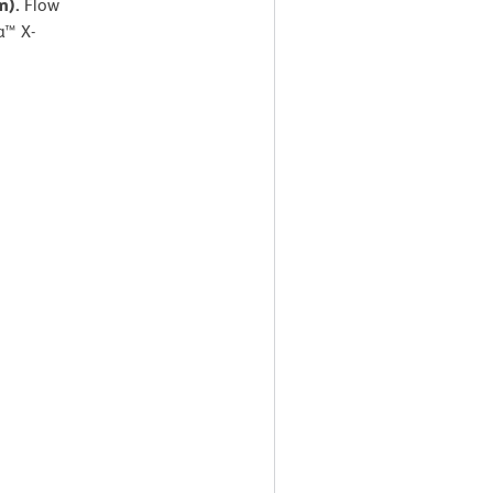
am).
Flow
a™ X-