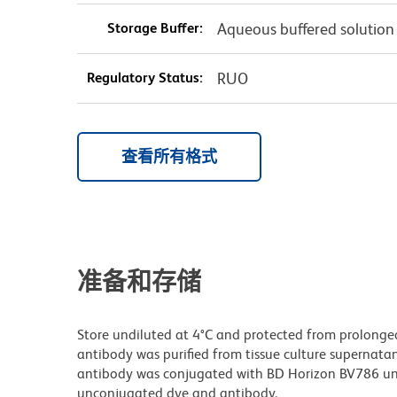
Storage Buffer:
Aqueous buffered solution
Regulatory Status:
RUO
查看所有格式
准备和存储
Store undiluted at 4°C and protected from prolonge
antibody was purified from tissue culture supernatan
antibody was conjugated with BD Horizon BV786 un
unconjugated dye and antibody.