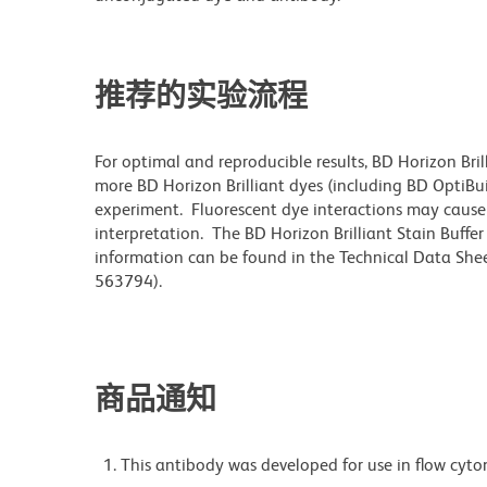
推荐的实验流程
For optimal and reproducible results, BD Horizon Bri
more BD Horizon Brilliant dyes (including BD OptiBui
experiment. Fluorescent dye interactions may cause 
interpretation. The BD Horizon Brilliant Stain Buffe
information can be found in the Technical Data Sheet
563794).
商品通知
This antibody was developed for use in flow cyto