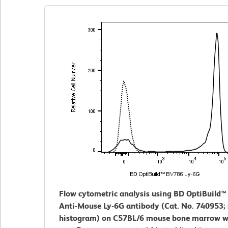
Flow cytometric analysis using BD OptiBuild
Anti-Mouse Ly-6G antibody (Cat. No. 740953; s
histogram) on C57BL/6 mouse bone marrow w