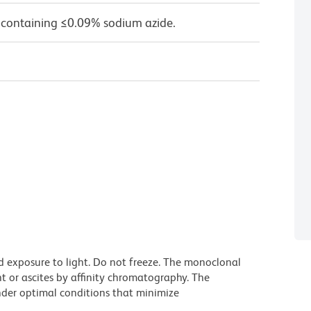
 containing ≤0.09% sodium azide.
d exposure to light. Do not freeze. The monoclonal
t or ascites by affinity chromatography. The
der optimal conditions that minimize