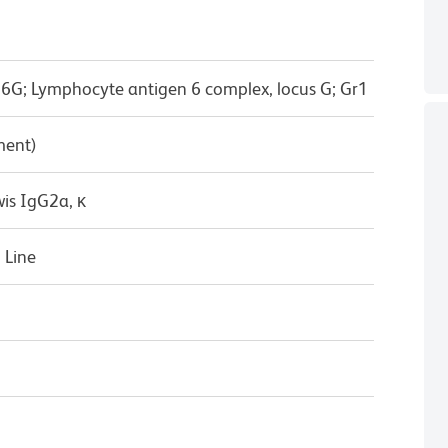
6G; Lymphocyte antigen 6 complex, locus G; Gr1
ment)
wis IgG2a, κ
 Line