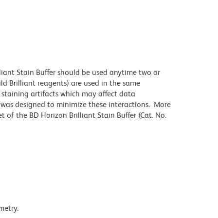
lliant Stain Buffer should be used anytime two or
ld Brilliant reagents) are used in the same
staining artifacts which may affect data
r was designed to minimize these interactions. More
 of the BD Horizon Brilliant Stain Buffer (Cat. No.
metry.