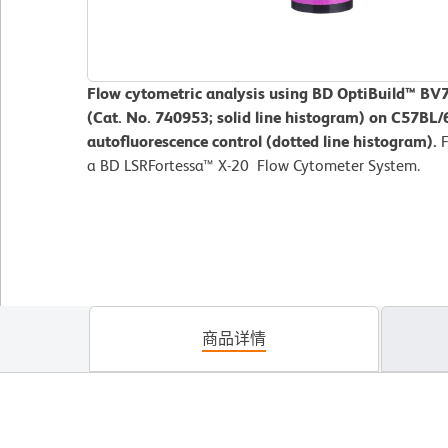
Flow cytometric analysis using BD OptiBuild™ BV
(Cat. No. 740953; solid line histogram) on C57B
autofluorescence control (dotted line histogram).
a BD LSRFortessa™ X-20 Flow Cytometer System.
商品详情