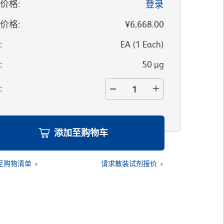
的价格
:
登录
录价格
:
¥6,668.00
位
:
EA
(
1
Each
)
寸
:
50 µg
量
:
添加至购物车
至购物清单
请求散装试剂报价