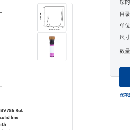
您
目
单
尺
数
保存
™ BV786 Rat
olid line
ith