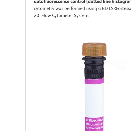
autofluorescence control (dotted line histogr
cytometry was performed using a BD LSRFortess
20 Flow Cytometer System.