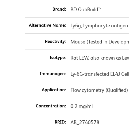
Brand:
BD OptiBuild™
Alternative Name:
Ly6g; Lymphocyte antigen 
Reactivity:
Mouse (Tested in Develop
Isotype:
Rat LEW, also known as Le
Immunogen:
Ly-6G-transfected EL4J Cell
Application:
Flow cytometry (Qualified)
Concentration:
0.2 mg/ml
RRID:
AB_2740578