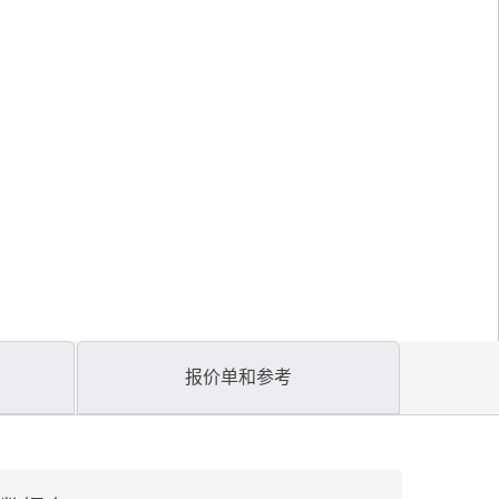
报价单和参考