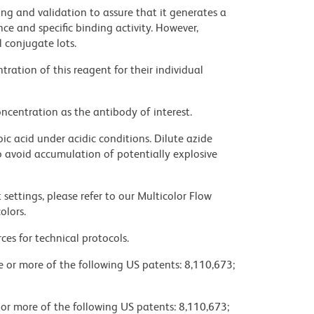
ng and validation to assure that it generates a
ce and specific binding activity. However,
l conjugate lots.
ration of this reagent for their individual
ncentration as the antibody of interest.
ic acid under acidic conditions. Dilute azide
 avoid accumulation of potentially explosive
settings, please refer to our Multicolor Flow
olors.
ces for technical protocols.
ne or more of the following US patents: 8,110,673;
 or more of the following US patents: 8,110,673;