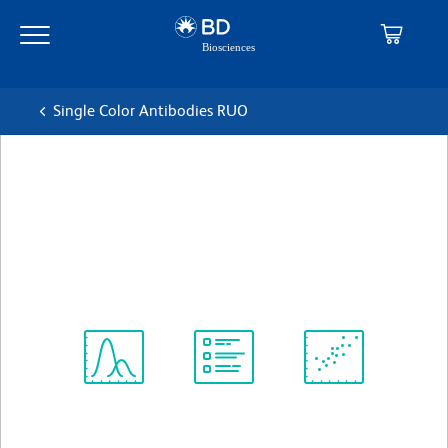
Skip
Skip
to
to
main
navigation
content
Single Color Antibodies RUO
BD OptiBuild™ BV605 Rat
Anti-Mouse IL-17 Receptor B
克隆 6B7
(RUO)
查看所有格式
Spectrum
Protocol
Scientific
Viewer
Library
Resources