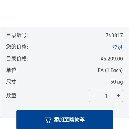
目录编号
:
743817
您的价格
:
登录
目录价格
:
¥5,209.00
单位
:
EA
(
1
Each
)
尺寸
:
50 µg
数量
:
添加至购物车