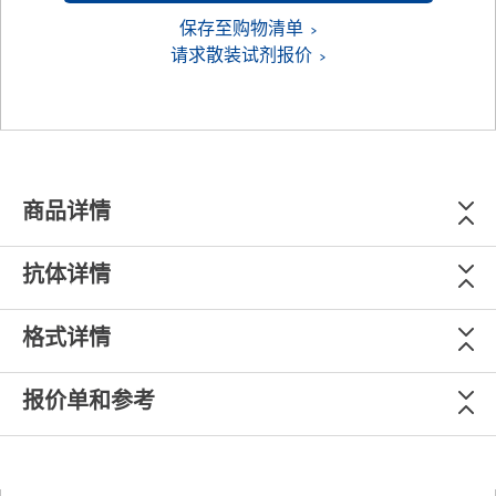
保存至购物清单
请求散装试剂报价
商品详情
抗体详情
格式详情
报价单和参考