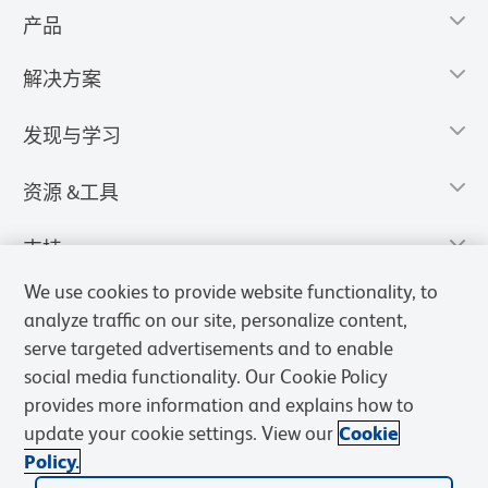
产品
解决方案
发现与学习
资源 &工具
支持
We use cookies to provide website functionality, to
analyze traffic on our site, personalize content,
serve targeted advertisements and to enable
social media functionality. Our Cookie Policy
provides more information and explains how to
update your cookie settings. View our
Cookie
Policy.