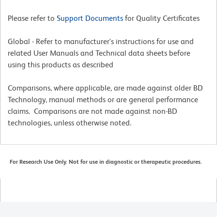
Please refer to
Support Documents
for Quality Certificates
Global - Refer to manufacturer's instructions for use and
related User Manuals and Technical data sheets before
using this products as described
Comparisons, where applicable, are made against older BD
Technology, manual methods or are general performance
claims. Comparisons are not made against non-BD
technologies, unless otherwise noted.
For Research Use Only. Not for use in diagnostic or therapeutic procedures.