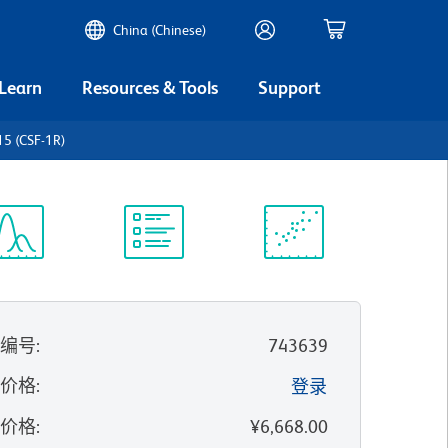
China (Chinese)
 Learn
Resources & Tools
Support
5 (CSF-1R)
谱浏览器
实验方案
科学资源
录编号
:
743639
的价格
:
登录
录价格
:
¥6,668.00