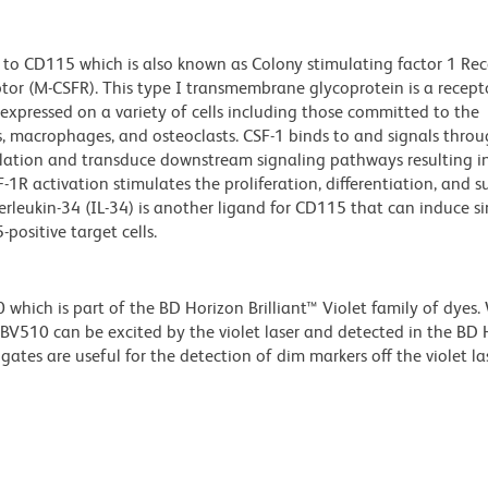
to CD115 which is also known as Colony stimulating factor 1 Rec
tor (M-CSFR). This type I transmembrane glycoprotein is a recept
s expressed on a variety of cells including those committed to the
 macrophages, and osteoclasts. CSF-1 binds to and signals thro
ation and transduce downstream signaling pathways resulting i
1R activation stimulates the proliferation, differentiation, and su
leukin-34 (IL-34) is another ligand for CD115 that can induce sim
positive target cells.
ich is part of the BD Horizon Brilliant™ Violet family of dyes.
510 can be excited by the violet laser and detected in the BD 
tes are useful for the detection of dim markers off the violet las