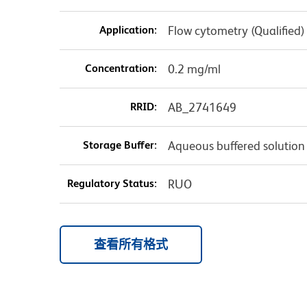
Application:
Flow cytometry (Qualified)
Concentration:
0.2 mg/ml
RRID:
AB_2741649
Storage Buffer:
Aqueous buffered solution
Regulatory Status:
RUO
查看所有格式