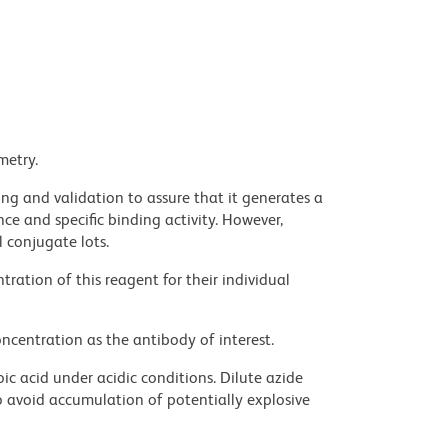
metry.
ng and validation to assure that it generates a
ce and specific binding activity. However,
l conjugate lots.
ration of this reagent for their individual
ncentration as the antibody of interest.
ic acid under acidic conditions. Dilute azide
 avoid accumulation of potentially explosive