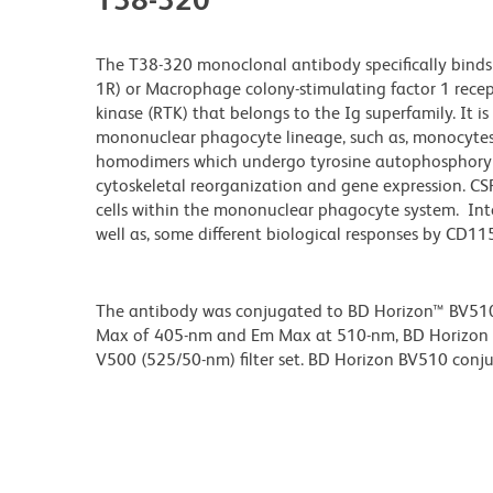
The T38-320 monoclonal antibody specifically binds 
1R) or Macrophage colony-stimulating factor 1 recep
kinase (RTK) that belongs to the Ig superfamily. It i
mononuclear phagocyte lineage, such as, monocytes,
homodimers which undergo tyrosine autophosphoryl
cytoskeletal reorganization and gene expression. CSF-
cells within the mononuclear phagocyte system. Inter
well as, some different biological responses by CD115-
The antibody was conjugated to BD Horizon™ BV510 wh
Max of 405-nm and Em Max at 510-nm, BD Horizon BV
V500 (525/50-nm) filter set. BD Horizon BV510 conjuga