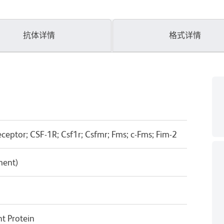
抗体详情
格式详情
eptor; CSF-1R; Csf1r; Csfmr; Fms; c-Fms; Fim-2
ment)
 Protein