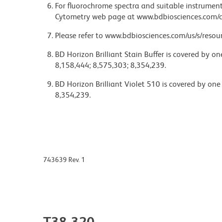
For fluorochrome spectra and suitable instrument 
Cytometry web page at www.bdbiosciences.com/c
Please refer to www.bdbiosciences.com/us/s/resour
BD Horizon Brilliant Stain Buffer is covered by o
8,158,444; 8,575,303; 8,354,239.
BD Horizon Brilliant Violet 510 is covered by one
8,354,239.
743639 Rev. 1
T38-320