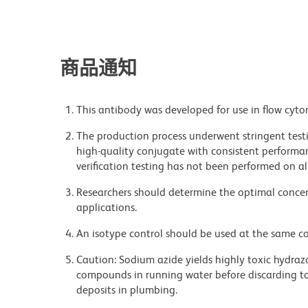
商品通知
This antibody was developed for use in flow cyto
The production process underwent stringent testi
high-quality conjugate with consistent performan
verification testing has not been performed on al
Researchers should determine the optimal concent
applications.
An isotype control should be used at the same co
Caution: Sodium azide yields highly toxic hydrazo
compounds in running water before discarding to
deposits in plumbing.