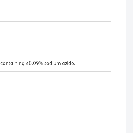
 containing ≤0.09% sodium azide.