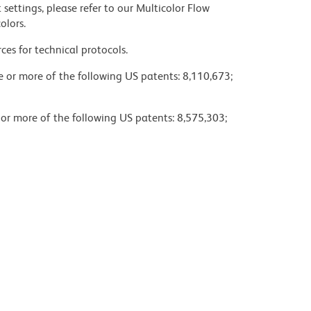
settings, please refer to our Multicolor Flow
olors.
ces for technical protocols.
ne or more of the following US patents: 8,110,673;
 or more of the following US patents: 8,575,303;