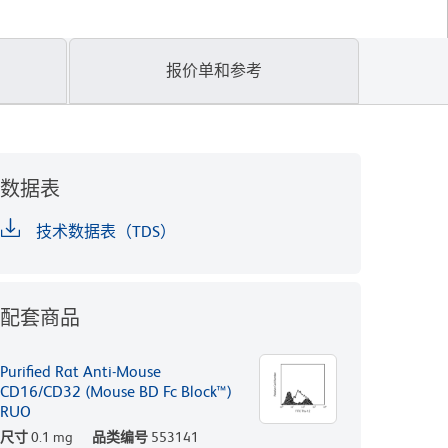
报价单和参考
数据表
技术数据表（TDS）
配套商品
Purified Rat Anti-Mouse
CD16/CD32 (Mouse BD Fc Block™)
RUO
尺寸
0.1 mg
品类编号
553141