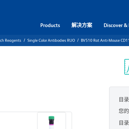
Products
解决方案
Discover &
rch Reagents
Single Color Antibodies RUO
BV510 Rat Anti-Mouse CD11
510 Rat
 (CSF-1R)
光
目
查看所有格式
您
目