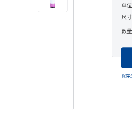
单
尺
数
保存