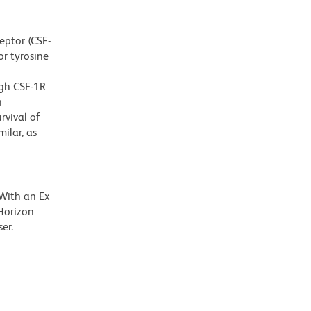
eptor (CSF-
or tyrosine
ugh CSF-1R
n
rvival of
ilar, as
 With an Ex
Horizon
er.