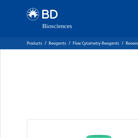
Skip
Skip
to
to
main
navigation
content
Products
Reagents
Flow Cytometry Reagents
Resea
BD OptiBuild™ BV
Anti-Mouse CD115
克隆 T38-320
(RUO)