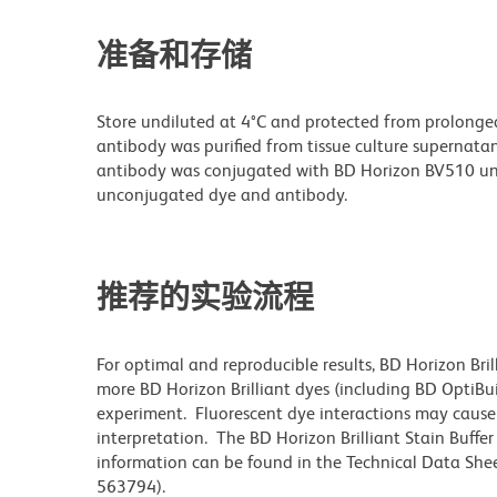
准备和存储
Store undiluted at 4°C and protected from prolonge
antibody was purified from tissue culture supernatan
antibody was conjugated with BD Horizon BV510 un
unconjugated dye and antibody.
推荐的实验流程
For optimal and reproducible results, BD Horizon Bri
more BD Horizon Brilliant dyes (including BD OptiBui
experiment. Fluorescent dye interactions may cause 
interpretation. The BD Horizon Brilliant Stain Buffe
information can be found in the Technical Data Sheet
563794).