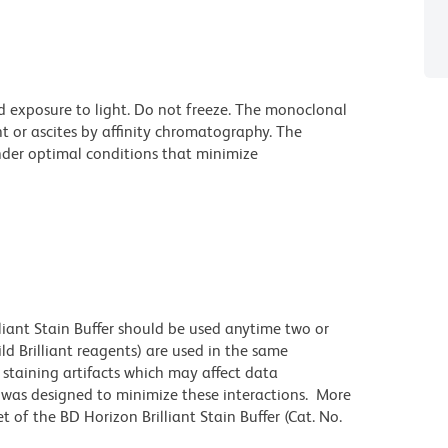
d exposure to light. Do not freeze. The monoclonal
t or ascites by affinity chromatography. The
der optimal conditions that minimize
lliant Stain Buffer should be used anytime two or
ld Brilliant reagents) are used in the same
staining artifacts which may affect data
r was designed to minimize these interactions. More
 of the BD Horizon Brilliant Stain Buffer (Cat. No.