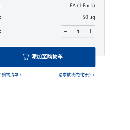
位
:
EA
(
1
Each
)
寸
:
50 µg
量
:
添加至购物车
至购物清单
请求散装试剂报价