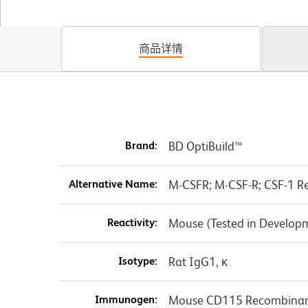
商品详情
Brand:
BD OptiBuild™
Alternative Name:
M-CSFR; M-CSF-R; CSF-1 Rec
Reactivity:
Mouse (Tested in Develop
Isotype:
Rat IgG1, κ
Immunogen:
Mouse CD115 Recombinant