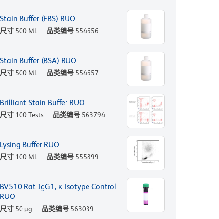
Stain Buffer (FBS) RUO
尺寸
500 ML
品类编号
554656
Stain Buffer (BSA) RUO
尺寸
500 ML
品类编号
554657
Brilliant Stain Buffer RUO
尺寸
100 Tests
品类编号
563794
Lysing Buffer RUO
尺寸
100 ML
品类编号
555899
BV510 Rat IgG1, κ Isotype Control
RUO
尺寸
50 µg
品类编号
563039