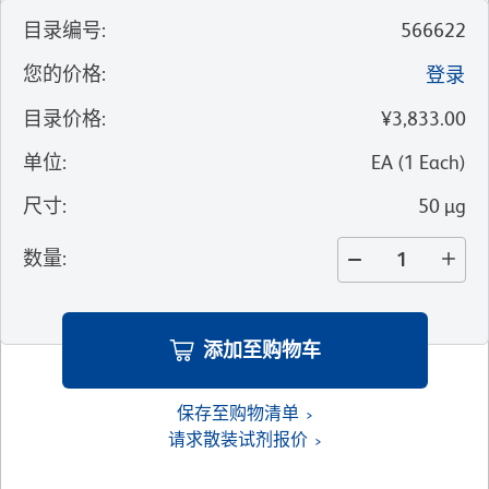
目录编号
:
566622
您的价格
:
登录
目录价格
:
¥3,833.00
单位
:
EA
(
1
Each
)
尺寸
:
50 µg
数量
:
添加至购物车
保存至购物清单
请求散装试剂报价