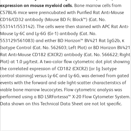
expression on mouse myeloid cells.
Bone marrow cells from
C57BL/6 mice were preincubated with Purified Rat Anti-Mouse
CD16/CD32 antibody (Mouse BD Fc Block™) (Cat. No.
553141/553142). The cells were then stained with APC Rat Anti-
Mouse Ly-6C and Ly-6G (Gr-1) antibody (Cat. No.
553129/561083) and either BD Horizon™ BV421 Rat IgG2b, κ
Isotype Control (Cat. No. 562603; Left Plot) or BD Horizon BV421
Rat Anti-Mouse CD182 (CXCR2) antibody (Cat. No. 566622; Right
Plot) at 1.0 µg/test. A two-color flow cytometric dot plot showing
the correlated expression of CD182 (CXCR2) [or Ig Isotype
control staining] versus Ly-6C and Ly-6G, was derived from gated
events with the forward and side light-scatter characteristics of
viable bone marrow leucocytes. Flow cytometric analysis was
performed using a BD LSRFortessa™ X-20 Flow Cytometer System.
Data shown on this Technical Data Sheet are not lot specific.