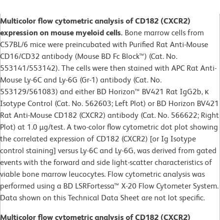
Multicolor flow cytometric analysis of CD182 (CXCR2)
expression on mouse myeloid cells.
Bone marrow cells from
C57BL/6 mice were preincubated with Purified Rat Anti-Mouse
CD16/CD32 antibody (Mouse BD Fc Block™) (Cat. No.
553141/553142). The cells were then stained with APC Rat Anti-
Mouse Ly-6C and Ly-6G (Gr-1) antibody (Cat. No.
553129/561083) and either BD Horizon™ BV421 Rat IgG2b, κ
Isotype Control (Cat. No. 562603; Left Plot) or BD Horizon BV421
Rat Anti-Mouse CD182 (CXCR2) antibody (Cat. No. 566622; Right
Plot) at 1.0 µg/test. A two-color flow cytometric dot plot showing
the correlated expression of CD182 (CXCR2) [or Ig Isotype
control staining] versus Ly-6C and Ly-6G, was derived from gated
events with the forward and side light-scatter characteristics of
viable bone marrow leucocytes. Flow cytometric analysis was
performed using a BD LSRFortessa™ X-20 Flow Cytometer System.
Data shown on this Technical Data Sheet are not lot specific.
Multicolor flow cytometric analysis of CD182 (CXCR2)