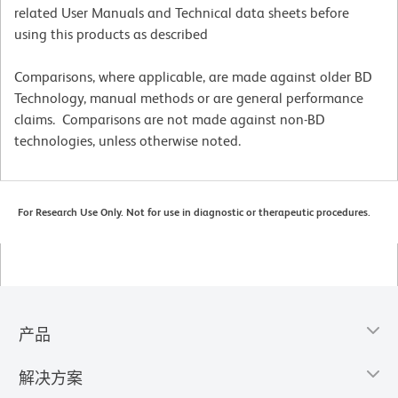
related User Manuals and Technical data sheets before
using this products as described
Comparisons, where applicable, are made against older BD
Technology, manual methods or are general performance
claims. Comparisons are not made against non-BD
technologies, unless otherwise noted.
For Research Use Only. Not for use in diagnostic or therapeutic procedures.
产品
解决方案