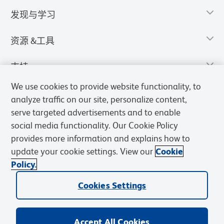
发现与学习
资源 &工具
支持
We use cookies to provide website functionality, to
analyze traffic on our site, personalize content,
serve targeted advertisements and to enable
social media functionality. Our Cookie Policy
provides more information and explains how to
update your cookie settings. View our
Cookie
Policy.
Cookies Settings
隐私声明
使用条款
销售条款
Cookies Settings
BD和BD标识是Becton, Dickinson and Company的商标，其他商标均
归其各自所有者所有。
Accept All Cookies