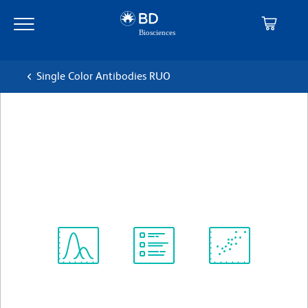
Skip
Skip
to
to
main
navigation
content
Single Color Antibodies RUO
BD Horizon™ BV421 Rat Anti-
Mouse CD182 (CXCR2)
克隆 V48-2310
(RUO)
查看所有格式
Spectrum
Protocol
Scientific
Viewer
Library
Resources