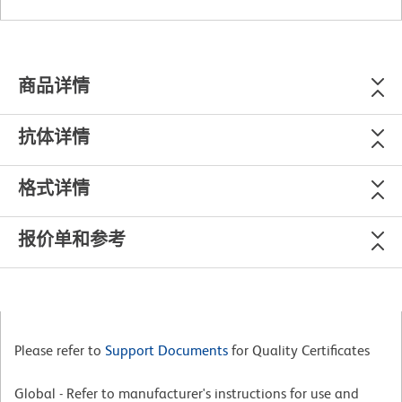
商品详情
抗体详情
格式详情
报价单和参考
Please refer to
Support Documents
for Quality Certificates
Global - Refer to manufacturer's instructions for use and