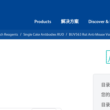
Products
解决方案
Discover &
rch Reagents
Single Color Antibodies RUO
BUV563 Rat Anti-Mouse Vα 8
V563 Rat
 T-Cell
光
目
您
查看所有格式
目