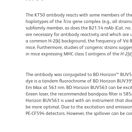
The KT50 antibody reacts with some members of the 
haplotypes of the
Tcra
gene complex (e.g., all strain
subfamily member, as does the B21.14 mAb (Cat. no. 
are necessary for antibody reactivity and which are
a common H-2[k] background, the frequency of Vα 8.
mice. Furthermore, studies of congenic strains sugg
in mice expressing MHC class I antigens of the
H-2[d
The antibody was conjugated to BD Horizon™ BUV563 w
dye is a tandem fluorochrome of BD Horizon BUV39
Em Max at 563 nm. BD Horizon BUV563 can be excited
Green laser, the recommended bandpass filter is 58
Horizon BUV563 is used with an instrument that doe
be more optimal. Due to the excitation and emission 
PE-CF594 detectors. However, the spillover can be c