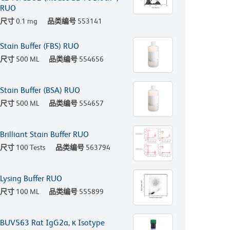
RUO
尺寸
0.1 mg
品类编号
553141
Stain Buffer (FBS) RUO
尺寸
500 ML
品类编号
554656
Stain Buffer (BSA) RUO
尺寸
500 ML
品类编号
554657
Brilliant Stain Buffer RUO
尺寸
100 Tests
品类编号
563794
Lysing Buffer RUO
尺寸
100 ML
品类编号
555899
BUV563 Rat IgG2a, κ Isotype