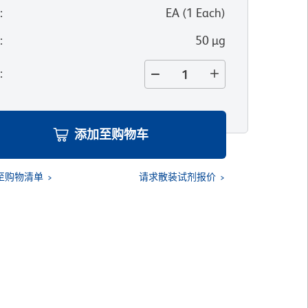
位
:
EA
(
1
Each
)
寸
:
50 µg
量
:
添加至购物车
至购物清单
请求散装试剂报价