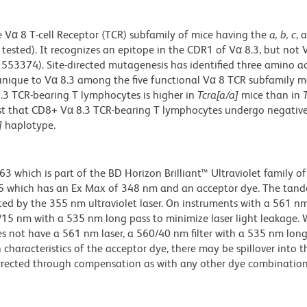
Vα 8 T-cell Receptor (TCR) subfamily of mice having the
a, b, c
, 
s tested). It recognizes an epitope in the CDR1 of Vα 8.3, but not 
553374). Site-directed mutagenesis has identified three amino a
 unique to Vα 8.3 among the five functional Vα 8 TCR subfamily 
3 TCR-bearing T lymphocytes is higher in
Tcra[a/a]
mice than in
est that CD8+ Vα 8.3 TCR-bearing T lymphocytes undergo negative
]
haplotype.
hich is part of the BD Horizon Brilliant™ Ultraviolet family of 
5 which has an Ex Max of 348 nm and an acceptor dye. The tan
 by the 355 nm ultraviolet laser. On instruments with a 561 nm
5/15 nm with a 535 nm long pass to minimize laser light leakage
s not have a 561 nm laser, a 560/40 nm filter with a 535 nm lon
characteristics of the acceptor dye, there may be spillover into 
orrected through compensation as with any other dye combination