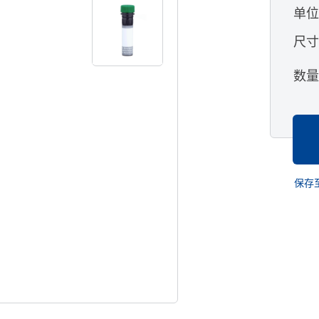
单
尺
数
保存