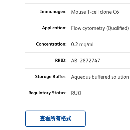
Immunogen:
Mouse T-cell clone C6
Application:
Flow cytometry (Qualified)
Concentration:
0.2 mg/ml
RRID:
AB_2872747
Storage Buffer:
Aqueous buffered solution
Regulatory Status:
RUO
查看所有格式