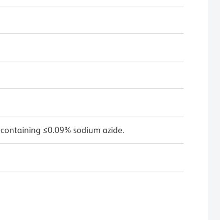
 containing ≤0.09% sodium azide.