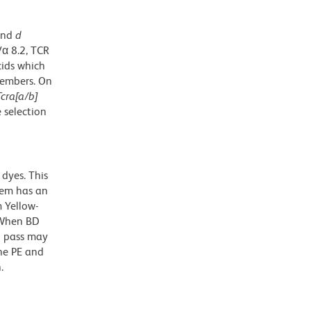
and
d
Vα 8.2, TCR
cids which
members. On
Tcra[a/b]
 selection
dyes. This
dem has an
 Yellow-
. When BD
g pass may
the PE and
.