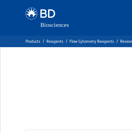
Skip
Skip
to
to
main
navigation
content
Products
Reagents
Flow Cytometry Reagents
Resea
BD OptiBuild™ BU
Anti-Mouse Vα 8.3
Receptor
克隆 KT50
(RUO)