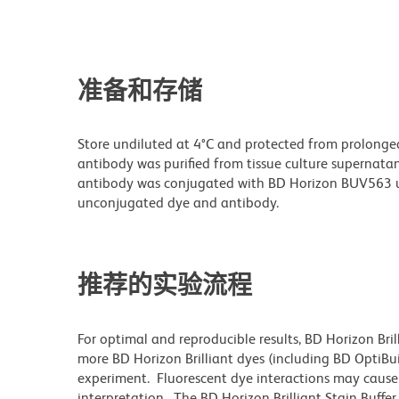
准备和存储
Store undiluted at 4°C and protected from prolonge
antibody was purified from tissue culture supernatan
antibody was conjugated with BD Horizon BUV563 u
unconjugated dye and antibody.
推荐的实验流程
For optimal and reproducible results, BD Horizon Bri
more BD Horizon Brilliant dyes (including BD OptiBui
experiment. Fluorescent dye interactions may cause 
interpretation. The BD Horizon Brilliant Stain Buffe