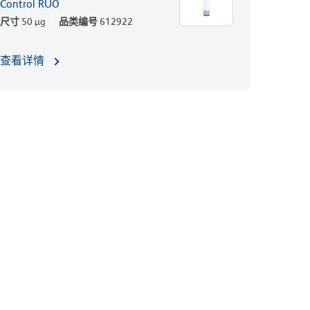
Control RUO
尺寸
50 µg
品类编号
612922
查看详情