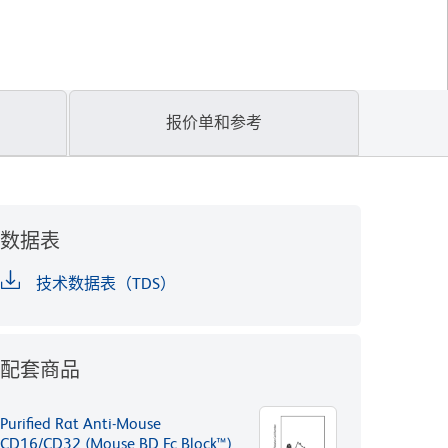
报价单和参考
数据表
技术数据表（TDS）
配套商品
Purified Rat Anti-Mouse
CD16/CD32 (Mouse BD Fc Block™)