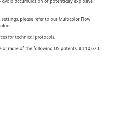
 avoid accumulation of potentially explosive
settings, please refer to our Multicolor Flow
olors.
ces for technical protocols.
ne or more of the following US patents: 8,110,673;