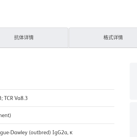
抗体详情
格式详情
3; TCR Va8.3
ment)
ague-Dawley (outbred) IgG2a, κ