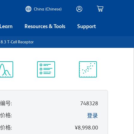
China (Chinese)
 Learn
Resources & Tools
Support
.3 T-Cell Receptor
谱浏览器
实验方案
科学资源
录编号
:
748328
的价格
:
登录
录价格
:
¥8,998.00