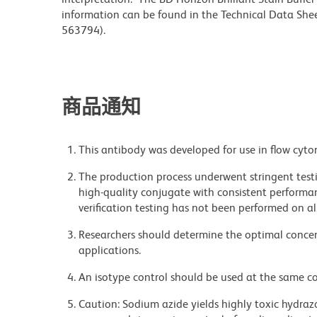
information can be found in the Technical Data Sheet
563794).
商品通知
This antibody was developed for use in flow cyto
The production process underwent stringent testi
high-quality conjugate with consistent performan
verification testing has not been performed on al
Researchers should determine the optimal concent
applications.
An isotype control should be used at the same co
Caution: Sodium azide yields highly toxic hydrazo