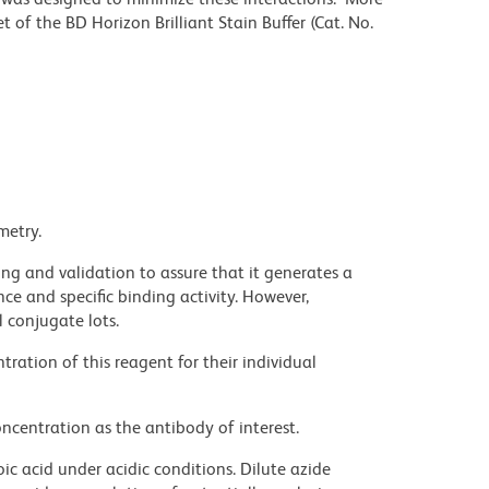
 of the BD Horizon Brilliant Stain Buffer (Cat. No.
metry.
ng and validation to assure that it generates a
ce and specific binding activity. However,
l conjugate lots.
ration of this reagent for their individual
ncentration as the antibody of interest.
ic acid under acidic conditions. Dilute azide