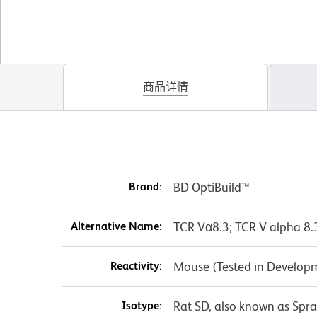
商品详情
Brand:
BD OptiBuild™
Alternative Name:
TCR Vα8.3; TCR V alpha 8.
Reactivity:
Mouse (Tested in Develop
Isotype:
Rat SD, also known as Spr