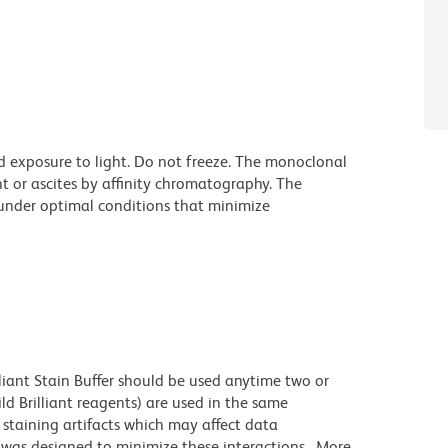
d exposure to light. Do not freeze. The monoclonal
t or ascites by affinity chromatography. The
nder optimal conditions that minimize
lliant Stain Buffer should be used anytime two or
ld Brilliant reagents) are used in the same
staining artifacts which may affect data
r was designed to minimize these interactions. More