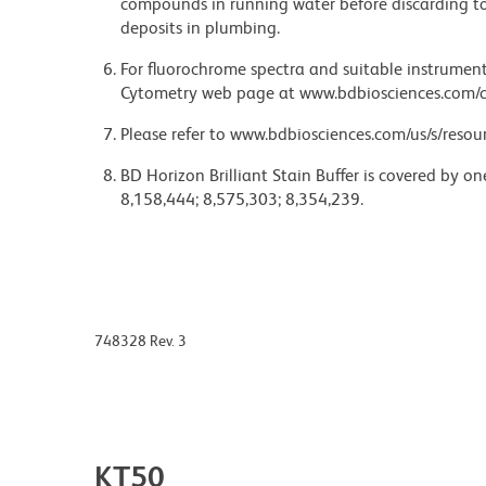
compounds in running water before discarding to
deposits in plumbing.
For fluorochrome spectra and suitable instrument 
Cytometry web page at www.bdbiosciences.com/c
Please refer to www.bdbiosciences.com/us/s/resour
BD Horizon Brilliant Stain Buffer is covered by o
8,158,444; 8,575,303; 8,354,239.
748328 Rev. 3
KT50