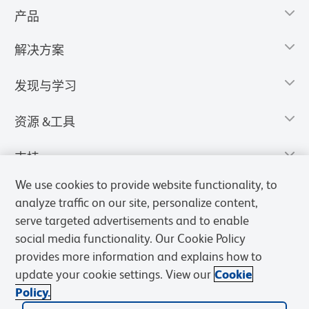
产品
解决方案
发现与学习
资源 &工具
支持
We use cookies to provide website functionality, to
analyze traffic on our site, personalize content,
serve targeted advertisements and to enable
social media functionality. Our Cookie Policy
provides more information and explains how to
update your cookie settings. View our
Cookie
Policy.