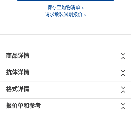
保存至购物清单
请求散装试剂报价
商品详情
抗体详情
格式详情
报价单和参考