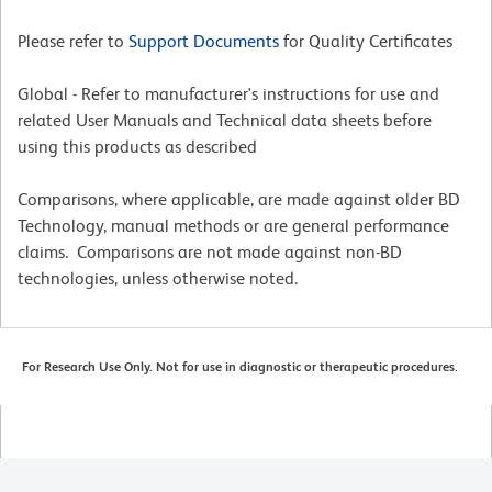
Please refer to
Support Documents
for Quality Certificates
Global - Refer to manufacturer's instructions for use and
related User Manuals and Technical data sheets before
using this products as described
Comparisons, where applicable, are made against older BD
Technology, manual methods or are general performance
claims. Comparisons are not made against non-BD
technologies, unless otherwise noted.
For Research Use Only. Not for use in diagnostic or therapeutic procedures.