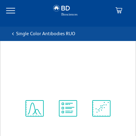
Skip
Skip
to
to
main
navigation
content
Single Color Antibodies RUO
BD OptiBuild™ BUV563 Rat
Anti-Mouse CD1d
克隆 1B1
(RUO)
查看所有格式
Spectrum
Protocol
Scientific
Viewer
Library
Resources