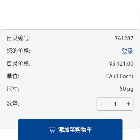
目录编号
:
741287
您的价格
:
登录
目录价格
:
¥5,121.00
单位
:
EA
(
1
Each
)
尺寸
:
50 µg
数量
:
添加至购物车