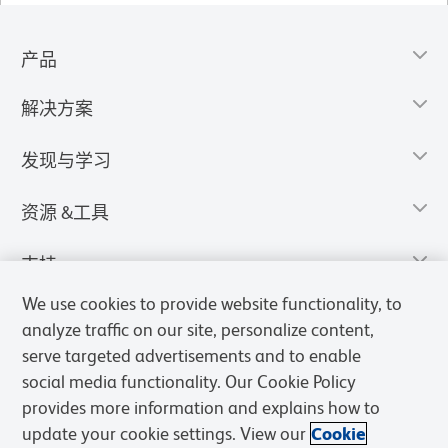
产品
解决方案
发现与学习
资源 &工具
支持
We use cookies to provide website functionality, to
analyze traffic on our site, personalize content,
serve targeted advertisements and to enable
social media functionality. Our Cookie Policy
provides more information and explains how to
update your cookie settings. View our
Cookie