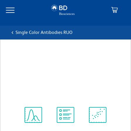
Skip
Skip
to
to
main
navigation
content
Single Color Antibodies RUO
BD OptiBuild™ BUV496 Rat
Anti-Mouse FR4 (Folate
receptor 4)
克隆 12A5
(RUO)
查看所有格式
Spectrum
Protocol
Scientific