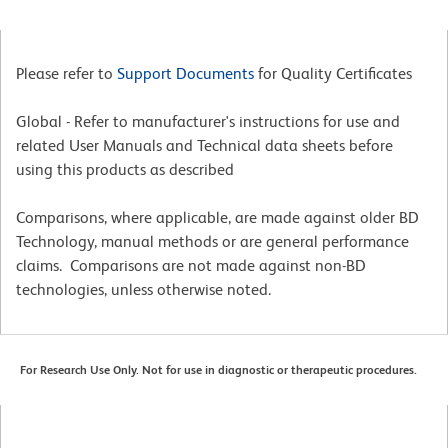
Please refer to
Support Documents
for Quality Certificates
Global - Refer to manufacturer's instructions for use and
related User Manuals and Technical data sheets before
using this products as described
Comparisons, where applicable, are made against older BD
Technology, manual methods or are general performance
claims. Comparisons are not made against non-BD
technologies, unless otherwise noted.
For Research Use Only. Not for use in diagnostic or therapeutic procedures.