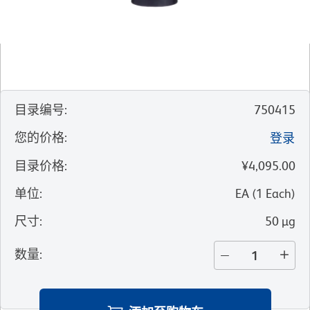
目录编号
:
750415
您的价格
:
登录
目录价格
:
¥4,095.00
单位
:
EA
(
1
Each
)
尺寸
:
50 µg
数量
: