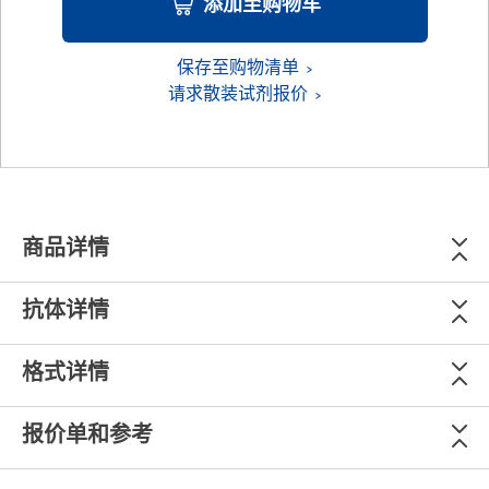
添加至购物车
保存至购物清单
请求散装试剂报价
商品详情
抗体详情
格式详情
报价单和参考