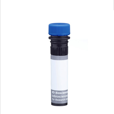
Viewer
Library
Resources