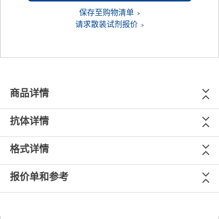
保存至购物清单
请求散装试剂报价
商品详情
抗体详情
格式详情
报价单和参考