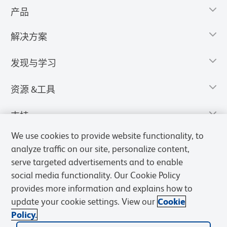
产品
解决方案
发现与学习
资源 &工具
支持
We use cookies to provide website functionality, to
analyze traffic on our site, personalize content,
serve targeted advertisements and to enable
social media functionality. Our Cookie Policy
provides more information and explains how to
update your cookie settings. View our
Cookie
Policy.