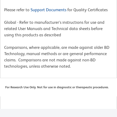
Please refer to
Support Documents
for Quality Certificates
Global - Refer to manufacturer's instructions for use and
related User Manuals and Technical data sheets before
using this products as described
Comparisons, where applicable, are made against older BD
Technology, manual methods or are general performance
claims. Comparisons are not made against non-BD
technologies, unless otherwise noted.
For Research Use Only. Not for use in diagnostic or therapeutic procedures.