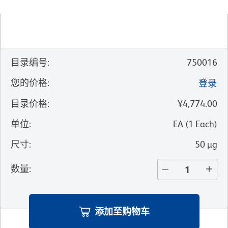
目录编号
:
750016
您的价格
:
登录
目录价格
:
¥4,774.00
单位
:
EA
(
1
Each
)
尺寸
:
50 µg
数量
:
添加至购物车