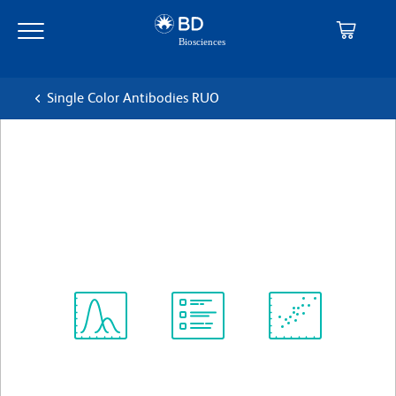
Skip
Skip
to
to
main
navigation
content
Single Color Antibodies RUO
BD OptiBuild™ BUV496 Rat
Anti-Mouse CCRL2
克隆 BZ2E3
(RUO)
查看所有格式
Spectrum
Protocol
Scientific
Viewer
Library
Resources