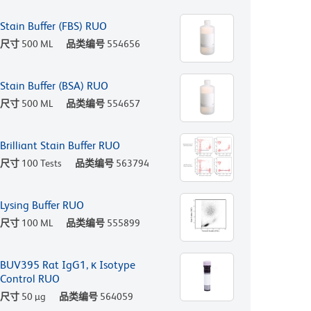
Stain Buffer (FBS) RUO
尺寸
500 ML
品类编号
554656
Stain Buffer (BSA) RUO
尺寸
500 ML
品类编号
554657
Brilliant Stain Buffer RUO
尺寸
100 Tests
品类编号
563794
Lysing Buffer RUO
尺寸
100 ML
品类编号
555899
BUV395 Rat IgG1, κ Isotype
Control RUO
尺寸
50 µg
品类编号
564059