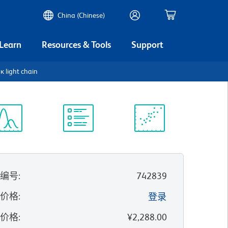
China (Chinese)
 Learn
Resources & Tools
Support
 light chain
谱浏览器
实验方案
科学资源
录编号
:
742839
的价格
:
登录
录价格
:
¥2,288.00