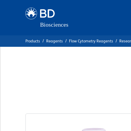
Skip
Skip
to
to
main
navigation
content
Products
Reagents
Flow Cytometry Reagents
Resea
BD OptiBuild™ BU
Anti-Mouse Ig, κ l
克隆 187.1
(RUO)