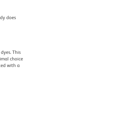
ody does
dyes. This
timal choice
ted with a