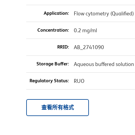
Application:
Flow cytometry (Qualified)
Concentration:
0.2 mg/ml
RRID:
AB_2741090
Storage Buffer:
Aqueous buffered solution
Regulatory Status:
RUO
查看所有格式