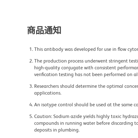
商品通知
This antibody was developed for use in flow cyto
The production process underwent stringent testi
high-quality conjugate with consistent performan
verification testing has not been performed on al
Researchers should determine the optimal concent
applications.
An isotype control should be used at the same co
Caution: Sodium azide yields highly toxic hydrazo
compounds in running water before discarding to
deposits in plumbing.