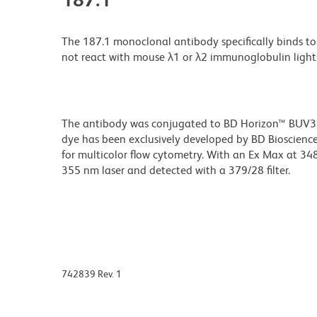
The 187.1 monoclonal antibody specifically binds t
not react with mouse λ1 or λ2 immunoglobulin ligh
The antibody was conjugated to BD Horizon™ BUV395 w
dye has been exclusively developed by BD Biosciences
for multicolor flow cytometry. With an Ex Max at 
355 nm laser and detected with a 379/28 filter.
742839 Rev. 1