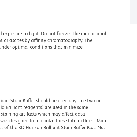
d exposure to light. Do not freeze. The monoclonal
t or ascites by affinity chromatography. The
nder optimal conditions that minimize
lliant Stain Buffer should be used anytime two or
ld Brilliant reagents) are used in the same
staining artifacts which may affect data
r was designed to minimize these interactions. More
 of the BD Horizon Brilliant Stain Buffer (Cat. No.