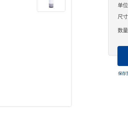
单
尺
数
保存