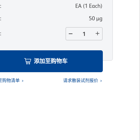
位
:
EA
(
1
Each
)
寸
:
50 µg
量
:
添加至购物车
至购物清单
请求散装试剂报价