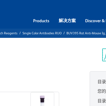
Products
解决方案
Discover &
rch Reagents
Single Color Antibodies RUO
BUV395 Rat Anti-Mouse Ig, κ
V395 Rat
ight chain
光
目
查看所有格式
您
目