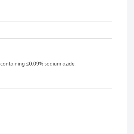
 containing ≤0.09% sodium azide.