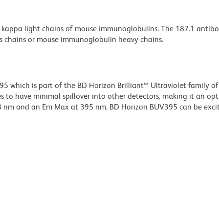
o kappa light chains of mouse immunoglobulins. The 187.1 antib
ts chains or mouse immunoglobulin heavy chains.
hich is part of the BD Horizon Brilliant™ Ultraviolet family of 
 to have minimal spillover into other detectors, making it an op
348 nm and an Em Max at 395 nm, BD Horizon BUV395 can be exci