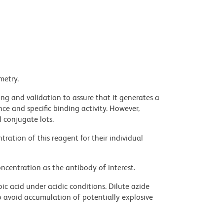
metry.
ng and validation to assure that it generates a
ce and specific binding activity. However,
l conjugate lots.
ration of this reagent for their individual
ncentration as the antibody of interest.
ic acid under acidic conditions. Dilute azide
 avoid accumulation of potentially explosive