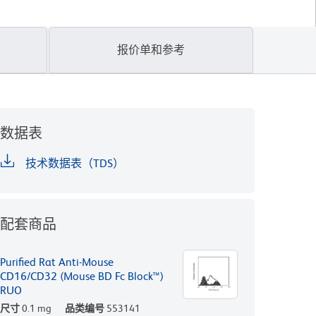
报价单和参考
数据表
技术数据表（TDS）
配套商品
Purified Rat Anti-Mouse
CD16/CD32 (Mouse BD Fc Block™)
RUO
尺寸
0.1 mg
品类编号
553141