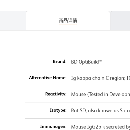
商品详情
Brand:
BD OptiBuild™
Alternative Name:
Ig kappa chain C region; IG
Reactivity:
Mouse (Tested in Develop
Isotype:
Rat SD, also known as Spr
Immunogen:
Mouse IgG2b κ secreted 