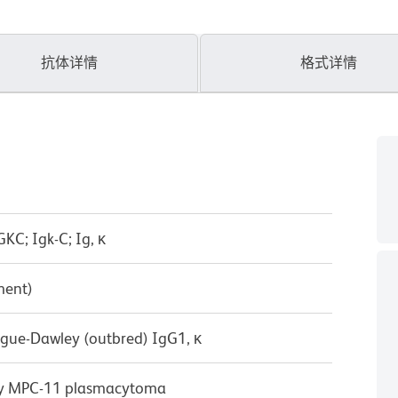
抗体详情
格式详情
KC; Igk-C; Ig, κ
ment)
ague-Dawley (outbred) IgG1, κ
by MPC-11 plasmacytoma