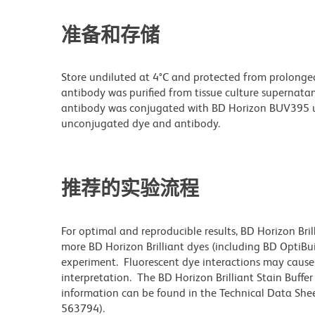
准备和存储
Store undiluted at 4°C and protected from prolonge
antibody was purified from tissue culture supernatan
antibody was conjugated with BD Horizon BUV395 u
unconjugated dye and antibody.
推荐的实验流程
For optimal and reproducible results, BD Horizon Bri
more BD Horizon Brilliant dyes (including BD OptiBui
experiment. Fluorescent dye interactions may cause 
interpretation. The BD Horizon Brilliant Stain Buffe
information can be found in the Technical Data Sheet
563794).