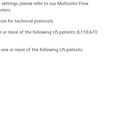
settings, please refer to our Multicolor Flow
olors.
ces for technical protocols.
ne or more of the following US patents: 8,110,673;
y one or more of the following US patents: