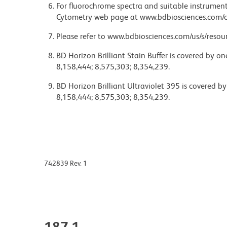
For fluorochrome spectra and suitable instrument 
Cytometry web page at www.bdbiosciences.com/c
Please refer to www.bdbiosciences.com/us/s/resour
BD Horizon Brilliant Stain Buffer is covered by o
8,158,444; 8,575,303; 8,354,239.
BD Horizon Brilliant Ultraviolet 395 is covered b
8,158,444; 8,575,303; 8,354,239.
742839 Rev. 1
187.1