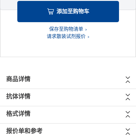
添加至购物车
保存至购物清单
请求散装试剂报价
商品详情
抗体详情
格式详情
报价单和参考