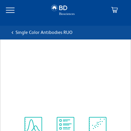
Skip
Skip
to
to
main
navigation
content
Single Color Antibodies RUO
BD OptiBuild™ BB700 Rat
Anti-Mouse CD71
克隆 C2 (also known as C2F2)
(RUO)
查看所有格式