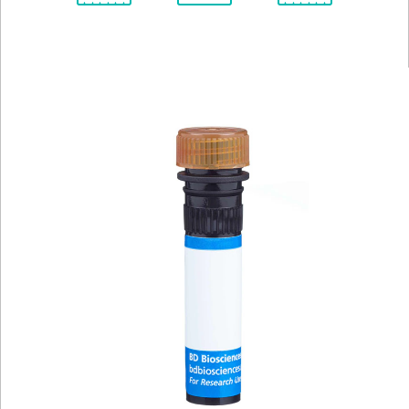
Spectrum
Protocol
Scientific
Viewer
Library
Resources