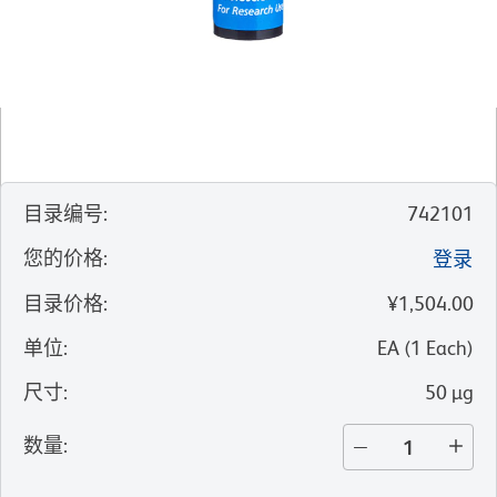
目录编号
:
742101
您的价格
:
登录
目录价格
:
¥1,504.00
单位
:
EA
(
1
Each
)
尺寸
:
50 µg
数量
: