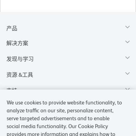
产品
解决方案
发现与学习
资源 &工具
支持
We use cookies to provide website functionality, to
analyze traffic on our site, personalize content,
serve targeted advertisements and to enable
social media functionality. Our Cookie Policy
provides more information and explains how to