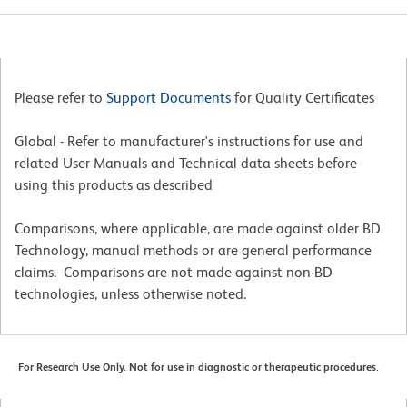
Please refer to
Support Documents
for Quality Certificates
Global - Refer to manufacturer's instructions for use and
related User Manuals and Technical data sheets before
using this products as described
Comparisons, where applicable, are made against older BD
Technology, manual methods or are general performance
claims. Comparisons are not made against non-BD
technologies, unless otherwise noted.
For Research Use Only. Not for use in diagnostic or therapeutic procedures.