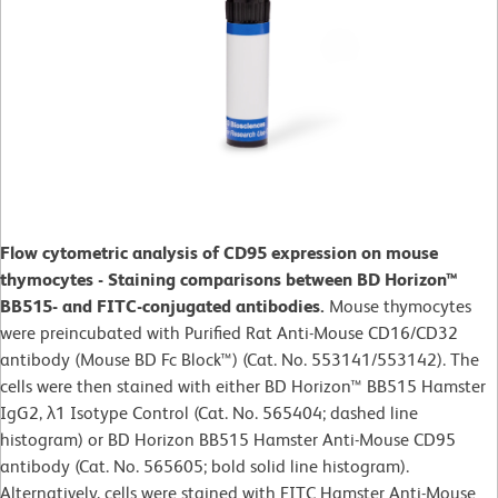
Flow cytometric analysis of CD95 expression on mouse
thymocytes - Staining comparisons between BD Horizon™
BB515- and FITC-conjugated antibodies.
Mouse thymocytes
were preincubated with Purified Rat Anti-Mouse CD16/CD32
antibody (Mouse BD Fc Block™) (Cat. No. 553141/553142). The
cells were then stained with either BD Horizon™ BB515 Hamster
IgG2, λ1 Isotype Control (Cat. No. 565404; dashed line
histogram) or BD Horizon BB515 Hamster Anti-Mouse CD95
antibody (Cat. No. 565605; bold solid line histogram).
Alternatively, cells were stained with FITC Hamster Anti-Mouse