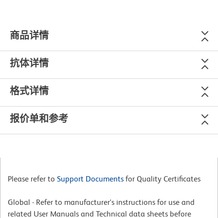
商品详情
抗体详情
格式详情
报价单和参考
Please refer to
Support Documents
for Quality Certificates
Global - Refer to manufacturer's instructions for use and
related User Manuals and Technical data sheets before