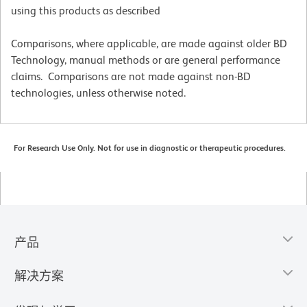
using this products as described
Comparisons, where applicable, are made against older BD
Technology, manual methods or are general performance
claims. Comparisons are not made against non-BD
technologies, unless otherwise noted.
For Research Use Only. Not for use in diagnostic or therapeutic procedures.
产品
解决方案