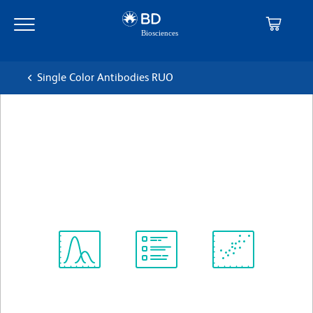
Skip
Skip
to
to
main
navigation
content
Single Color Antibodies RUO
BD Horizon™ BB515 Hamster
Anti-Mouse CD95
克隆 Jo2
(RUO)
查看所有格式
Spectrum
Protocol
Scientific
Viewer
Library
Resources