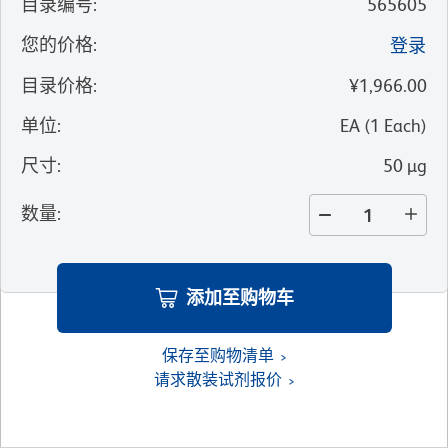
目录编号
:
565605
您的价格
:
登录
目录价格
:
¥1,966.00
单位
:
EA
(
1
Each
)
尺寸
:
50 µg
数量
:
添加至购物车
保存至购物清单
请求散装试剂报价