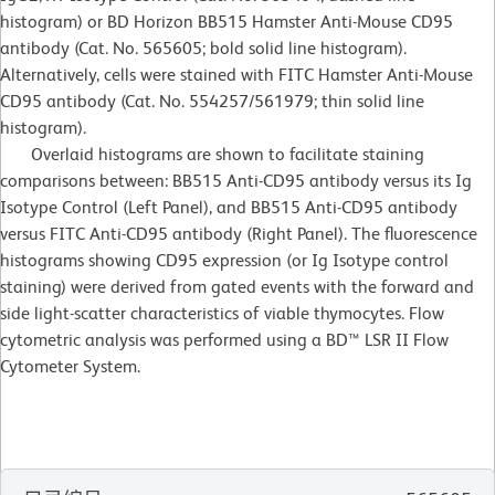
histogram) or BD Horizon BB515 Hamster Anti-Mouse CD95
antibody (Cat. No. 565605; bold solid line histogram).
Alternatively, cells were stained with FITC Hamster Anti-Mouse
CD95 antibody (Cat. No. 554257/561979; thin solid line
histogram).
Overlaid histograms are shown to facilitate staining
comparisons between: BB515 Anti-CD95 antibody versus its Ig
Isotype Control (Left Panel), and BB515 Anti-CD95 antibody
versus FITC Anti-CD95 antibody (Right Panel). The fluorescence
histograms showing CD95 expression (or Ig Isotype control
staining) were derived from gated events with the forward and
side light-scatter characteristics of viable thymocytes. Flow
cytometric analysis was performed using a BD™ LSR II Flow
Cytometer System.