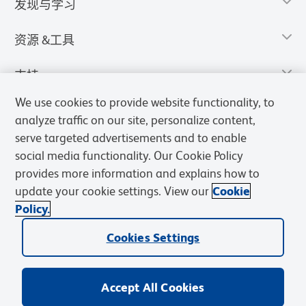
发现与学习
资源 &工具
支持
We use cookies to provide website functionality, to
analyze traffic on our site, personalize content,
serve targeted advertisements and to enable
social media functionality. Our Cookie Policy
provides more information and explains how to
update your cookie settings. View our
Cookie
Policy.
Cookies Settings
隐私声明
使用条款
销售条款
Cookies Settings
BD和BD标识是Becton, Dickinson and Company的商标，其他商标均
归其各自所有者所有。
Accept All Cookies