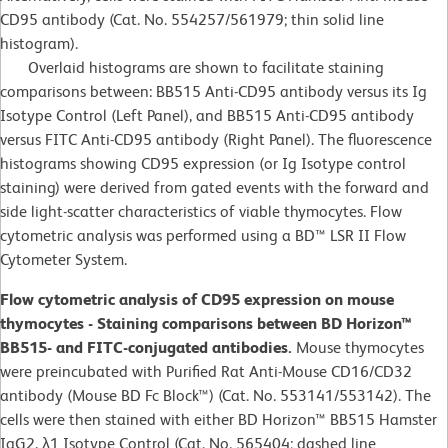
CD95 antibody (Cat. No. 554257/561979; thin solid line
histogram).
Overlaid histograms are shown to facilitate staining
comparisons between: BB515 Anti-CD95 antibody versus its Ig
Isotype Control (Left Panel), and BB515 Anti-CD95 antibody
versus FITC Anti-CD95 antibody (Right Panel). The fluorescence
histograms showing CD95 expression (or Ig Isotype control
staining) were derived from gated events with the forward and
side light-scatter characteristics of viable thymocytes. Flow
cytometric analysis was performed using a BD™ LSR II Flow
Cytometer System.
Flow cytometric analysis of CD95 expression on mouse
thymocytes - Staining comparisons between BD Horizon™
BB515- and FITC-conjugated antibodies.
Mouse thymocytes
were preincubated with Purified Rat Anti-Mouse CD16/CD32
antibody (Mouse BD Fc Block™) (Cat. No. 553141/553142). The
cells were then stained with either BD Horizon™ BB515 Hamster
IgG2, λ1 Isotype Control (Cat. No. 565404; dashed line