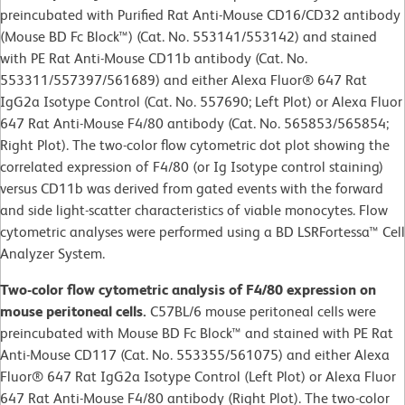
preincubated with Purified Rat Anti-Mouse CD16/CD32 antibody
(Mouse BD Fc Block™) (Cat. No. 553141/553142) and stained
with PE Rat Anti-Mouse CD11b antibody (Cat. No.
553311/557397/561689) and either Alexa Fluor® 647 Rat
IgG2a Isotype Control (Cat. No. 557690; Left Plot) or Alexa Fluor
647 Rat Anti-Mouse F4/80 antibody (Cat. No. 565853/565854;
Right Plot). The two-color flow cytometric dot plot showing the
correlated expression of F4/80 (or Ig Isotype control staining)
versus CD11b was derived from gated events with the forward
and side light-scatter characteristics of viable monocytes. Flow
cytometric analyses were performed using a BD LSRFortessa™ Cell
Analyzer System.
Two-color flow cytometric analysis of F4/80 expression on
mouse peritoneal cells.
C57BL/6 mouse peritoneal cells were
preincubated with Mouse BD Fc Block™ and stained with PE Rat
Anti-Mouse CD117 (Cat. No. 553355/561075) and either Alexa
Fluor® 647 Rat IgG2a Isotype Control (Left Plot) or Alexa Fluor
647 Rat Anti-Mouse F4/80 antibody (Right Plot). The two-color