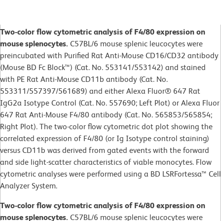
Two-color flow cytometric analysis of F4/80 expression on
mouse splenocytes.
C57BL/6 mouse splenic leucocytes were
preincubated with Purified Rat Anti-Mouse CD16/CD32 antibody
(Mouse BD Fc Block™) (Cat. No. 553141/553142) and stained
with PE Rat Anti-Mouse CD11b antibody (Cat. No.
553311/557397/561689) and either Alexa Fluor® 647 Rat
IgG2a Isotype Control (Cat. No. 557690; Left Plot) or Alexa Fluor
647 Rat Anti-Mouse F4/80 antibody (Cat. No. 565853/565854;
Right Plot). The two-color flow cytometric dot plot showing the
correlated expression of F4/80 (or Ig Isotype control staining)
versus CD11b was derived from gated events with the forward
and side light-scatter characteristics of viable monocytes. Flow
cytometric analyses were performed using a BD LSRFortessa™ Cell
Analyzer System.
Two-color flow cytometric analysis of F4/80 expression on
mouse splenocytes.
C57BL/6 mouse splenic leucocytes were