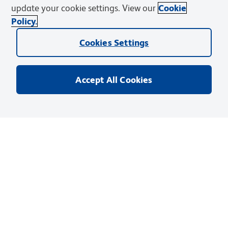
update your cookie settings. View our
Cookie
Policy.
目录编号
:
565854
Cookies Settings
您的价格
:
登录
目录价格
:
¥2,318.00
Accept All Cookies
单位
:
EA
(
1
Each
)
尺寸
:
25 µg
数量
:
添加至购物车
保存至购物清单