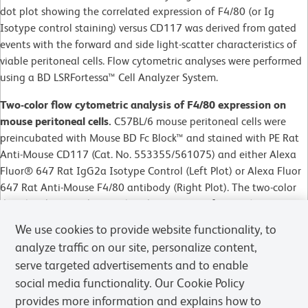
dot plot showing the correlated expression of F4/80 (or Ig
Isotype control staining) versus CD117 was derived from gated
events with the forward and side light-scatter characteristics of
viable peritoneal cells. Flow cytometric analyses were performed
using a BD LSRFortessa™ Cell Analyzer System.
Two-color flow cytometric analysis of F4/80 expression on
mouse peritoneal cells.
C57BL/6 mouse peritoneal cells were
preincubated with Mouse BD Fc Block™ and stained with PE Rat
Anti-Mouse CD117 (Cat. No. 553355/561075) and either Alexa
Fluor® 647 Rat IgG2a Isotype Control (Left Plot) or Alexa Fluor
647 Rat Anti-Mouse F4/80 antibody (Right Plot). The two-color
dot plot showing the correlated expression of F4/80 (or Ig
Isotype control staining) versus CD117 was derived from gated
We use cookies to provide website functionality, to
events with the forward and side light-scatter characteristics of
analyze traffic on our site, personalize content,
viable peritoneal cells. Flow cytometric analyses were performed
serve targeted advertisements and to enable
using a BD LSRFortessa™ Cell Analyzer System.
social media functionality. Our Cookie Policy
provides more information and explains how to