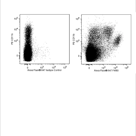
Viewer
Library
Resources