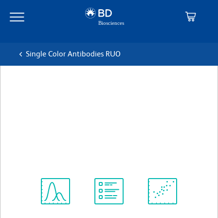
Skip
Skip
to
to
main
navigation
content
Single Color Antibodies RUO
BD Pharmingen™ Alexa
Fluor® 647 Rat Anti-Mouse
F4/80
克隆 T45-2342
(RUO)
查看所有格式
Spectrum
Protocol
Scientific