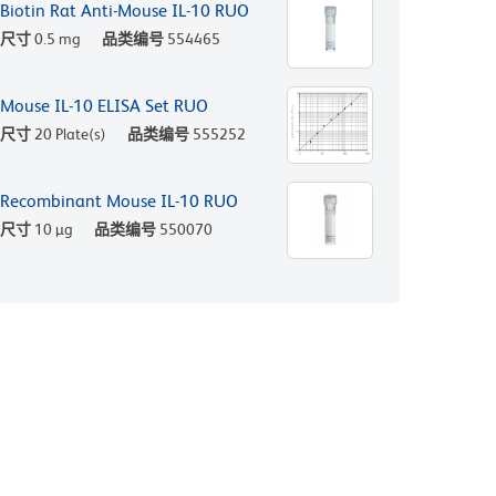
Biotin Rat Anti-Mouse IL-10 RUO
尺寸
0.5 mg
品类编号
554465
Mouse IL-10 ELISA Set RUO
尺寸
20 Plate(s)
品类编号
555252
Recombinant Mouse IL-10 RUO
尺寸
10 µg
品类编号
550070