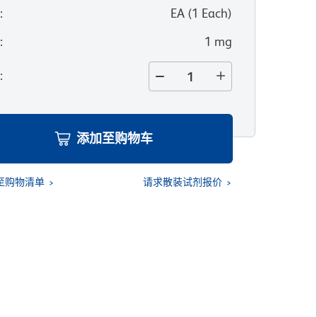
位
:
EA
(
1
Each
)
寸
:
1 mg
量
:
添加至购物车
至购物清单
请求散装试剂报价