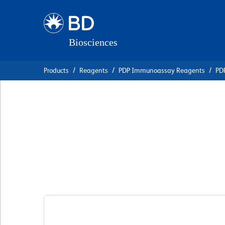
Skip
Skip
to
to
main
navigation
content
Products
Reagents
PDP Immunoassay Reagents
PDP
BD Pharmingen™ P
Anti-Mouse IL-10
克隆 JES5-2A5
(RUO)