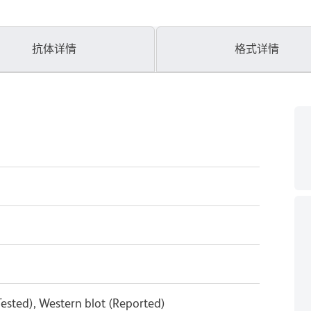
抗体详情
格式详情
ested), Western blot (Reported)