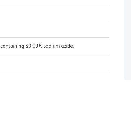
 containing ≤0.09% sodium azide.