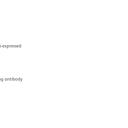
i-expressed
ing antibody