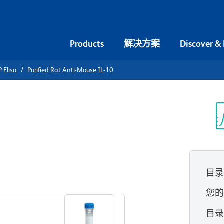
Products
解决方案
Discover &
 Elisa
Purified Rat Anti-Mouse IL-10
urified Rat
光
目
查看所有格式
您
目