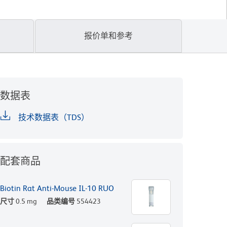
报价单和参考
数据表
技术数据表（TDS）
配套商品
Biotin Rat Anti-Mouse IL-10 RUO
尺寸
0.5 mg
品类编号
554423