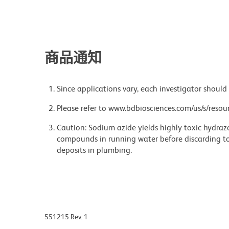
商品通知
Since applications vary, each investigator should 
Please refer to www.bdbiosciences.com/us/s/resour
Caution: Sodium azide yields highly toxic hydrazo
compounds in running water before discarding to
deposits in plumbing.
551215 Rev. 1