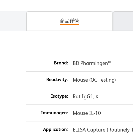
商品详情
Brand:
BD Pharmingen™
Reactivity:
Mouse (QC Testing)
Isotype:
Rat IgG1, κ
Immunogen:
Mouse IL-10
Application:
ELISA Capture (Routinely T