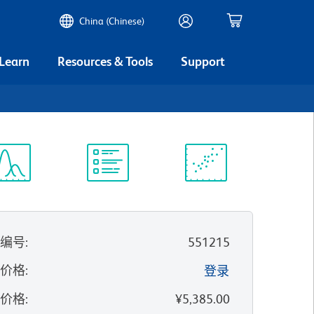
China (Chinese)
 Learn
Resources & Tools
Support
谱浏览器
实验方案
科学资源
录编号
:
551215
的价格
:
登录
录价格
:
¥5,385.00