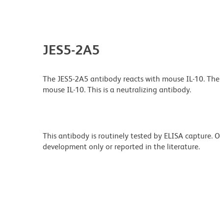
JES5-2A5
The JES5-2A5 antibody reacts with mouse IL-10. Th
mouse IL-10. This is a neutralizing antibody.
This antibody is routinely tested by ELISA capture.
development only or reported in the literature.