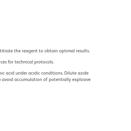
titrate the reagent to obtain optimal results.
ces for technical protocols.
ic acid under acidic conditions. Dilute azide
 avoid accumulation of potentially explosive