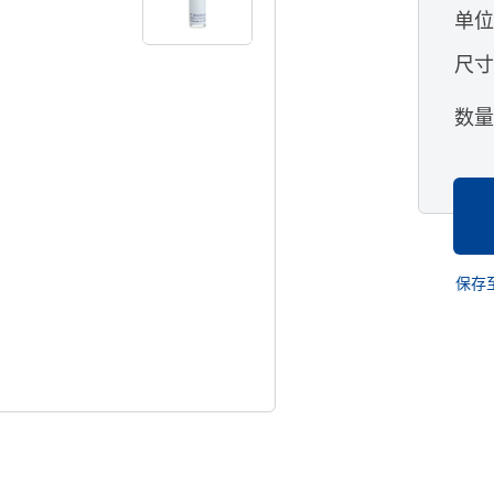
单
尺
数
保存