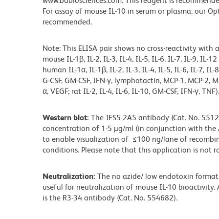
www.bdbiosciences.com. This reagent is recommended 
For assay of mouse IL-10 in serum or plasma, our Op
recommended.
Note: This ELISA pair shows no cross-reactivity with 
mouse IL-1β, IL-2, IL-3, IL-4, IL-5, IL-6, IL-7, IL-9, IL
human IL-1α, IL-1β, IL-2, IL-3, IL-4, IL-5, IL-6, IL-7, IL-
G-CSF, GM-CSF, IFN-γ, lymphotactin, MCP-1, MCP-2, MI
α, VEGF; rat IL-2, IL-4, IL-6, IL-10, GM-CSF, IFN-γ, TNF)
Western blot:
The JES5-2A5 antibody (Cat. No. 55121
concentration of 1-5 µg/ml (in conjunction with the
to enable visualization of ≤100 ng/lane of recombi
conditions. Please note that this application is not r
Neutralization:
The no azide/ low endotoxin format 
useful for neutralization of mouse IL-10 bioactivity
is the R3-34 antibody (Cat. No. 554682).