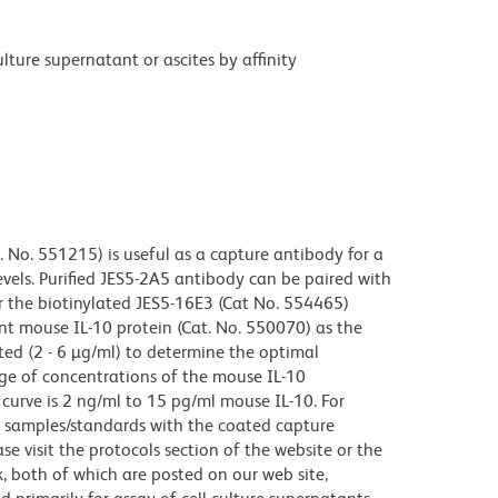
ture supernatant or ascites by affinity
. No. 551215) is useful as a capture antibody for a
vels. Purified JES5-2A5 antibody can be paired with
r the biotinylated JES5-16E3 (Cat No. 554465)
nt mouse IL-10 protein (Cat. No. 550070) as the
ted (2 - 6 µg/ml) to determine the optimal
ge of concentrations of the mouse IL-10
curve is 2 ng/ml to 15 pg/ml mouse IL-10. For
of samples/standards with the coated capture
se visit the protocols section of the website or the
both of which are posted on our web site,