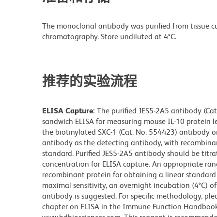
The monoclonal antibody was purified from tissue cul
chromatography. Store undiluted at 4°C.
推荐的实验流程
ELISA Capture:
The purified JES5-2A5 antibody (Cat
sandwich ELISA for measuring mouse IL-10 protein le
the biotinylated SXC-1 (Cat. No. 554423) antibody o
antibody as the detecting antibody, with recombina
standard. Purified JES5-2A5 antibody should be titra
concentration for ELISA capture. An appropriate ran
recombinant protein for obtaining a linear standard 
maximal sensitivity, an overnight incubation (4°C) 
antibody is suggested. For specific methodology, plea
chapter on ELISA in the Immune Function Handbook, 