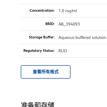
Concentration:
1.0 mg/ml
RRID:
AB_394093
Storage Buffer:
Aqueous buffered solution
Regulatory Status:
RUO
查看所有格式
准备和存储