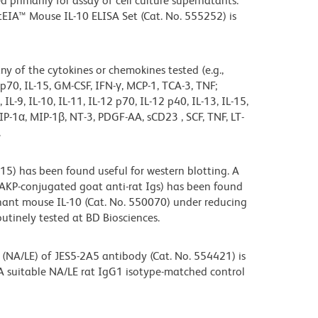
primarily for assay of cell culture supernatants.
tEIA™ Mouse IL-10 ELISA Set (Cat. No. 555252) is
any of the cytokines or chemokines tested (e.g.,
-12 p70, IL-15, GM-CSF, IFN-γ, MCP-1, TCA-3, TNF;
8, IL-9, IL-10, IL-11, IL-12 p70, IL-12 p40, IL-13, IL-15,
P-1α, MIP-1β, NT-3, PDGF-AA, sCD23 , SCF, TNF, LT-
.
5) has been found useful for western blotting. A
 AKP-conjugated goat anti-rat Igs) has been found
nant mouse IL-10 (Cat. No. 550070) under reducing
outinely tested at BD Biosciences.
(NA/LE) of JES5-2A5 antibody (Cat. No. 554421) is
. A suitable NA/LE rat IgG1 isotype-matched control