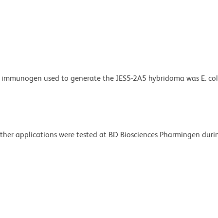
e immunogen used to generate the JES5-2A5 hybridoma was E. col
 Other applications were tested at BD Biosciences Pharmingen dur