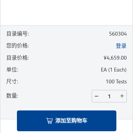
目录编号
:
560304
您的价格
:
登录
目录价格
:
¥4,659.00
单位
:
EA
(
1
Each
)
尺寸
:
100 Tests
数量
:
添加至购物车