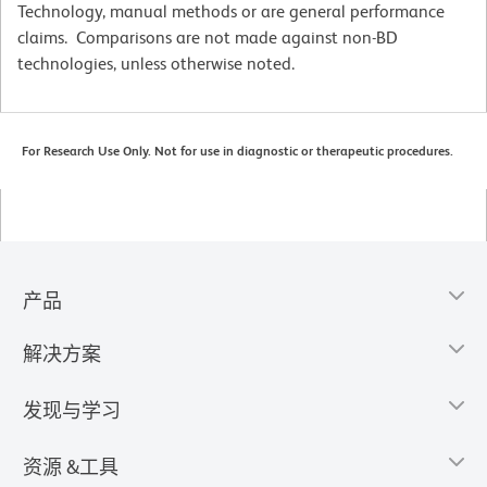
Technology, manual methods or are general performance
claims. Comparisons are not made against non-BD
technologies, unless otherwise noted.
For Research Use Only. Not for use in diagnostic or therapeutic procedures.
产品
解决方案
发现与学习
资源 &工具