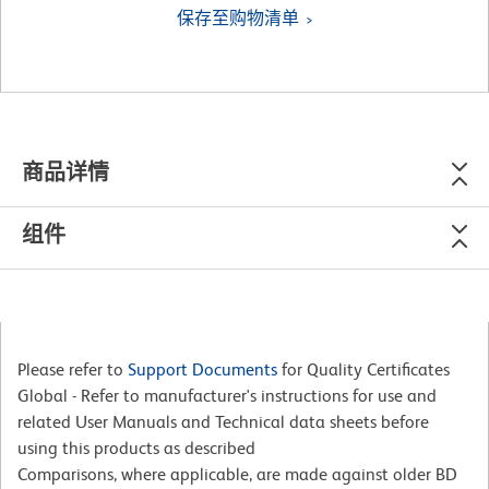
保存至购物清单
商品详情
组件
Please refer to
Support Documents
for Quality Certificates
Global - Refer to manufacturer's instructions for use and
related User Manuals and Technical data sheets before
using this products as described
Comparisons, where applicable, are made against older BD