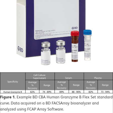
Figure 1.
Example BD CBA Human Granzyme B Flex Set standard
curve. Data acquired on a BD FACSArray bioanalyzer and
analyzed using FCAP Array Software.