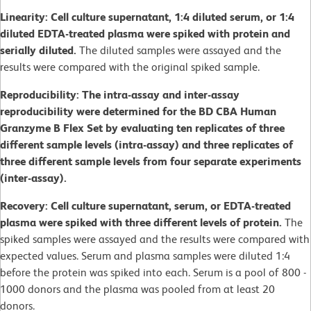
Linearity: Cell culture supernatant, 1:4 diluted serum, or 1:4
diluted EDTA-treated plasma were spiked with protein and
serially diluted.
The diluted samples were assayed and the
results were compared with the original spiked sample.
Reproducibility: The intra-assay and inter-assay
reproducibility were determined for the BD CBA Human
Granzyme B Flex Set by evaluating ten replicates of three
different sample levels (intra-assay) and three replicates of
three different sample levels from four separate experiments
(inter-assay).
Recovery: Cell culture supernatant, serum, or EDTA-treated
plasma were spiked with three different levels of protein.
The
spiked samples were assayed and the results were compared with
expected values. Serum and plasma samples were diluted 1:4
before the protein was spiked into each. Serum is a pool of 800 -
1000 donors and the plasma was pooled from at least 20
donors.