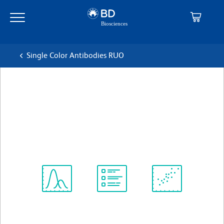
Skip
Skip
to
to
main
navigation
content
Single Color Antibodies RUO
BD Horizon™ V500 Syrian
Hamster anti-Mouse CD3e
克隆 500A2
(RUO)
查看所有格式
Spectrum
Protocol
Scientific
Viewer
Library
Resources