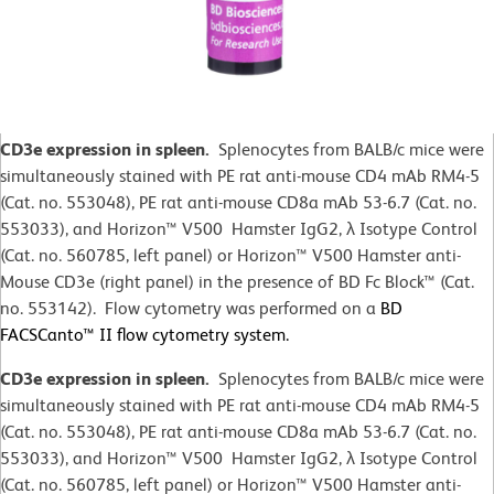
CD3e expression in spleen.
Splenocytes from BALB/c mice were
simultaneously stained with PE rat anti-mouse CD4 mAb RM4-5
(Cat. no. 553048), PE rat anti-mouse CD8a mAb 53-6.7 (Cat. no.
553033), and Horizon™ V500 Hamster IgG2,
λ
Isotype Control
(Cat. no. 560785, left panel) or Horizon™ V500 Hamster anti-
Mouse CD3e (right panel) in the presence of BD Fc Block™ (Cat.
no. 553142). Flow cytometry was performed on a
BD
FACSCanto™ II flow cytometry system.
CD3e expression in spleen.
Splenocytes from BALB/c mice were
simultaneously stained with PE rat anti-mouse CD4 mAb RM4-5
(Cat. no. 553048), PE rat anti-mouse CD8a mAb 53-6.7 (Cat. no.
553033), and Horizon™ V500 Hamster IgG2,
λ
Isotype Control
(Cat. no. 560785, left panel) or Horizon™ V500 Hamster anti-