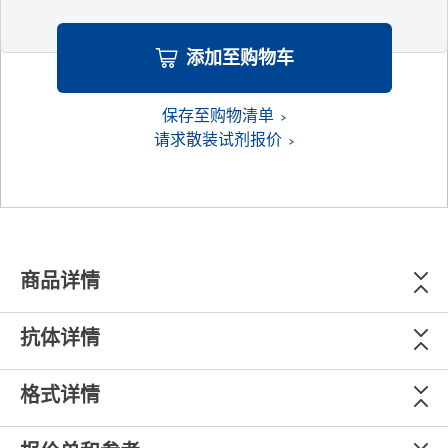
添加至购物车
保存至购物清单
请求散装试剂报价
商品详情
抗体详情
格式详情