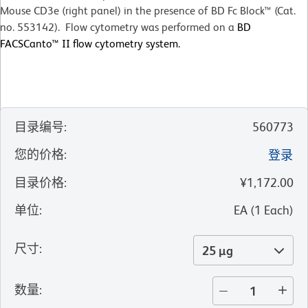
Mouse CD3e (right panel) in the presence of BD Fc Block™ (Cat.
no. 553142). Flow cytometry was performed on a
BD
FACSCanto™ II flow cytometry system.
目录编号
:
560773
您的价格
:
登录
目录价格
:
¥1,172.00
单位
:
EA
(
1
Each
)
尺寸
:
25 µg
数量
: