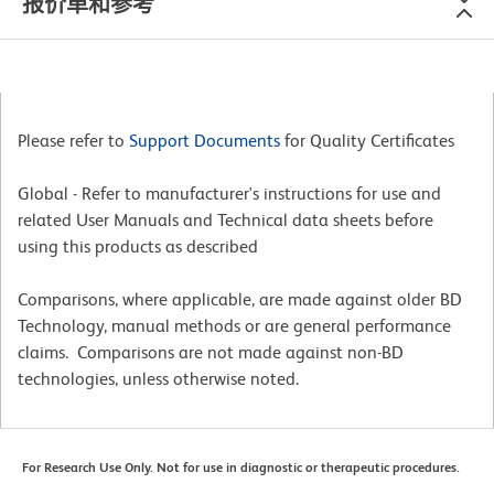
报价单和参考
Please refer to
Support Documents
for Quality Certificates
Global - Refer to manufacturer's instructions for use and
related User Manuals and Technical data sheets before
using this products as described
Comparisons, where applicable, are made against older BD
Technology, manual methods or are general performance
claims. Comparisons are not made against non-BD
technologies, unless otherwise noted.
For Research Use Only. Not for use in diagnostic or therapeutic procedures.