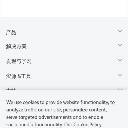
产品
解决方案
发现与学习
资源 &工具
支持
We use cookies to provide website functionality, to
analyze traffic on our site, personalize content,
serve targeted advertisements and to enable
social media functionality. Our Cookie Policy