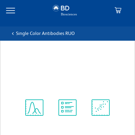
Skip
Skip
to
to
main
navigation
content
Single Color Antibodies RUO
BD Horizon™ V500 Mouse
Anti-Human CD15
克隆 HI98 (also known as HIM1)
(RUO)
查看所有格式
Spectrum
Protocol
Scientific
Viewer
Library
Resources