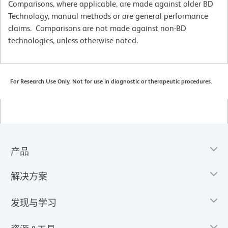
Comparisons, where applicable, are made against older BD
Technology, manual methods or are general performance
claims. Comparisons are not made against non-BD
technologies, unless otherwise noted.
For Research Use Only. Not for use in diagnostic or therapeutic procedures.
产品
解决方案
发现与学习