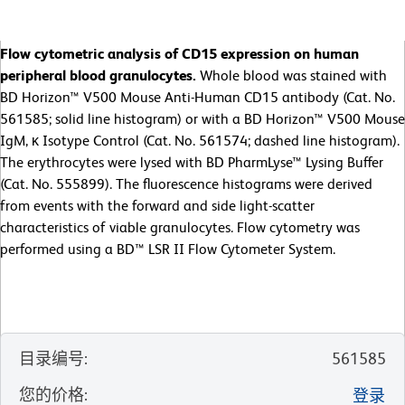
Flow cytometric analysis of CD15 expression on human
peripheral blood granulocytes.
Whole blood was stained with
BD Horizon™ V500 Mouse Anti-Human CD15 antibody (Cat. No.
561585; solid line histogram) or with a BD Horizon™ V500 Mouse
IgM, κ Isotype Control (Cat. No. 561574; dashed line histogram).
The erythrocytes were lysed with BD PharmLyse™ Lysing Buffer
(Cat. No. 555899). The fluorescence histograms were derived
from events with the forward and side light-scatter
characteristics of viable granulocytes. Flow cytometry was
performed using a BD™ LSR II Flow Cytometer System.
目录编号
:
561585
您的价格
:
登录