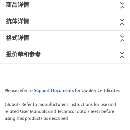
商品详情
抗体详情
格式详情
报价单和参考
Please refer to
Support Documents
for Quality Certificates
Global - Refer to manufacturer's instructions for use and
related User Manuals and Technical data sheets before
using this products as described