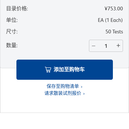
目录价格
:
¥753.00
单位
:
EA
(
1
Each
)
尺寸
:
50 Tests
数量
:
添加至购物车
保存至购物清单
请求散装试剂报价