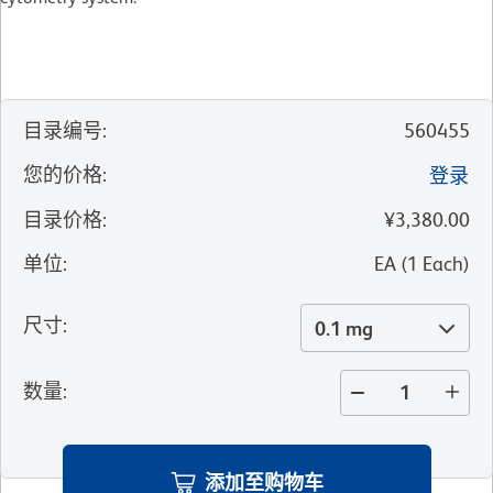
目录编号
:
560455
您的价格
:
登录
目录价格
:
¥3,380.00
单位
:
EA
(
1
Each
)
尺寸
:
0.1 mg
数量
:
添加至购物车