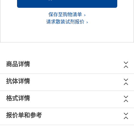
保存至购物清单
请求散装试剂报价
商品详情
抗体详情
格式详情
报价单和参考