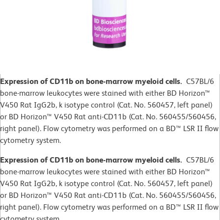
Expression of CD11b on bone-marrow myeloid cells.
C57BL/6
bone-marrow leukocytes were stained with either BD Horizon™
V450 Rat IgG2b, k isotype control (Cat. No. 560457, left panel)
or BD Horizon™ V450 Rat anti-CD11b (Cat. No. 560455/560456,
right panel). Flow cytometry was performed on a BD™ LSR II flow
cytometry system.
Expression of CD11b on bone-marrow myeloid cells.
C57BL/6
bone-marrow leukocytes were stained with either BD Horizon™
V450 Rat IgG2b, k isotype control (Cat. No. 560457, left panel)
or BD Horizon™ V450 Rat anti-CD11b (Cat. No. 560455/560456,
right panel). Flow cytometry was performed on a BD™ LSR II flow
cytometry system.