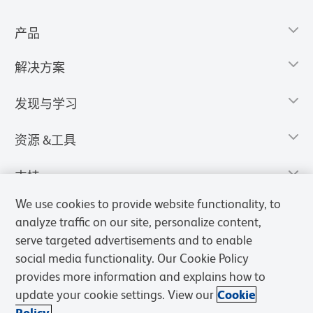
产品
解决方案
发现与学习
资源 &工具
支持
We use cookies to provide website functionality, to
analyze traffic on our site, personalize content,
serve targeted advertisements and to enable
social media functionality. Our Cookie Policy
provides more information and explains how to
update your cookie settings. View our
Cookie
Policy.