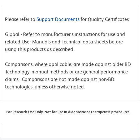
Please refer to
Support Documents
for Quality Certificates
Global - Refer to manufacturer's instructions for use and
related User Manuals and Technical data sheets before
using this products as described
Comparisons, where applicable, are made against older BD
Technology, manual methods or are general performance
claims. Comparisons are not made against non-BD
technologies, unless otherwise noted.
For Research Use Only. Not for use in diagnostic or therapeutic procedures.