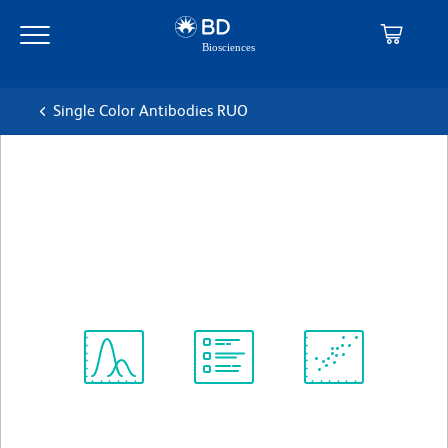
Skip
Skip
to
to
main
navigation
content
Single Color Antibodies RUO
BD Horizon™ V450 Rat anti-
CD11b
克隆 M1/70
(RUO)
查看所有格式
Spectrum
Protocol
Scientific
Viewer
Library
Resources