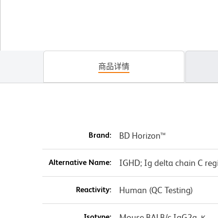
商品详情
Brand:
BD Horizon™
Alternative Name:
IGHD; Ig delta chain C re
Reactivity:
Human (QC Testing)
Isotype:
Mouse BALB/c IgG2a, κ