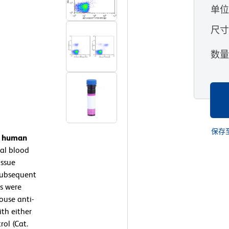
单
尺
数
保存
on human
al blood
issue
subsequent
ls were
ouse anti-
th either
ol (Cat.