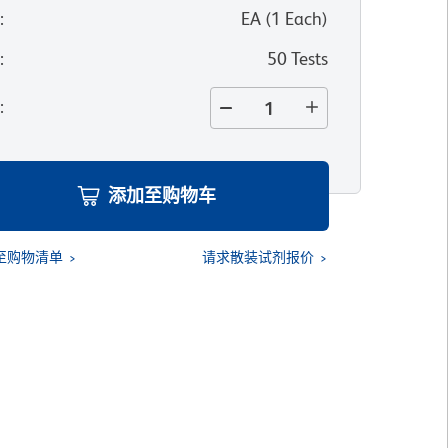
位
:
EA
(
1
Each
)
寸
:
50 Tests
量
:
添加至购物车
至购物清单
请求散装试剂报价