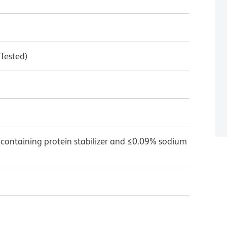
 Tested)
 containing protein stabilizer and ≤0.09% sodium