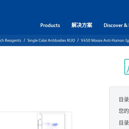
Products
解决方案
Discover &
rch Reagents
Single Color Antibodies RUO
V450 Mouse Anti-Human I
0 Mouse
光
)
(RUO)
目
查看所有格式
您
目