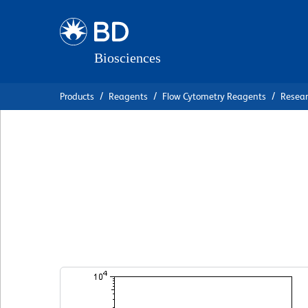
Skip
Skip
to
to
main
navigation
content
Products
Reagents
Flow Cytometry Reagents
Resea
BD Horizon™ V45
Anti-Human IgD
克隆 IA6-2 (also known as δ-IA6-2; IADB6