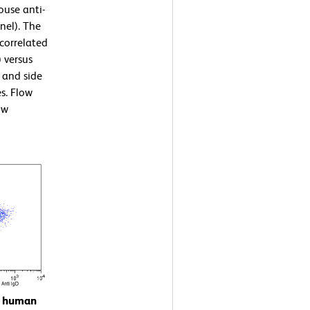
ouse anti-
nel). The
correlated
) versus
 and side
es. Flow
ow
on human