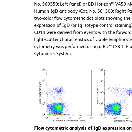
No. 560550; Left Panel) or BD Horizon™ V450 M
Human IgD antibody (Cat. No. 561309; Right Pa
two-color flow cytometric dot plots showing the 
expression of IgD (or Ig isotype control staining
CD19 were derived from events with the forward
light-scatter characteristics of viable lymphocyt
cytometry was performed using a BD™ LSR II Fl
Cytometer System.
Flow cytometric analysis of IgD expression 