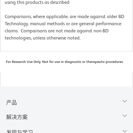
using this products as described
Comparisons, where applicable, are made against older BD
Technology, manual methods or are general performance
claims. Comparisons are not made against non-BD
technologies, unless otherwise noted.
For Research Use Only. Not for use in diagnostic or therapeutic procedures.
产品
解决方案
发现与学习