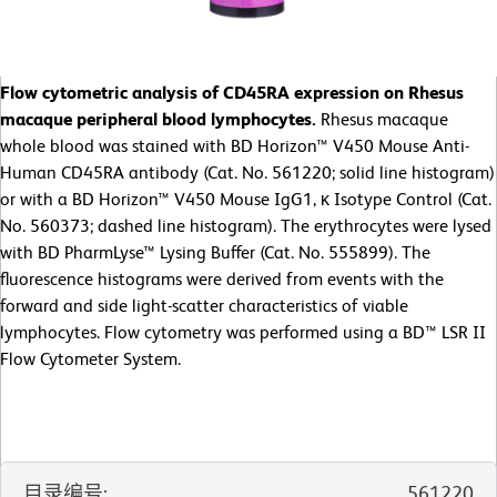
Flow cytometric analysis of CD45RA expression on Rhesus
macaque peripheral blood lymphocytes.
Rhesus macaque
whole blood was stained with BD Horizon™ V450 Mouse Anti-
Human CD45RA antibody (Cat. No. 561220; solid line histogram)
or with a BD Horizon™ V450 Mouse IgG1, κ Isotype Control (Cat.
No. 560373; dashed line histogram). The erythrocytes were lysed
with BD PharmLyse™ Lysing Buffer (Cat. No. 555899). The
fluorescence histograms were derived from events with the
forward and side light-scatter characteristics of viable
lymphocytes. Flow cytometry was performed using a BD™ LSR II
Flow Cytometer System.
目录编号
:
561220