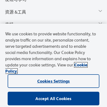
资源 &工具
支持
We use cookies to provide website functionality, to
analyze traffic on our site, personalize content,
serve targeted advertisements and to enable
social media functionality. Our Cookie Policy
provides more information and explains how to
update your cookie settings. View our
Cookie
Policy.
Cookies Settings
隐私声明
使用条款
销售条款
Cookies Settings
BD和BD标识是Becton, Dickinson and Company的商标，其他商标均
归其各自所有者所有。
Accept All Cookies