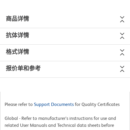
商品详情
抗体详情
格式详情
报价单和参考
Please refer to
Support Documents
for Quality Certificates
Global - Refer to manufacturer's instructions for use and
related User Manuals and Technical data sheets before