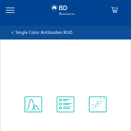
Skip
Skip
to
to
main
navigation
content
Single Color Antibodies RUO
BD Horizon™ V450 Mouse
Anti-Human CD45RA
克隆 5H9
(RUO)
查看所有格式
Spectrum
Protocol
Scientific
Viewer
Library
Resources