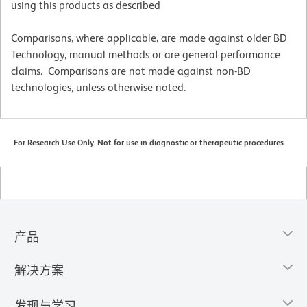
using this products as described
Comparisons, where applicable, are made against older BD
Technology, manual methods or are general performance
claims. Comparisons are not made against non-BD
technologies, unless otherwise noted.
For Research Use Only. Not for use in diagnostic or therapeutic procedures.
产品
解决方案
发现与学习