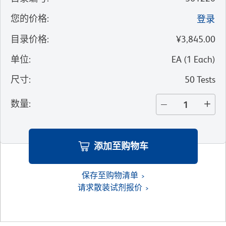
您的价格
:
登录
目录价格
:
¥3,845.00
单位
:
EA
(
1
Each
)
尺寸
:
50 Tests
数量
:
添加至购物车
保存至购物清单
请求散装试剂报价