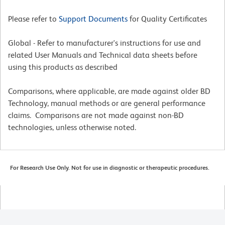
Please refer to
Support Documents
for Quality Certificates
Global - Refer to manufacturer's instructions for use and
related User Manuals and Technical data sheets before
using this products as described
Comparisons, where applicable, are made against older BD
Technology, manual methods or are general performance
claims. Comparisons are not made against non-BD
technologies, unless otherwise noted.
For Research Use Only. Not for use in diagnostic or therapeutic procedures.