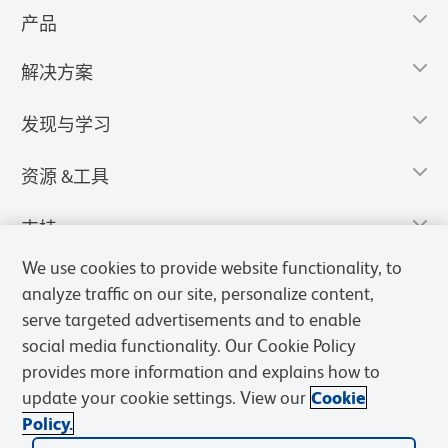
产品
解决方案
发现与学习
资源 &工具
支持
We use cookies to provide website functionality, to
analyze traffic on our site, personalize content,
serve targeted advertisements and to enable
social media functionality. Our Cookie Policy
provides more information and explains how to
update your cookie settings. View our
Cookie
Policy.