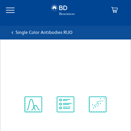
Skip
Skip
to
to
main
navigation
content
Single Color Antibodies RUO
BD Pharmingen™ Purified Rat
Anti-Mouse GM-CSF
克隆 MP1-22E9
(RUO)
查看所有格式
Spectrum
Protocol
Scientific
Viewer
Library
Resources