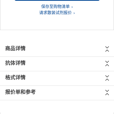
保存至购物清单
请求散装试剂报价
商品详情
抗体详情
格式详情
报价单和参考