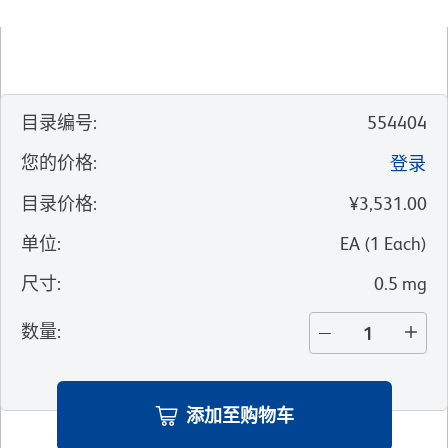
目录编号
:
554404
您的价格
:
登录
目录价格
:
¥3,531.00
单位
:
EA
(
1
Each
)
尺寸
:
0.5 mg
数量
:
添加至购物车