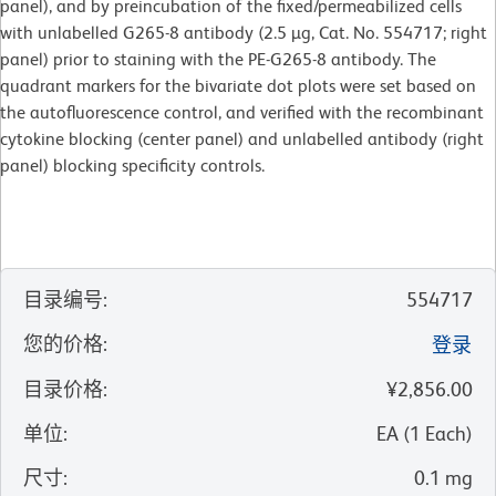
panel), and by preincubation of the fixed/permeabilized cells
with unlabelled G265-8 antibody (2.5 µg, Cat. No. 554717; right
panel) prior to staining with the PE-G265-8 antibody. The
quadrant markers for the bivariate dot plots were set based on
the autofluorescence control, and verified with the recombinant
cytokine blocking (center panel) and unlabelled antibody (right
panel) blocking specificity controls.
目录编号
:
554717
您的价格
:
登录
目录价格
:
¥2,856.00
单位
:
EA
(
1
Each
)
尺寸
:
0.1 mg