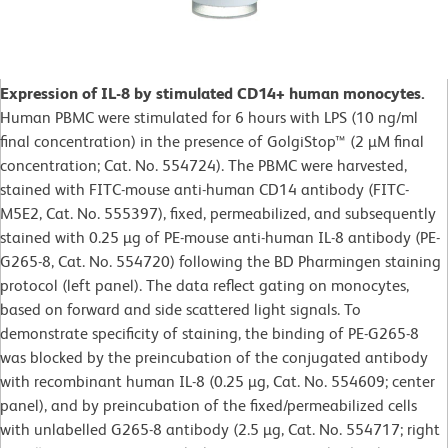
Expression of IL-8 by stimulated CD14+ human monocytes.
Human PBMC were stimulated for 6 hours with LPS (10 ng/ml
final concentration) in the presence of GolgiStop™ (2 µM final
concentration; Cat. No. 554724). The PBMC were harvested,
stained with FITC-mouse anti-human CD14 antibody (FITC-
M5E2, Cat. No. 555397), fixed, permeabilized, and subsequently
stained with 0.25 µg of PE-mouse anti-human IL-8 antibody (PE-
G265-8, Cat. No. 554720) following the BD Pharmingen staining
protocol (left panel). The data reflect gating on monocytes,
based on forward and side scattered light signals. To
demonstrate specificity of staining, the binding of PE-G265-8
was blocked by the preincubation of the conjugated antibody
with recombinant human IL-8 (0.25 µg, Cat. No. 554609; center
panel), and by preincubation of the fixed/permeabilized cells
with unlabelled G265-8 antibody (2.5 µg, Cat. No. 554717; right