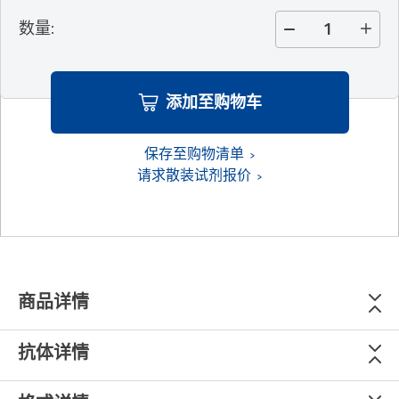
数量
:
添加至购物车
保存至购物清单
请求散装试剂报价
商品详情
抗体详情