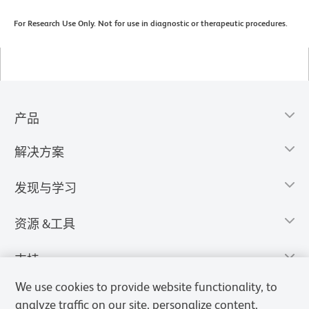
For Research Use Only. Not for use in diagnostic or therapeutic procedures.
产品
解决方案
发现与学习
资源 &工具
支持
We use cookies to provide website functionality, to
analyze traffic on our site, personalize content,