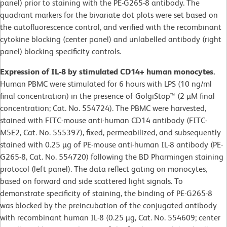
panel) prior to staining with the PE-G265-8 antibody. The
quadrant markers for the bivariate dot plots were set based on
the autofluorescence control, and verified with the recombinant
cytokine blocking (center panel) and unlabelled antibody (right
panel) blocking specificity controls.
Expression of IL-8 by stimulated CD14+ human monocytes.
Human PBMC were stimulated for 6 hours with LPS (10 ng/ml
final concentration) in the presence of GolgiStop™ (2 µM final
concentration; Cat. No. 554724). The PBMC were harvested,
stained with FITC-mouse anti-human CD14 antibody (FITC-
M5E2, Cat. No. 555397), fixed, permeabilized, and subsequently
stained with 0.25 µg of PE-mouse anti-human IL-8 antibody (PE-
G265-8, Cat. No. 554720) following the BD Pharmingen staining
protocol (left panel). The data reflect gating on monocytes,
based on forward and side scattered light signals. To
demonstrate specificity of staining, the binding of PE-G265-8
was blocked by the preincubation of the conjugated antibody
with recombinant human IL-8 (0.25 µg, Cat. No. 554609; center