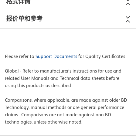
格式详情
报价单和参考
Please refer to
Support Documents
for Quality Certificates
Global - Refer to manufacturer's instructions for use and
related User Manuals and Technical data sheets before
using this products as described
Comparisons, where applicable, are made against older BD
Technology, manual methods or are general performance
claims. Comparisons are not made against non-BD
technologies, unless otherwise noted.