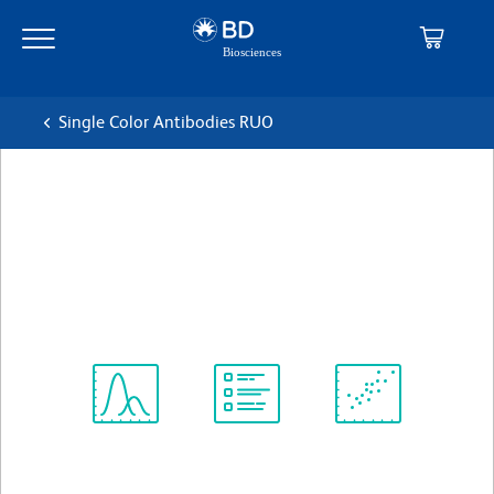
Skip
Skip
to
to
main
navigation
content
Single Color Antibodies RUO
BD Pharmingen™ Purified
Mouse Anti-Human IL-8
克隆 G265-8
(RUO)
查看所有格式
Spectrum
Protocol
Scientific
Viewer
Library
Resources