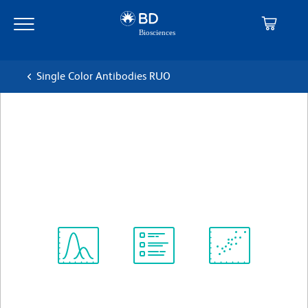
Skip
Skip
to
to
main
navigation
content
Single Color Antibodies RUO
BD Pharmingen™ Purified
Mouse Anti-Human CD275
克隆 2D3/B7-H2
(RUO)
查看所有格式
Spectrum
Protocol
Scientific
Viewer
Library
Resources