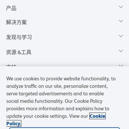
产品
解决方案
发现与学习
资源 &工具
支持
We use cookies to provide website functionality, to
analyze traffic on our site, personalize content,
serve targeted advertisements and to enable
social media functionality. Our Cookie Policy
provides more information and explains how to
update your cookie settings. View our
Cookie
Policy.