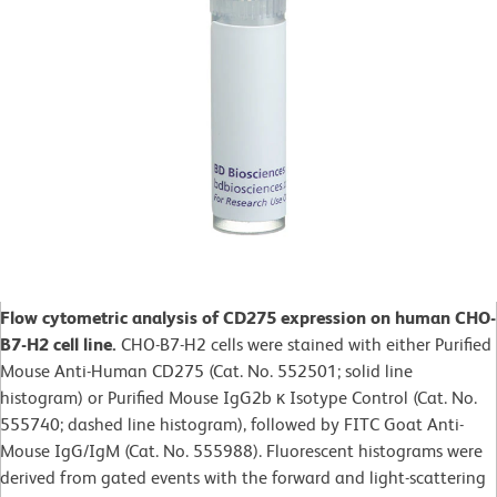
Flow cytometric analysis of CD275 expression on human CHO-
B7-H2 cell line.
CHO-B7-H2 cells were stained with either Purified
Mouse Anti-Human CD275 (Cat. No. 552501; solid line
histogram) or Purified Mouse IgG2b κ Isotype Control (Cat. No.
555740; dashed line histogram), followed by FITC Goat Anti-
Mouse IgG/IgM (Cat. No. 555988). Fluorescent histograms were
derived from gated events with the forward and light-scattering