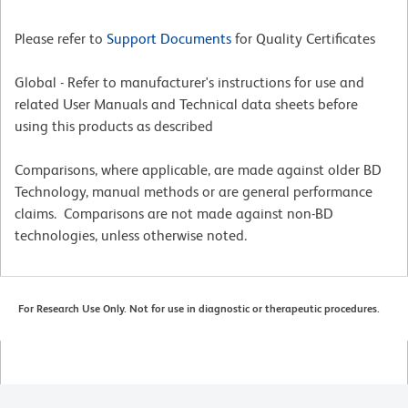
Please refer to
Support Documents
for Quality Certificates
Global - Refer to manufacturer's instructions for use and
related User Manuals and Technical data sheets before
using this products as described
Comparisons, where applicable, are made against older BD
Technology, manual methods or are general performance
claims. Comparisons are not made against non-BD
technologies, unless otherwise noted.
For Research Use Only. Not for use in diagnostic or therapeutic procedures.