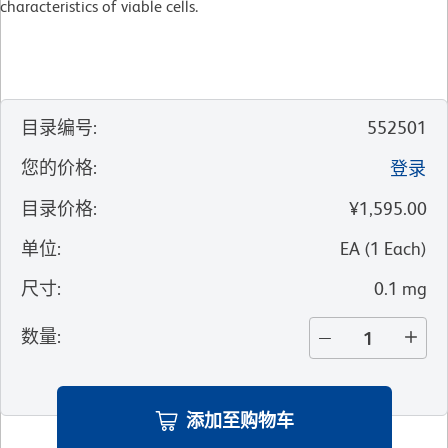
characteristics of viable cells.
目录编号
:
552501
您的价格
:
登录
目录价格
:
¥1,595.00
单位
:
EA
(
1
Each
)
尺寸
:
0.1 mg
数量
:
添加至购物车