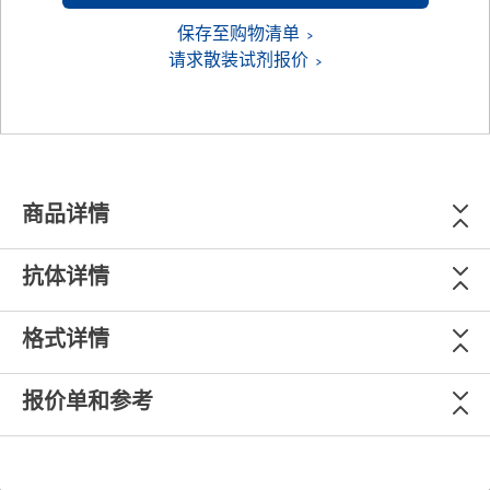
保存至购物清单
请求散装试剂报价
商品详情
抗体详情
格式详情
报价单和参考