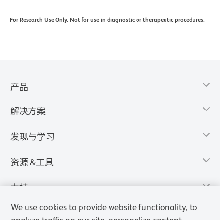
For Research Use Only. Not for use in diagnostic or therapeutic procedures.
产品
解决方案
发现与学习
资源 &工具
支持
We use cookies to provide website functionality, to
analyze traffic on our site, personalize content,