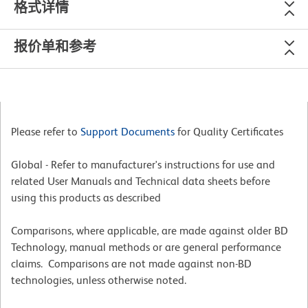
格式详情
报价单和参考
Please refer to
Support Documents
for Quality Certificates
Global - Refer to manufacturer's instructions for use and
related User Manuals and Technical data sheets before
using this products as described
Comparisons, where applicable, are made against older BD
Technology, manual methods or are general performance
claims. Comparisons are not made against non-BD
technologies, unless otherwise noted.