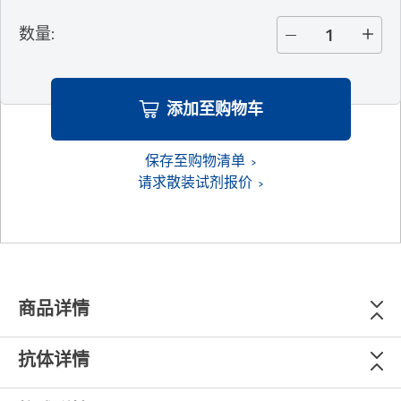
数量
:
添加至购物车
保存至购物清单
请求散装试剂报价
商品详情
抗体详情