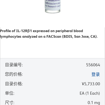
Profile of IL-12Rβ1 expressed on peripheral blood
lymphocytes analyzed on a FACScan (BDIS, San Jose, CA).
目录编号
:
556064
您的价格
:
登录
目录价格
:
¥5,733.00
单位
:
EA
(
1
Each
)
尺寸
:
0.1 mg