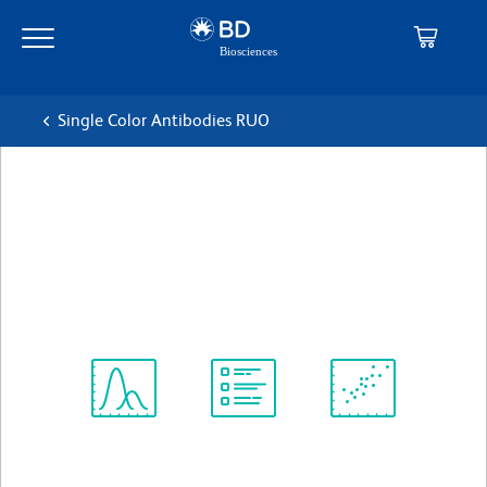
Skip
Skip
to
to
main
navigation
content
Single Color Antibodies RUO
BD Pharmingen™ Purified
Mouse Anti-Human CD212
克隆 2.4E6 (also known as 2-4E6)
(RUO)
查看所有格式
Spectrum
Protocol
Scientific
Viewer
Library
Resources