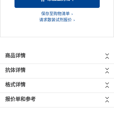
保存至购物清单
请求散装试剂报价
商品详情
抗体详情
格式详情
报价单和参考