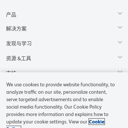
产品
解决方案
发现与学习
资源 &工具
支持
We use cookies to provide website functionality, to
analyze traffic on our site, personalize content,
serve targeted advertisements and to enable
social media functionality. Our Cookie Policy
provides more information and explains how to
update your cookie settings. View our
Cookie