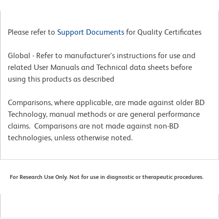
Please refer to
Support Documents
for Quality Certificates
Global - Refer to manufacturer's instructions for use and
related User Manuals and Technical data sheets before
using this products as described
Comparisons, where applicable, are made against older BD
Technology, manual methods or are general performance
claims. Comparisons are not made against non-BD
technologies, unless otherwise noted.
For Research Use Only. Not for use in diagnostic or therapeutic procedures.