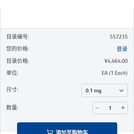
目录编号
:
557235
您的价格
:
登录
目录价格
:
¥4,464.00
单位
:
EA
(
1
Each
)
尺寸
:
0.1 mg
数量
:
添加至购物车