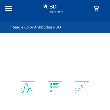
Skip
Skip
to
to
main
navigation
content
Single Color Antibodies RUO
BD Pharmingen™ PerCP Rat
Anti-Mouse CD45
克隆 30-F11
(RUO)
查看所有格式
Spectrum
Protocol
Scientific
Viewer
Library
Resources