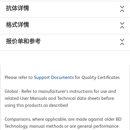
抗体详情
格式详情
报价单和参考
Please refer to
Support Documents
for Quality Certificates
Global - Refer to manufacturer's instructions for use and
related User Manuals and Technical data sheets before
using this products as described
Comparisons, where applicable, are made against older BD
Technology, manual methods or are general performance