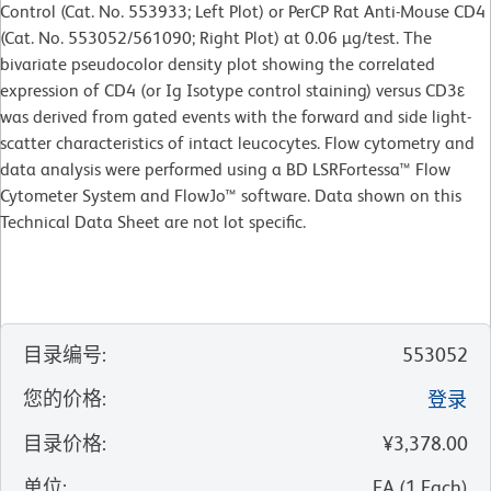
Control (Cat. No. 553933; Left Plot) or PerCP Rat Anti-Mouse CD4
(Cat. No. 553052/561090; Right Plot) at 0.06 µg/test. The
bivariate pseudocolor density plot showing the correlated
expression of CD4 (or Ig Isotype control staining) versus CD3ε
was derived from gated events with the forward and side light-
scatter characteristics of intact leucocytes. Flow cytometry and
data analysis were performed using a BD LSRFortessa™ Flow
Cytometer System and FlowJo™ software. Data shown on this
Technical Data Sheet are not lot specific.
目录编号
:
553052
您的价格
:
登录
目录价格
:
¥3,378.00
单位
:
EA
(
1
Each
)