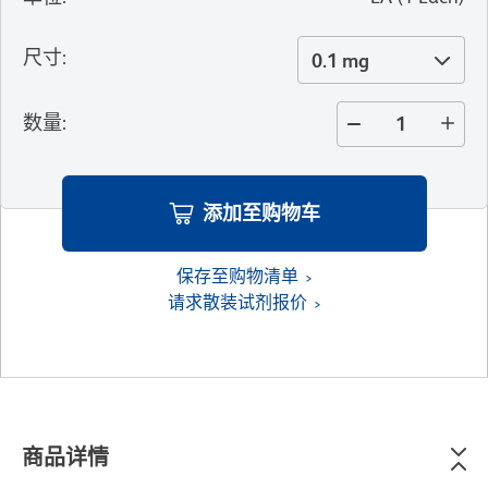
尺寸
:
0.1 mg
数量
:
添加至购物车
保存至购物清单
请求散装试剂报价
商品详情