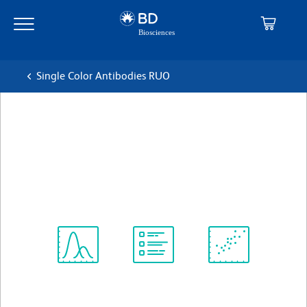
Skip
Skip
to
to
main
navigation
content
Single Color Antibodies RUO
BD Pharmingen™ PerCP Rat
Anti-Mouse CD4
克隆 RM4-5 (also known as RM4.5)
(RUO)
查看所有格式
Spectrum
Protocol
Scientific
Viewer
Library
Resources