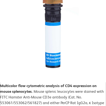
Multicolor flow cytometric analysis of CD4 expression on
mouse splenocytes.
Mouse splenic leucocytes were stained with
FITC Hamster Anti-Mouse CD3e antibody (Cat. No.
553061/553062/561827) and either PerCP Rat IgG2a, κ Isotype