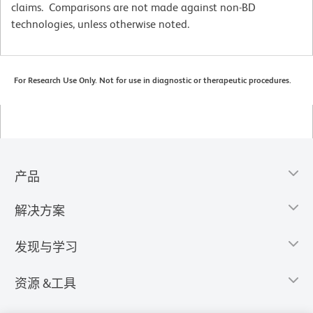
claims. Comparisons are not made against non-BD
technologies, unless otherwise noted.
For Research Use Only. Not for use in diagnostic or therapeutic procedures.
产品
解决方案
发现与学习
资源 &工具