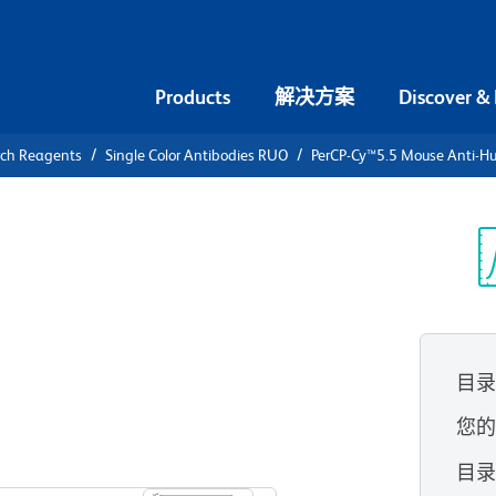
Products
解决方案
Discover &
rch Reagents
Single Color Antibodies RUO
PerCP-Cy™5.5 Mouse Anti-H
PerCP-
i-Human IL-
光
目
您
查看所有格式
目