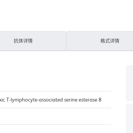
抗体详情
格式详情
xic T-lymphocyte-associated serine esterase 8