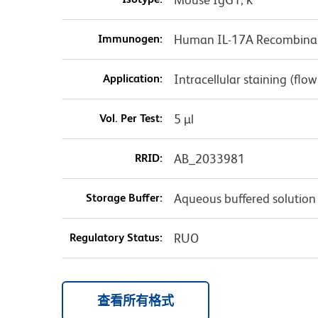
Immunogen:
Human IL-17A Recombinan
Application:
Intracellular staining (flo
Vol. Per Test:
5 µl
RRID:
AB_2033981
Storage Buffer:
Aqueous buffered solution
Regulatory Status:
RUO
查看所有格式