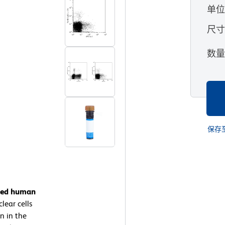
单
尺
数
保存
ated human
ear cells
n in the