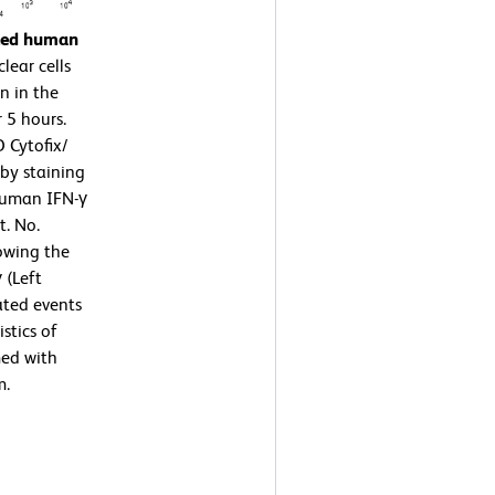
ated human
ear cells
n in the
 5 hours.
 Cytofix/
by staining
human IFN-γ
t. No.
owing the
 (Left
ated events
stics of
med with
m.