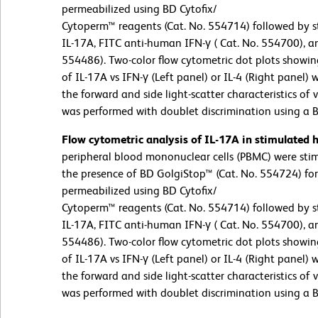
permeabilized using BD Cytofix/
Cytoperm™ reagents (Cat. No. 554714) followed by s
IL-17A, FITC anti-human IFN-γ ( Cat. No. 554700), a
554486). Two-color flow cytometric dot plots showin
of IL-17A vs IFN-γ (Left panel) or IL-4 (Right panel)
the forward and side light-scatter characteristics of
was performed with doublet discrimination using a 
Flow cytometric analysis of IL-17A in stimulated
peripheral blood mononuclear cells (PBMC) were st
the presence of BD GolgiStop™ (Cat. No. 554724) for 
permeabilized using BD Cytofix/
Cytoperm™ reagents (Cat. No. 554714) followed by s
IL-17A, FITC anti-human IFN-γ ( Cat. No. 554700), a
554486). Two-color flow cytometric dot plots showin
of IL-17A vs IFN-γ (Left panel) or IL-4 (Right panel)
the forward and side light-scatter characteristics of
was performed with doublet discrimination using a 