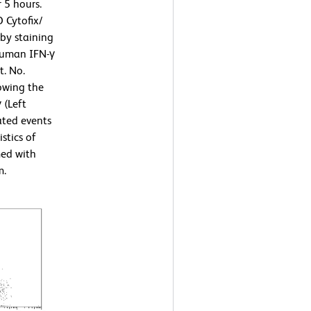
 5 hours.
 Cytofix/
by staining
human IFN-γ
t. No.
owing the
 (Left
ated events
stics of
med with
m.