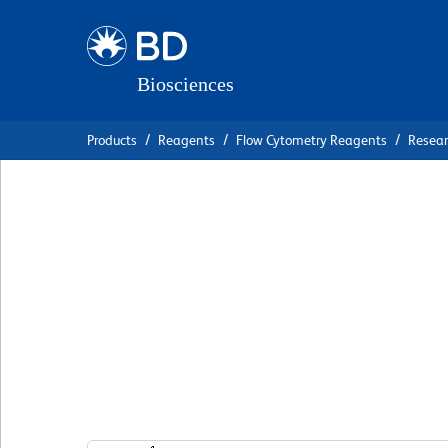
Skip
Skip
to
to
main
navigation
content
Products
Reagents
Flow Cytometry Reagents
Resea
BD Pharmingen™ 
Cy™5.5 Mouse Ant
17A
克隆 N49-653
(RUO)