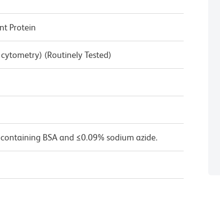
t Protein
w cytometry) (Routinely Tested)
 containing BSA and ≤0.09% sodium azide.