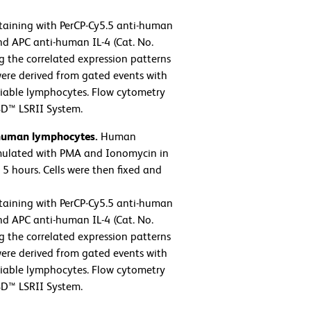
taining with PerCP-Cy5.5 anti-human
nd APC anti-human IL-4 (Cat. No.
g the correlated expression patterns
 were derived from gated events with
 viable lymphocytes. Flow cytometry
BD™ LSRII System.
 human lymphocytes.
Human
imulated with PMA and Ionomycin in
5 hours. Cells were then fixed and
taining with PerCP-Cy5.5 anti-human
nd APC anti-human IL-4 (Cat. No.
g the correlated expression patterns
 were derived from gated events with
 viable lymphocytes. Flow cytometry
BD™ LSRII System.