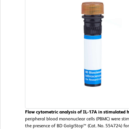
Flow cytometric analysis of IL-17A in stimulated
peripheral blood mononuclear cells (PBMC) were st
the presence of BD GolgiStop™ (Cat. No. 554724) for 