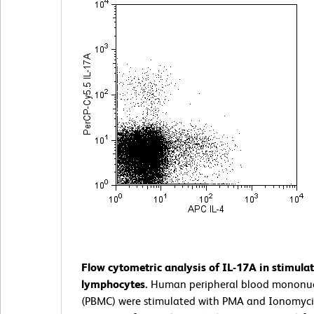
Flow cytometric analysis of IL-17A in stimul
lymphocytes.
Human peripheral blood mononucl
(PBMC) were stimulated with PMA and Ionomyci