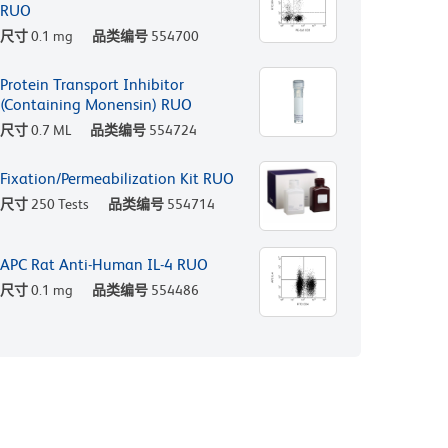
RUO
尺寸
0.1 mg
品类编号
554700
Protein Transport Inhibitor
(Containing Monensin) RUO
尺寸
0.7 ML
品类编号
554724
Fixation/Permeabilization Kit RUO
尺寸
250 Tests
品类编号
554714
APC Rat Anti-Human IL-4 RUO
尺寸
0.1 mg
品类编号
554486