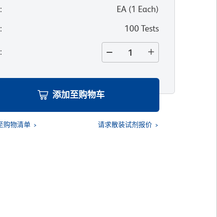
位
:
EA
(
1
Each
)
寸
:
100 Tests
量
:
添加至购物车
至购物清单
请求散装试剂报价