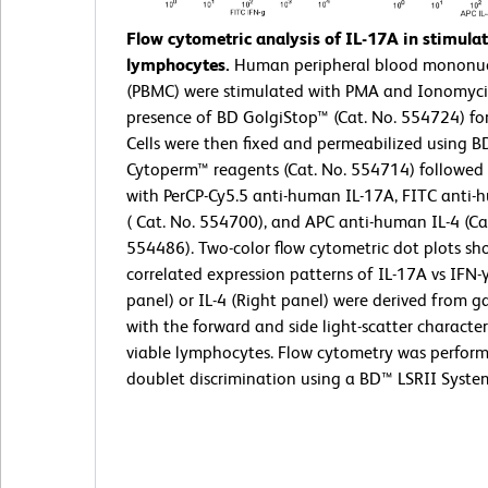
Flow cytometric analysis of IL-17A in stimul
lymphocytes.
Human peripheral blood mononucl
(PBMC) were stimulated with PMA and Ionomyci
presence of BD GolgiStop™ (Cat. No. 554724) for
Cells were then fixed and permeabilized using BD
Cytoperm™ reagents (Cat. No. 554714) followed 
with PerCP-Cy5.5 anti-human IL-17A, FITC anti-
( Cat. No. 554700), and APC anti-human IL-4 (Ca
554486). Two-color flow cytometric dot plots sh
correlated expression patterns of IL-17A vs IFN-γ
panel) or IL-4 (Right panel) were derived from g
with the forward and side light-scatter characteri
viable lymphocytes. Flow cytometry was perfor
doublet discrimination using a BD™ LSRII Syste