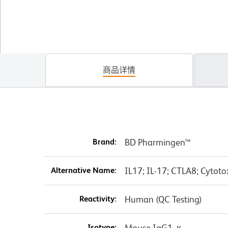
商品详情
Brand:
BD Pharmingen™
Alternative Name:
IL17; IL-17; CTLA8; Cytoto
Reactivity:
Human (QC Testing)
Isotype:
Mouse IgG1, κ