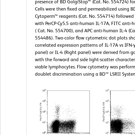
presence of BD GolgiStop™ (Cat. No. 554724) for
Cells were then fixed and permeabilized using BD
Cytoperm™ reagents (Cat. No. 554714) followed 
with PerCP-Cy5.5 anti-human IL-17A, FITC anti-
( Cat. No. 554700), and APC anti-human IL-4 (Ca
554486). Two-color flow cytometric dot plots sh
correlated expression patterns of IL-17A vs IFN-γ
panel) or IL-4 (Right panel) were derived from g
with the forward and side light-scatter characteri
viable lymphocytes. Flow cytometry was perfor
doublet discrimination using a BD™ LSRII Syste