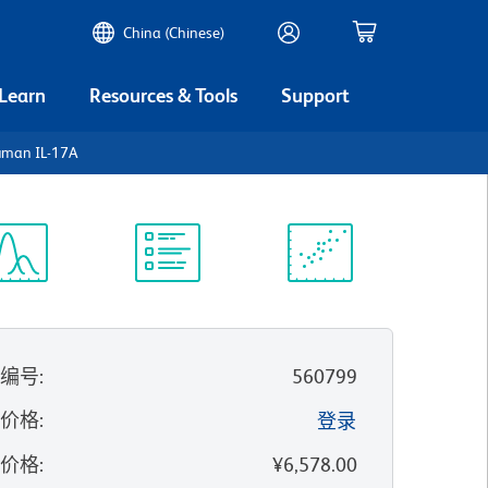
China (Chinese)
 Learn
Resources & Tools
Support
uman IL-17A
谱浏览器
实验方案
科学资源
录编号
:
560799
的价格
:
登录
录价格
:
¥6,578.00