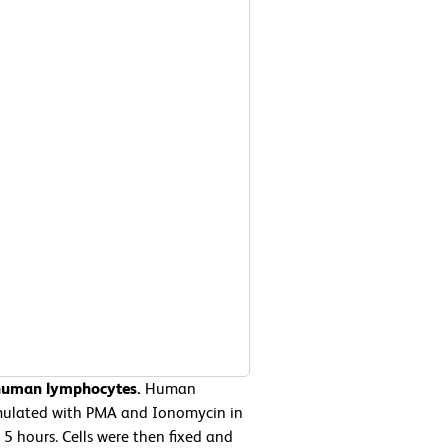
 human lymphocytes.
Human
imulated with PMA and Ionomycin in
5 hours. Cells were then fixed and