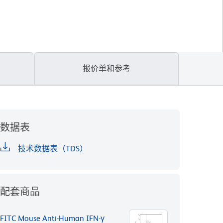
报价单和参考
数据表
技术数据表（TDS）
配套商品
FITC Mouse Anti-Human IFN-γ