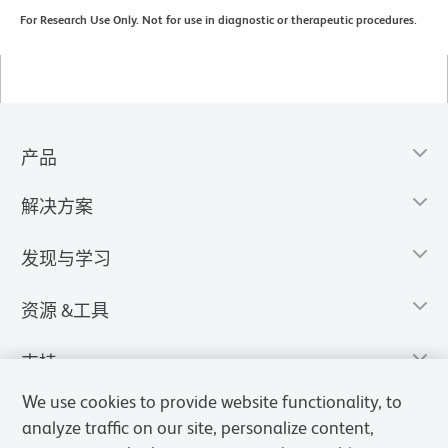
For Research Use Only. Not for use in diagnostic or therapeutic procedures.
产品
解决方案
发现与学习
资源 &工具
支持
We use cookies to provide website functionality, to
analyze traffic on our site, personalize content,