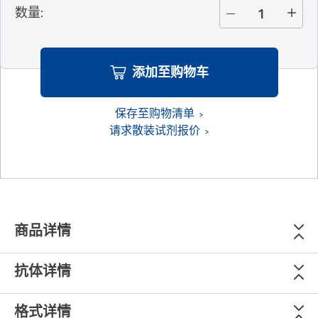
数量
:
添加至购物车
保存至购物清单
请求散装试剂报价
商品详情
抗体详情
格式详情