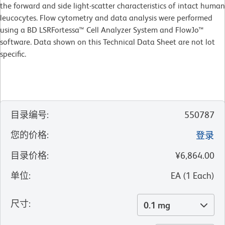
the forward and side light-scatter characteristics of intact human
leucocytes. Flow cytometry and data analysis were performed
using a BD LSRFortessa™ Cell Analyzer System and FlowJo™
software. Data shown on this Technical Data Sheet are not lot
specific.
目录编号
:
550787
您的价格
:
登录
目录价格
:
¥6,864.00
单位
:
EA
(
1
Each
)
尺寸
:
0.1 mg