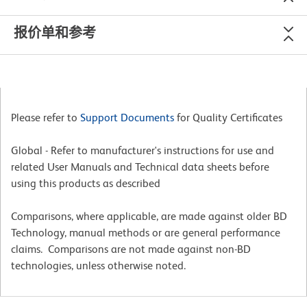
报价单和参考
Please refer to
Support Documents
for Quality Certificates
Global - Refer to manufacturer's instructions for use and
related User Manuals and Technical data sheets before
using this products as described
Comparisons, where applicable, are made against older BD
Technology, manual methods or are general performance
claims. Comparisons are not made against non-BD
technologies, unless otherwise noted.