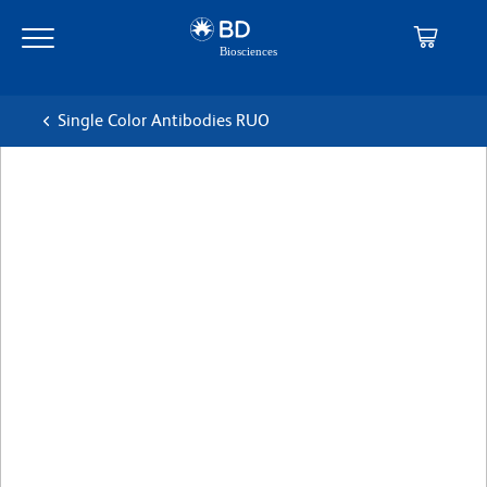
Skip
Skip
to
to
main
navigation
content
Single Color Antibodies RUO
BD Pharmingen™ PerCP-
Cy™5.5 Mouse Anti-Human
CD14
克隆 M5E2
(RUO)
查看所有格式