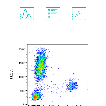
Spectrum
Protocol
Scientific
Viewer
Library
Resources