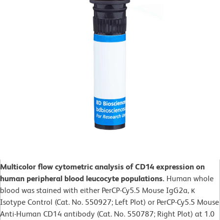
Multicolor flow cytometric analysis of CD14 expression on
human peripheral blood leucocyte populations.
Human whole
blood was stained with either PerCP-Cy5.5 Mouse IgG2a, κ
Isotype Control (Cat. No. 550927; Left Plot) or PerCP-Cy5.5 Mouse
Anti-Human CD14 antibody (Cat. No. 550787; Right Plot) at 1.0