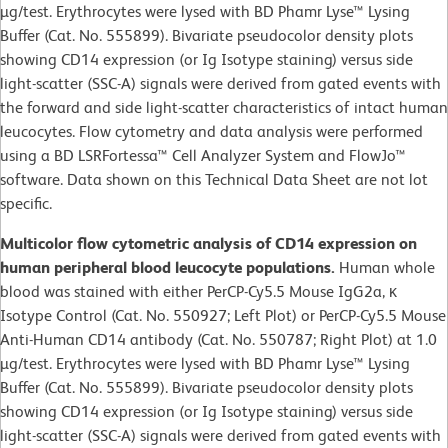
µg/test. Erythrocytes were lysed with BD Phamr Lyse™ Lysing
Buffer (Cat. No. 555899). Bivariate pseudocolor density plots
showing CD14 expression (or Ig Isotype staining) versus side
light-scatter (SSC-A) signals were derived from gated events with
the forward and side light-scatter characteristics of intact human
leucocytes. Flow cytometry and data analysis were performed
using a BD LSRFortessa™ Cell Analyzer System and FlowJo™
software. Data shown on this Technical Data Sheet are not lot
specific.
Multicolor flow cytometric analysis of CD14 expression on
human peripheral blood leucocyte populations.
Human whole
blood was stained with either PerCP-Cy5.5 Mouse IgG2a, κ
Isotype Control (Cat. No. 550927; Left Plot) or PerCP-Cy5.5 Mouse
Anti-Human CD14 antibody (Cat. No. 550787; Right Plot) at 1.0
µg/test. Erythrocytes were lysed with BD Phamr Lyse™ Lysing
Buffer (Cat. No. 555899). Bivariate pseudocolor density plots
showing CD14 expression (or Ig Isotype staining) versus side
light-scatter (SSC-A) signals were derived from gated events with