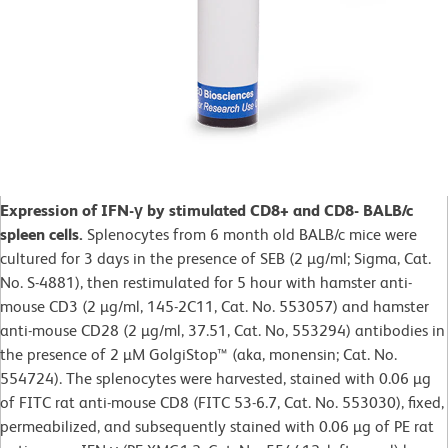
Expression of IFN-γ by stimulated CD8+ and CD8- BALB/c
spleen cells.
Splenocytes from 6 month old BALB/c mice were
cultured for 3 days in the presence of SEB (2 µg/ml; Sigma, Cat.
No. S-4881), then restimulated for 5 hour with hamster anti-
mouse CD3 (2 µg/ml, 145-2C11, Cat. No. 553057) and hamster
anti-mouse CD28 (2 µg/ml, 37.51, Cat. No, 553294) antibodies in
the presence of 2 µM GolgiStop™ (aka, monensin; Cat. No.
554724). The splenocytes were harvested, stained with 0.06 µg
of FITC rat anti-mouse CD8 (FITC 53-6.7, Cat. No. 553030), fixed,
permeabilized, and subsequently stained with 0.06 µg of PE rat