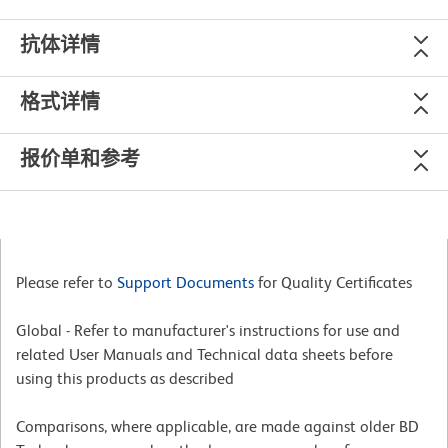
抗体详情
格式详情
报价单和参考
Please refer to
Support Documents
for Quality Certificates
Global - Refer to manufacturer's instructions for use and
related User Manuals and Technical data sheets before
using this products as described
Comparisons, where applicable, are made against older BD