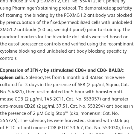
anti-mouse IFN-γ (PE-XMG1.2, Cat. No. 554412, left panel) by
using Pharmingen's staining protocol. To demonstrate specificity
of staining, the binding by the PE-XMG1.2 antibody was blocked
by preincubation of the fixed/permeabilized cells with unlabeled
XMG1.2 antibody (5.0 µg; see right panel) prior to staining. The
quadrant markers for the bivariate dot plots were set based on
the autofluorescence controls and verified using the recombinant
cytokine blocking and unlabeled antibody blocking specificity
controls.
Expression of IFN-γ by stimulated CD8+ and CD8- BALB/c
spleen cells.
Splenocytes from 6 month old BALB/c mice were
cultured for 3 days in the presence of SEB (2 µg/ml; Sigma, Cat.
No. S-4881), then restimulated for 5 hour with hamster anti-
mouse CD3 (2 µg/ml, 145-2C11, Cat. No. 553057) and hamster
anti-mouse CD28 (2 µg/ml, 37.51, Cat. No, 553294) antibodies in
the presence of 2 µM GolgiStop™ (aka, monensin; Cat. No.
554724). The splenocytes were harvested, stained with 0.06 µg
of FITC rat anti-mouse CD8 (FITC 53-6.7, Cat. No. 553030), fixed,