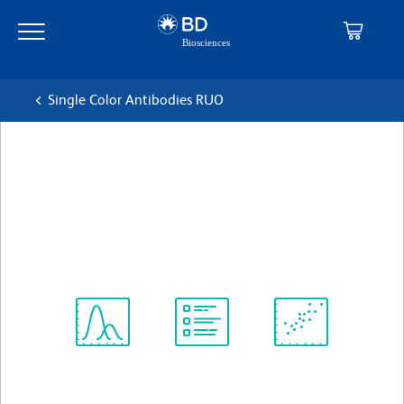
Skip
Skip
to
to
main
navigation
content
Single Color Antibodies RUO
BD Pharmingen™ PE Rat
Anti-Mouse IFN-γ
克隆 XMG1.2
(RUO)
查看所有格式
Spectrum
Protocol
Scientific
Viewer
Library
Resources