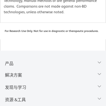
Technology, manual methods or are general performance
claims. Comparisons are not made against non-BD
technologies, unless otherwise noted.
For Research Use Only. Not for use in diagnostic or therapeutic procedures.
产品
解决方案
发现与学习
资源 &工具