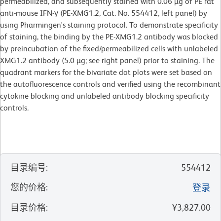
permeabilized, and subsequently stained with 0.06 µg of PE rat
anti-mouse IFN-γ (PE-XMG1.2, Cat. No. 554412, left panel) by
using Pharmingen's staining protocol. To demonstrate specificity
of staining, the binding by the PE-XMG1.2 antibody was blocked
by preincubation of the fixed/permeabilized cells with unlabeled
XMG1.2 antibody (5.0 µg; see right panel) prior to staining. The
quadrant markers for the bivariate dot plots were set based on
the autofluorescence controls and verified using the recombinant
cytokine blocking and unlabeled antibody blocking specificity
controls.
目录编号
:
554412
您的价格
:
登录
目录价格
:
¥3,827.00