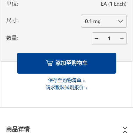
单位
:
EA
(
1
Each
)
尺寸
:
0.1 mg
数量
:
添加至购物车
保存至购物清单
请求散装试剂报价
商品详情