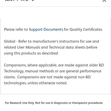
Please refer to
Support Documents
for Quality Certificates
Global - Refer to manufacturer's instructions for use and
related User Manuals and Technical data sheets before
using this products as described
Comparisons, where applicable, are made against older BD
Technology, manual methods or are general performance
claims. Comparisons are not made against non-BD
technologies, unless otherwise noted.
For Research Use Only. Not for use in diagnostic or therapeutic procedures.