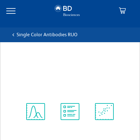
Skip
Skip
to
to
main
navigation
content
Single Color Antibodies RUO
BD Pharmingen™ PE Mouse
Anti-Human Light Chain, λ
克隆 JDC-12
(RUO)
查看所有格式
Spectrum
Protocol
Scientific
Viewer
Library
Resources