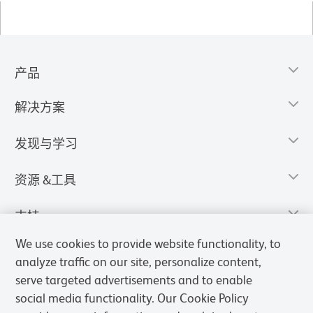
产品
解决方案
发现与学习
资源 &工具
支持
We use cookies to provide website functionality, to
analyze traffic on our site, personalize content,
serve targeted advertisements and to enable
social media functionality. Our Cookie Policy