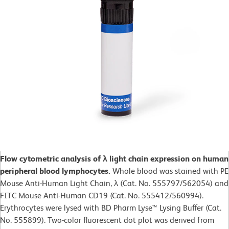
Flow cytometric analysis of λ light chain expression on human
peripheral blood lymphocytes.
Whole blood was stained with PE
Mouse Anti-Human Light Chain, λ (Cat. No. 555797/562054) and
FITC Mouse Anti-Human CD19 (Cat. No. 555412/560994).
Erythrocytes were lysed with BD Pharm Lyse™ Lysing Buffer (Cat.
No. 555899). Two-color fluorescent dot plot was derived from