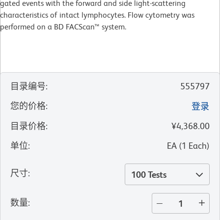
gated events with the forward and side light-scattering
characteristics of intact lymphocytes. Flow cytometry was
performed on a BD FACScan™ system.
目录编号
:
555797
您的价格
:
登录
目录价格
:
¥4,368.00
单位
:
EA
(
1
Each
)
尺寸
:
100 Tests
数量
: