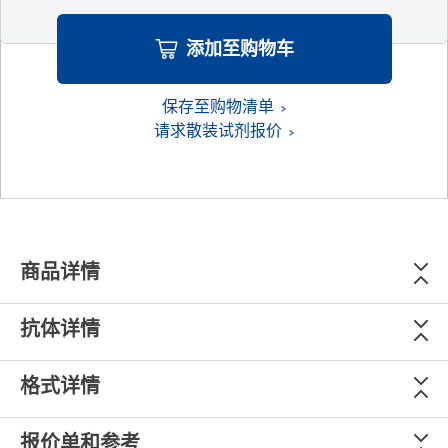
添加至购物车
保存至购物清单
请求散装试剂报价
商品详情
抗体详情
格式详情
报价单和参考