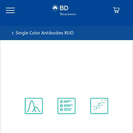
Skip
Skip
to
to
main
navigation
content
Single Color Antibodies RUO
BD Pharmingen™ PE-Cy™5
Mouse Anti-Human CD45RA
克隆 HI100
(RUO)
查看所有格式
Spectrum
Protocol
Scientific
Viewer
Library
Resources