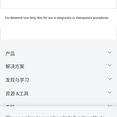
For Research Use Only. Not for use in diagnostic or therapeutic procedures.
产品
解决方案
发现与学习
资源 &工具
支持