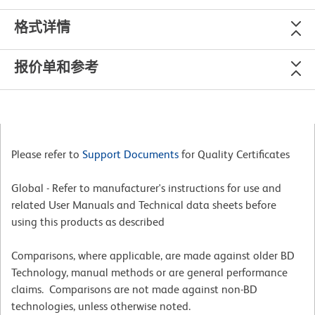
格式详情
报价单和参考
Please refer to
Support Documents
for Quality Certificates
Global - Refer to manufacturer's instructions for use and
related User Manuals and Technical data sheets before
using this products as described
Comparisons, where applicable, are made against older BD
Technology, manual methods or are general performance
claims. Comparisons are not made against non-BD
technologies, unless otherwise noted.