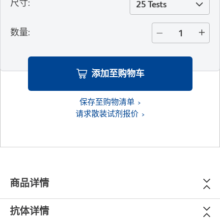
尺寸
:
25 Tests
数量
:
添加至购物车
保存至购物清单
请求散装试剂报价
商品详情
抗体详情