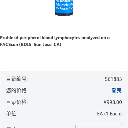
Profile of peripheral blood lymphocytes analyzed on a
FACScan (BDIS, San Jose, CA)
目录编号
:
561885
您的价格
:
登录
目录价格
:
¥998.00
单位
:
EA
(
1
Each
)