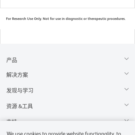
For Research Use Only. Not for use in diagnostic or therapeutic procedures.
产品
解决方案
发现与学习
资源 &工具
支持
We use cookies to provide website functionality, to