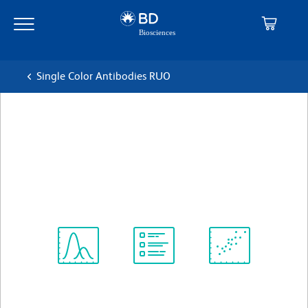
Skip
Skip
to
to
main
navigation
content
Single Color Antibodies RUO
BD Horizon™ PE-CF594 Rat
Anti-Mouse Blimp-1
克隆 5E7
(RUO)
查看所有格式
Spectrum
Protocol
Scientific
Viewer
Library
Resources