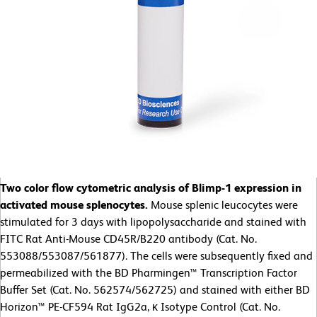
Two color flow cytometric analysis of Blimp-1 expression in
activated mouse splenocytes.
Mouse splenic leucocytes were
stimulated for 3 days with lipopolysaccharide and stained with
FITC Rat Anti-Mouse CD45R/B220 antibody (Cat. No.
553088/553087/561877). The cells were subsequently fixed and
permeabilized with the BD Pharmingen™ Transcription Factor
Buffer Set (Cat. No. 562574/562725) and stained with either BD
Horizon™ PE-CF594 Rat IgG2a, κ Isotype Control (Cat. No.