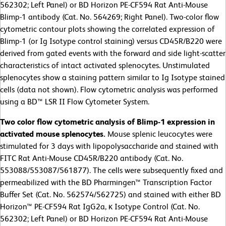
562302; Left Panel) or BD Horizon PE-CF594 Rat Anti-Mouse
Blimp-1 antibody (Cat. No. 564269; Right Panel). Two-color flow
cytometric contour plots showing the correlated expression of
Blimp-1 (or Ig Isotype control staining) versus CD45R/B220 were
derived from gated events with the forward and side light-scatter
characteristics of intact activated splenocytes. Unstimulated
splenocytes show a staining pattern similar to Ig Isotype stained
cells (data not shown). Flow cytometric analysis was performed
using a BD™ LSR II Flow Cytometer System.
Two color flow cytometric analysis of Blimp-1 expression in
activated mouse splenocytes.
Mouse splenic leucocytes were
stimulated for 3 days with lipopolysaccharide and stained with
FITC Rat Anti-Mouse CD45R/B220 antibody (Cat. No.
553088/553087/561877). The cells were subsequently fixed and
permeabilized with the BD Pharmingen™ Transcription Factor
Buffer Set (Cat. No. 562574/562725) and stained with either BD
Horizon™ PE-CF594 Rat IgG2a, κ Isotype Control (Cat. No.
562302; Left Panel) or BD Horizon PE-CF594 Rat Anti-Mouse