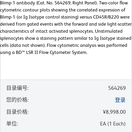
Blimp-1 antibody (Cat. No. 564269; Right Panel). Two-color flow
cytometric contour plots showing the correlated expression of
Blimp-1 (or Ig Isotype control staining) versus CD45R/B220 were
derived from gated events with the forward and side light-scatter
characteristics of intact activated splenocytes. Unstimulated
splenocytes show a staining pattern similar to Ig Isotype stained
cells (data not shown). Flow cytometric analysis was performed
using a BD™ LSR II Flow Cytometer System.
目录编号
:
564269
您的价格
:
登录
目录价格
:
¥8,998.00
单位
:
EA
(
1
Each
)