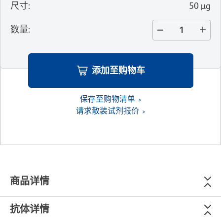
尺寸
:
50 µg
数量
:
添加至购物车
保存至购物清单
请求散装试剂报价
商品详情
抗体详情