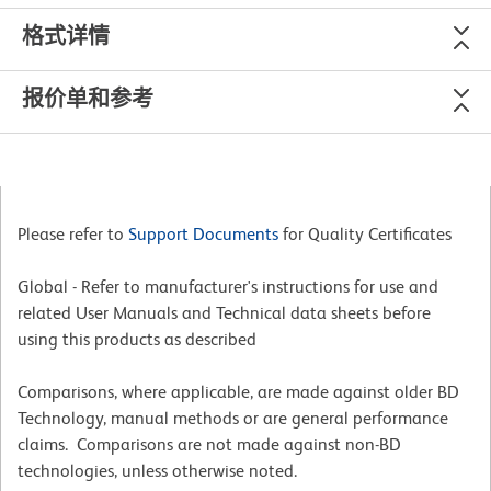
格式详情
报价单和参考
Please refer to
Support Documents
for Quality Certificates
Global - Refer to manufacturer's instructions for use and
related User Manuals and Technical data sheets before
using this products as described
Comparisons, where applicable, are made against older BD
Technology, manual methods or are general performance
claims. Comparisons are not made against non-BD
technologies, unless otherwise noted.