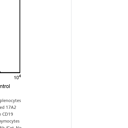
splenocytes
ted 17A2
se CD19
thymocytes
b (Cat. No.