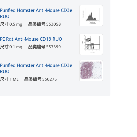
Purified Hamster Anti-Mouse CD3e
RUO
尺寸
0.5 mg
品类编号
553058
PE Rat Anti-Mouse CD19 RUO
尺寸
0.1 mg
品类编号
557399
Purified Hamster Anti-Mouse CD3e
RUO
尺寸
1 ML
品类编号
550275