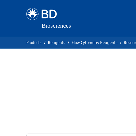
Skip
Skip
to
to
main
navigation
content
Products
Reagents
Flow Cytometry Reagents
Resea
BD Pharmingen™ 
Anti-Mouse CD3 M
Complex
克隆 17A2
(RUO)