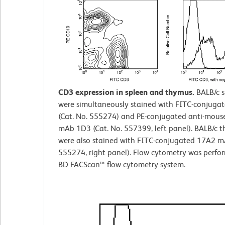
CD3 expression in spleen and thymus.
BALB/c 
were simultaneously stained with FITC-conjuga
(Cat. No. 555274) and PE-conjugated anti-mou
mAb 1D3 (Cat. No. 557399, left panel). BALB/c 
were also stained with FITC-conjugated 17A2 mA
555274, right panel). Flow cytometry was perfo
BD FACScan™ flow cytometry system.