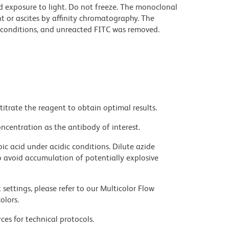
d exposure to light. Do not freeze. The monoclonal
t or ascites by affinity chromatography. The
conditions, and unreacted FITC was removed.
titrate the reagent to obtain optimal results.
ncentration as the antibody of interest.
ic acid under acidic conditions. Dilute azide
 avoid accumulation of potentially explosive
settings, please refer to our Multicolor Flow
olors.
ces for technical protocols.