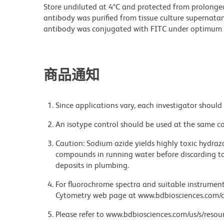
Store undiluted at 4°C and protected from prolonge
antibody was purified from tissue culture supernatan
antibody was conjugated with FITC under optimum 
商品通知
Since applications vary, each investigator should 
An isotype control should be used at the same co
Caution: Sodium azide yields highly toxic hydrazo
compounds in running water before discarding to
deposits in plumbing.
For fluorochrome spectra and suitable instrument 
Cytometry web page at www.bdbiosciences.com/c
Please refer to www.bdbiosciences.com/us/s/resour