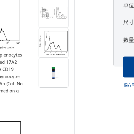
单
尺
数
splenocytes
ted 17A2
se CD19
thymocytes
b (Cat. No.
保存
rmed on a