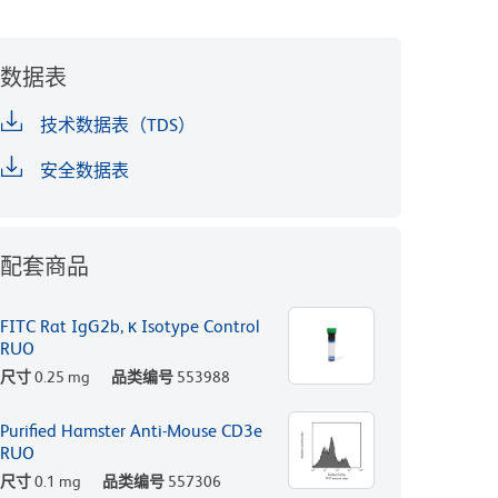
数据表
技术数据表（TDS）
安全数据表
配套商品
FITC Rat IgG2b, κ Isotype Control
RUO
尺寸
0.25 mg
品类编号
553988
Purified Hamster Anti-Mouse CD3e
RUO
尺寸
0.1 mg
品类编号
557306