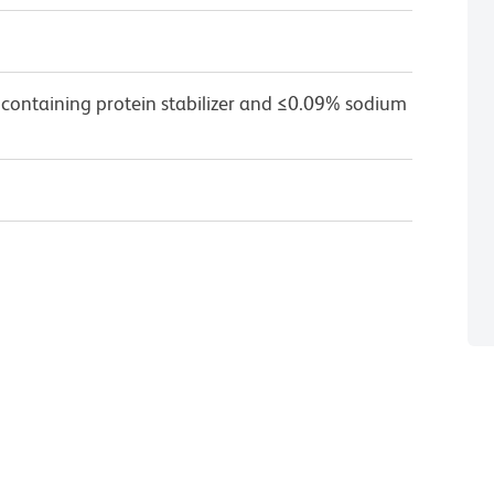
 containing protein stabilizer and ≤0.09% sodium