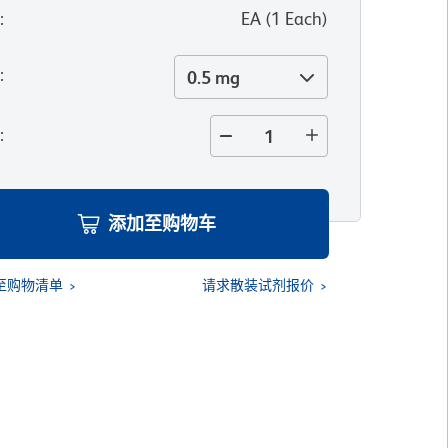
位
:
EA
(
1
Each
)
寸
:
0.5 mg
量
:
添加至购物车
至购物清单
请求散装试剂报价