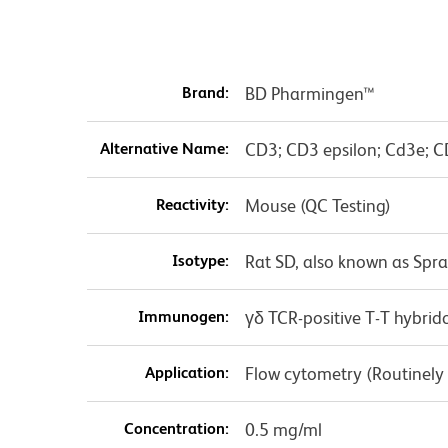
Brand:
BD Pharmingen™
Alternative Name:
CD3; CD3 epsilon; Cd3e; C
Reactivity:
Mouse (QC Testing)
Isotype:
Rat SD, also known as Spr
Immunogen:
γδ TCR-positive T-T hybri
Application:
Flow cytometry (Routinely
Concentration:
0.5 mg/ml