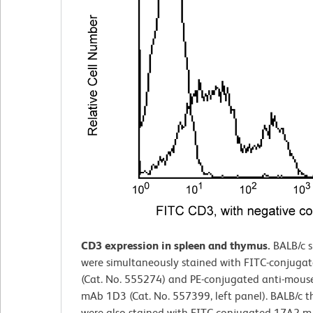
CD3 expression in spleen and thymus.
BALB/c 
were simultaneously stained with FITC-conjuga
(Cat. No. 555274) and PE-conjugated anti-mou
mAb 1D3 (Cat. No. 557399, left panel). BALB/c 
were also stained with FITC-conjugated 17A2 mA