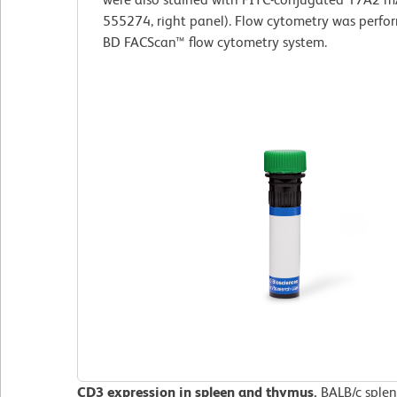
555274, right panel). Flow cytometry was perfo
BD FACScan™ flow cytometry system.
CD3 expression in spleen and thymus.
BALB/c splen