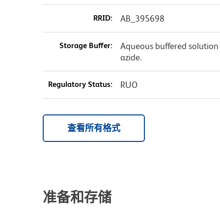
RRID:
AB_395698
Storage Buffer:
Aqueous buffered solution
azide.
Regulatory Status:
RUO
查看所有格式
准备和存储