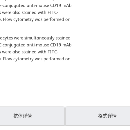
PE-conjugated anti-mouse CD19 mAb
 were also stained with FITC-
). Flow cytometry was performed on
ocytes were simultaneously stained
PE-conjugated anti-mouse CD19 mAb
 were also stained with FITC-
). Flow cytometry was performed on
抗体详情
格式详情