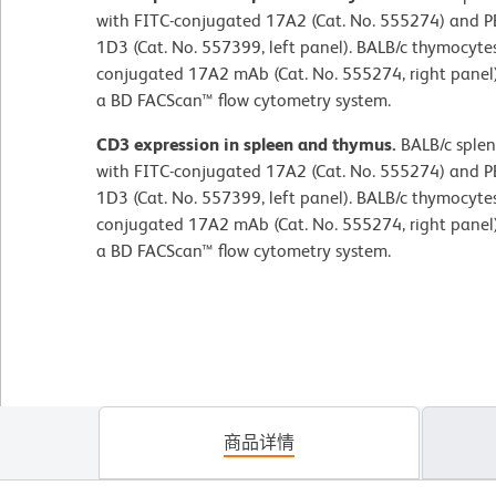
with FITC-conjugated 17A2 (Cat. No. 555274) and 
1D3 (Cat. No. 557399, left panel). BALB/c thymocytes
conjugated 17A2 mAb (Cat. No. 555274, right panel
a BD FACScan™ flow cytometry system.
CD3 expression in spleen and thymus.
BALB/c splen
with FITC-conjugated 17A2 (Cat. No. 555274) and 
1D3 (Cat. No. 557399, left panel). BALB/c thymocytes
conjugated 17A2 mAb (Cat. No. 555274, right panel
a BD FACScan™ flow cytometry system.
商品详情