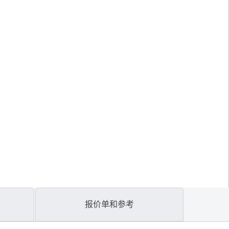
报价单和参考