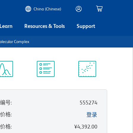
China (Chinese)
 Learn
Resources & Tools
Support
olecular Complex
谱浏览器
实验方案
科学资源
录编号
:
555274
的价格
:
登录
录价格
:
¥4,392.00