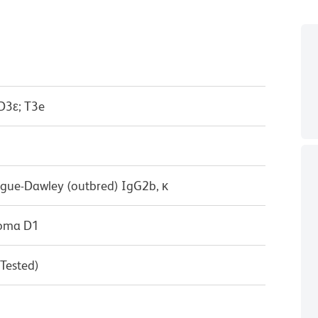
D3ε; T3e
ague-Dawley (outbred) IgG2b, κ
doma D1
 Tested)