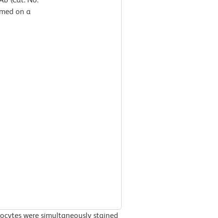
rmed on a
ocytes were simultaneously stained