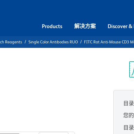
Products
解决方案
Discover &
rch Reagents
Single Color Antibodies RUO
FITC Rat Anti-Mouse CD3 M
FITC Rat
olecular
光
目
您
查看所有格式
目