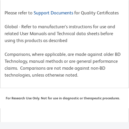
Please refer to
Support Documents
for Quality Certificates
Global - Refer to manufacturer's instructions for use and
related User Manuals and Technical data sheets before
using this products as described
Comparisons, where applicable, are made against older BD
Technology, manual methods or are general performance
claims. Comparisons are not made against non-BD
technologies, unless otherwise noted.
For Research Use Only. Not for use in diagnostic or therapeutic procedures.