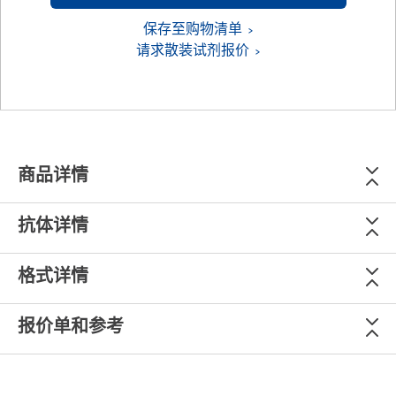
保存至购物清单
请求散装试剂报价
商品详情
抗体详情
格式详情
报价单和参考