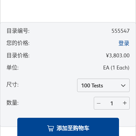
目录编号
:
555547
您的价格
:
登录
目录价格
:
¥3,803.00
单位
:
EA
(
1
Each
)
尺寸
:
100 Tests
数量
:
添加至购物车