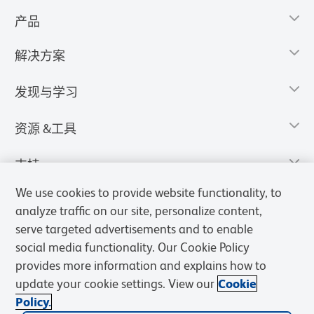
产品
解决方案
发现与学习
资源 &工具
支持
We use cookies to provide website functionality, to
analyze traffic on our site, personalize content,
serve targeted advertisements and to enable
social media functionality. Our Cookie Policy
provides more information and explains how to
update your cookie settings. View our
Cookie
Policy.