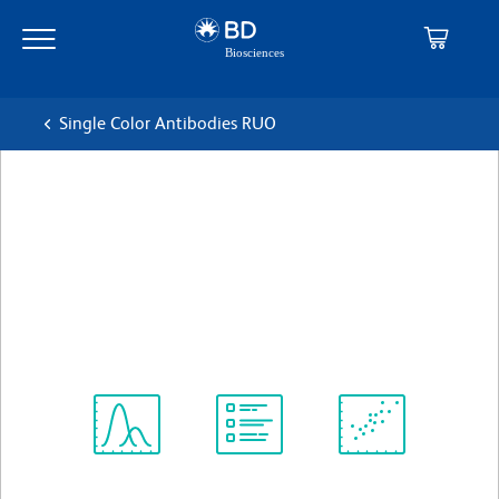
Skip
Skip
to
to
main
navigation
content
Single Color Antibodies RUO
BD Pharmingen™ FITC
Mouse Anti-Human TCR αβ
克隆 T10B9.1A-31 (also known as T10B9)
(RUO)
查看所有格式
Spectrum
Protocol
Scientific
Viewer
Library
Resources