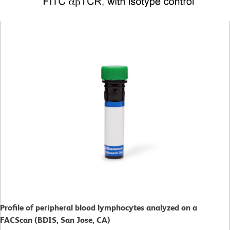
Profile of peripheral blood lymphocytes analyzed on a
FACScan (BDIS, San Jose, CA)