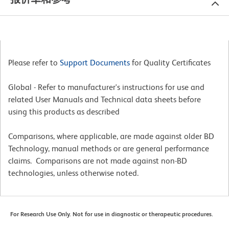
Please refer to
Support Documents
for Quality Certificates
Global - Refer to manufacturer's instructions for use and
related User Manuals and Technical data sheets before
using this products as described
Comparisons, where applicable, are made against older BD
Technology, manual methods or are general performance
claims. Comparisons are not made against non-BD
technologies, unless otherwise noted.
For Research Use Only. Not for use in diagnostic or therapeutic procedures.