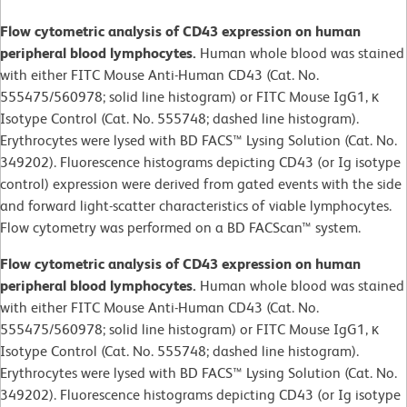
Flow cytometric analysis of CD43 expression on human
peripheral blood lymphocytes.
Human whole blood was stained
with either FITC Mouse Anti-Human CD43 (Cat. No.
555475/560978; solid line histogram) or FITC Mouse IgG1, κ
Isotype Control (Cat. No. 555748; dashed line histogram).
Erythrocytes were lysed with BD FACS™ Lysing Solution (Cat. No.
349202). Fluorescence histograms depicting CD43 (or Ig isotype
control) expression were derived from gated events with the side
and forward light-scatter characteristics of viable lymphocytes.
Flow cytometry was performed on a BD FACScan™ system.
Flow cytometric analysis of CD43 expression on human
peripheral blood lymphocytes.
Human whole blood was stained
with either FITC Mouse Anti-Human CD43 (Cat. No.
555475/560978; solid line histogram) or FITC Mouse IgG1, κ
Isotype Control (Cat. No. 555748; dashed line histogram).
Erythrocytes were lysed with BD FACS™ Lysing Solution (Cat. No.
349202). Fluorescence histograms depicting CD43 (or Ig isotype