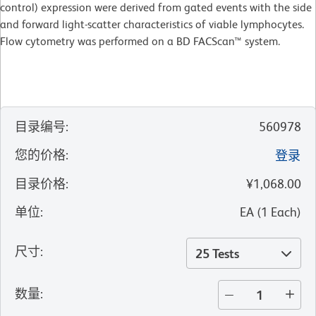
control) expression were derived from gated events with the side
and forward light-scatter characteristics of viable lymphocytes.
Flow cytometry was performed on a BD FACScan™ system.
目录编号
:
560978
您的价格
:
登录
目录价格
:
¥1,068.00
单位
:
EA
(
1
Each
)
尺寸
:
25 Tests
数量
: