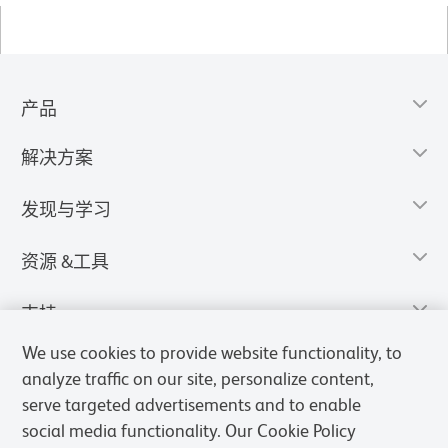
产品
解决方案
发现与学习
资源 &工具
支持
We use cookies to provide website functionality, to
analyze traffic on our site, personalize content,
serve targeted advertisements and to enable
social media functionality. Our Cookie Policy