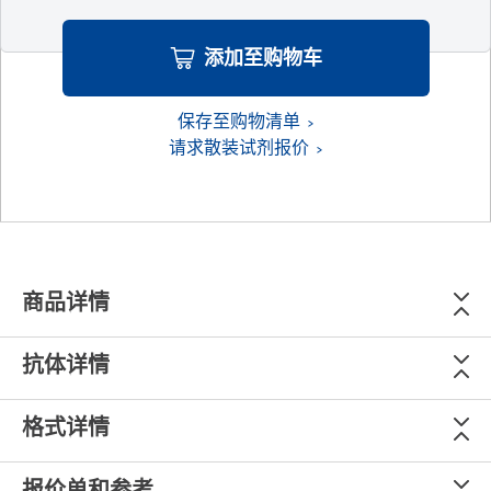
添加至购物车
保存至购物清单
请求散装试剂报价
商品详情
抗体详情
格式详情
报价单和参考