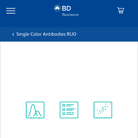
Skip
Skip
to
to
main
navigation
content
Single Color Antibodies RUO
BD Pharmingen™ FITC
Mouse Anti-Human CD43
克隆 1G10
(RUO)
查看所有格式
Spectrum
Protocol
Scientific
Viewer
Library
Resources