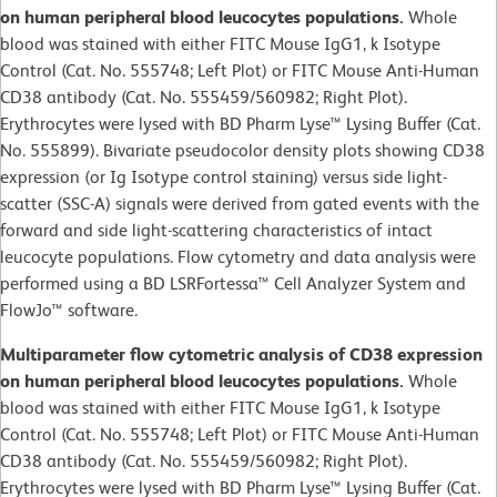
on human peripheral blood leucocytes populations.
Whole
blood was stained with either FITC Mouse IgG1, k Isotype
Control (Cat. No. 555748; Left Plot) or FITC Mouse Anti-Human
CD38 antibody (Cat. No. 555459/560982; Right Plot).
Erythrocytes were lysed with BD Pharm Lyse™ Lysing Buffer (Cat.
No. 555899). Bivariate pseudocolor density plots showing CD38
expression (or Ig Isotype control staining) versus side light-
scatter (SSC-A) signals were derived from gated events with the
forward and side light-scattering characteristics of intact
leucocyte populations. Flow cytometry and data analysis were
performed using a BD LSRFortessa™ Cell Analyzer System and
FlowJo™ software.
Multiparameter flow cytometric analysis of CD38 expression
on human peripheral blood leucocytes populations.
Whole
blood was stained with either FITC Mouse IgG1, k Isotype
Control (Cat. No. 555748; Left Plot) or FITC Mouse Anti-Human
CD38 antibody (Cat. No. 555459/560982; Right Plot).
Erythrocytes were lysed with BD Pharm Lyse™ Lysing Buffer (Cat.