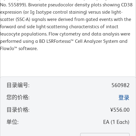
No. 555899). Bivariate pseudocolor density plots showing CD38
expression (or Ig Isotype control staining) versus side light-
scatter (SSC-A) signals were derived from gated events with the
forward and side light-scattering characteristics of intact
leucocyte populations. Flow cytometry and data analysis were
performed using a BD LSRFortessa™ Cell Analyzer System and
FlowJo™ software.
目录编号
:
560982
您的价格
:
登录
目录价格
:
¥556.00
单位
:
EA
(
1
Each
)