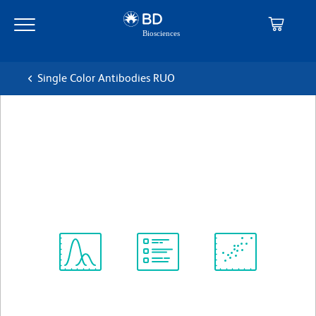
Skip
Skip
to
to
main
navigation
content
Single Color Antibodies RUO
BD Pharmingen™ FITC
Mouse Anti-Human CD38
克隆 HIT2
(RUO)
查看所有格式
Spectrum
Protocol
Scientific
Viewer
Library
Resources