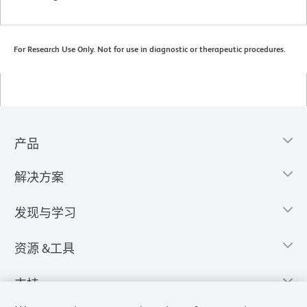
For Research Use Only. Not for use in diagnostic or therapeutic procedures.
产品
解决方案
发现与学习
资源 &工具
支持