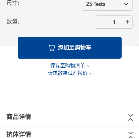
尺寸
:
25 Tests
数量
:
添加至购物车
保存至购物清单
请求散装试剂报价
商品详情
抗体详情