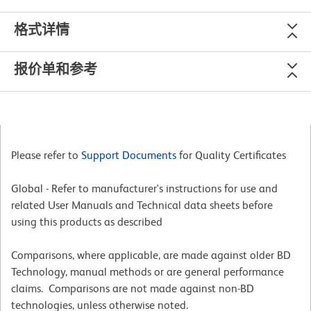
格式详情
报价单和参考
Please refer to
Support Documents
for Quality Certificates
Global - Refer to manufacturer's instructions for use and
related User Manuals and Technical data sheets before
using this products as described
Comparisons, where applicable, are made against older BD
Technology, manual methods or are general performance
claims. Comparisons are not made against non-BD
technologies, unless otherwise noted.