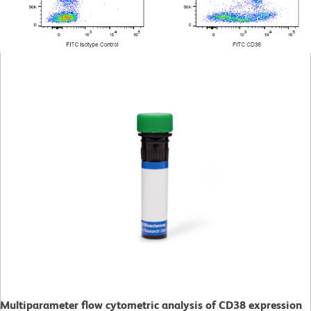
Multiparameter flow cytometric analysis of CD38 expression