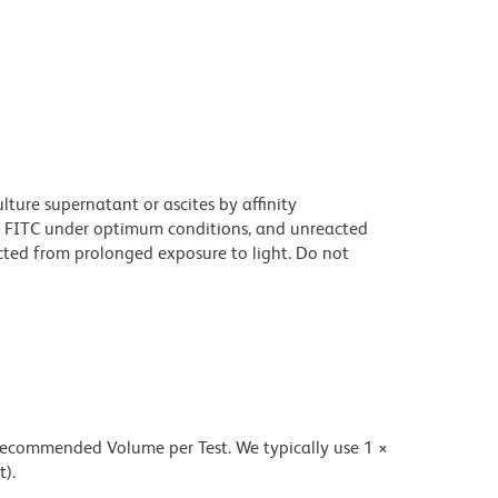
ture supernatant or ascites by affinity
 FITC under optimum conditions, and unreacted
cted from prolonged exposure to light. Do not
 recommended Volume per Test. We typically use 1 ×
t).