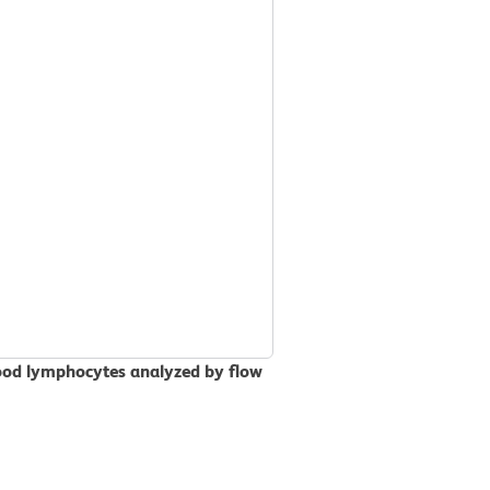
blood lymphocytes analyzed by flow