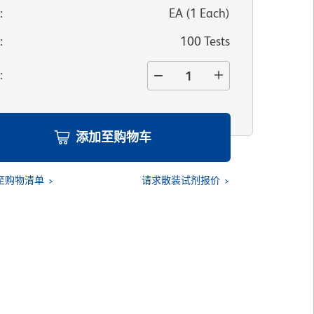
位
:
EA
(
1
Each
)
寸
:
100 Tests
量
:
添加至购物车
至购物清单
请求散装试剂报价