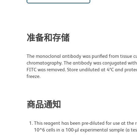
准备和存储
The monoclonal antibody was purified from tissue cul
chromatography. The antibody was conjugated with
FITC was removed. Store undiluted at 4°C and prote
freeze.
商品通知
This reagent has been pre-diluted for use at the
10^6 cells in a 100-µl experimental sample (a tes