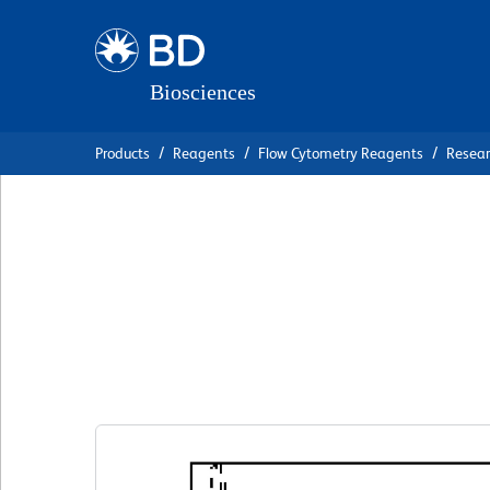
Skip
Skip
to
to
main
navigation
content
Products
Reagents
Flow Cytometry Reagents
Resea
BD Pharmingen™ 
Anti-Human CD2
克隆 2-69
(RUO)