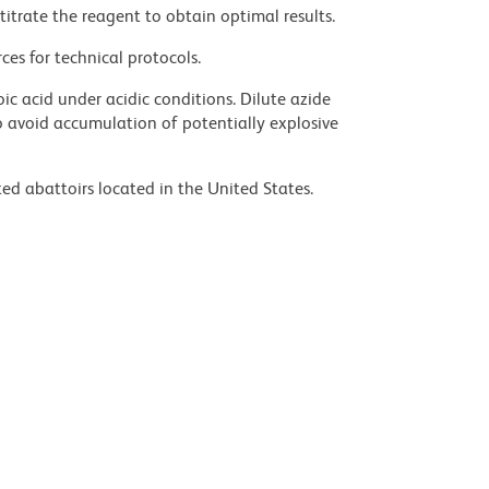
titrate the reagent to obtain optimal results.
ces for technical protocols.
ic acid under acidic conditions. Dilute azide
 avoid accumulation of potentially explosive
ed abattoirs located in the United States.