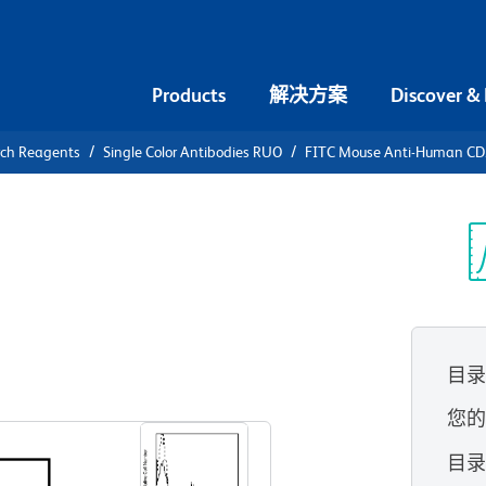
Products
解决方案
Discover &
rch Reagents
Single Color Antibodies RUO
FITC Mouse Anti-Human C
FITC Mouse
44
光
目
查看所有格式
您
目