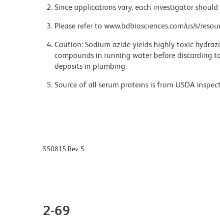
Since applications vary, each investigator should 
Please refer to www.bdbiosciences.com/us/s/resour
Caution: Sodium azide yields highly toxic hydrazo
compounds in running water before discarding to
deposits in plumbing.
Source of all serum proteins is from USDA inspect
550815 Rev. 5
2-69