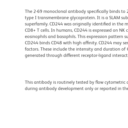
The 2-69 monoclonal antibody specifically binds to
type I transmembrane glycoprotein. It is a SLAM 
superfamily. CD244 was originally identified in the 
CD8+ T cells. In humans, CD244 is expressed on NK ce
eosinophils and basophils. This expression pattern s
CD244 binds CD48 with high affinity. CD244 may ser
factors. These include the intensity and duration of 
generated through different receptor-ligand interac
This antibody is routinely tested by flow cytometric
during antibody development only or reported in the 