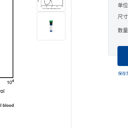
单
尺
数
保存
l blood