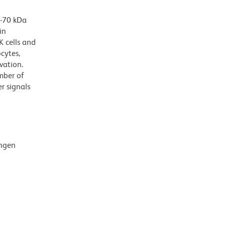
3-70 kDa
in
K cells and
cytes,
vation.
mber of
r signals
ingen