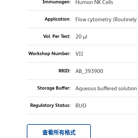
Immunogen:
Human NK Cells
Application:
Flow cytometry (Routinely
Vol. Per Test:
20 µl
Workshop Number:
VII
RRID:
AB_393900
Storage Buffer:
Aqueous buffered solution
Regulatory Status:
RUO
查看所有格式