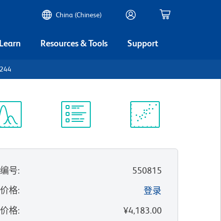
China (Chinese)
 Learn
Resources & Tools
Support
D244
谱浏览器
实验方案
科学资源
录编号
:
550815
的价格
:
登录
录价格
:
¥4,183.00