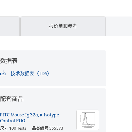
报价单和参考
数据表
技术数据表（TDS）
配套商品
FITC Mouse IgG2a, κ Isotype
Control RUO
尺寸
100 Tests
品类编号
555573