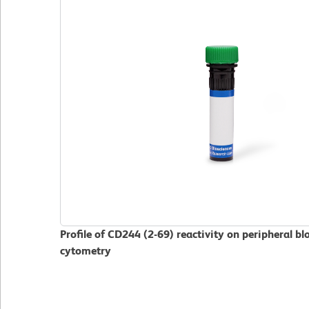
Profile of CD244 (2-69) reactivity on peripheral 
cytometry