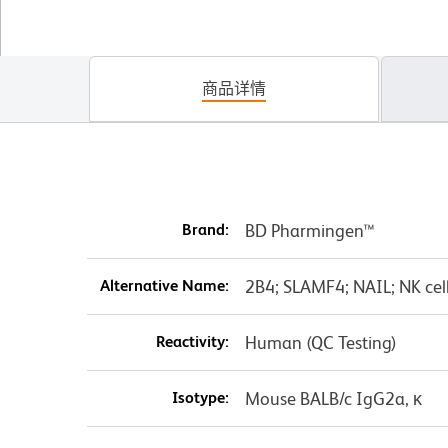
商品详情
Brand:
BD Pharmingen™
Alternative Name:
2B4; SLAMF4; NAIL; NK cell
Reactivity:
Human (QC Testing)
Isotype:
Mouse BALB/c IgG2a, κ