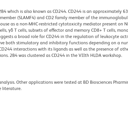
 2B4 which is also known as CD244. CD244 is an approximately 6
submember (SLAMF4) and CD2 family member of the immunoglobul
mouse as a non-MHC-restricted cytotoxicity mediator present on N
lls, γδ T cells, subsets of effector and memory CD8+ T cells, mono
uggests a broad role for CD244 in the regulation of leukocyte acti
ve both stimulatory and inhibitory functions depending on a nu
CD244 interactions with its ligands as well as the presence of othe
tions. 2B4 was clustered as CD244 in the VIIth HLDA workshop.
 analysis. Other applications were tested at BD Biosciences Pharm
literature.