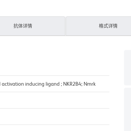
抗体详情
格式详情
 activation inducing ligand ; NKR2B4; Nmrk