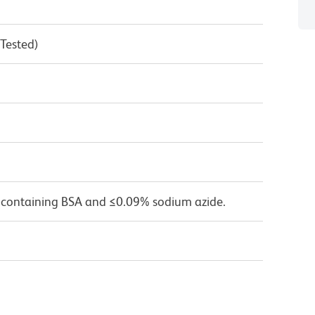
 Tested)
 containing BSA and ≤0.09% sodium azide.