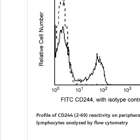
Profile of CD244 (2-69) reactivity on periphera
lymphocytes analyzed by flow cytometry