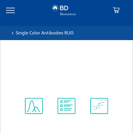
Skip
Skip
to
to
main
navigation
content
Single Color Antibodies RUO
BD Pharmingen™ FITC
Hamster Anti-Rat CD29
克隆 Ha2/5
(RUO)
查看所有格式
Spectrum
Protocol
Scientific
Viewer
Library
Resources