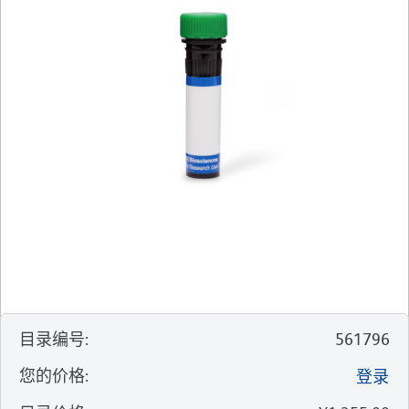
目录编号
:
561796
您的价格
:
登录