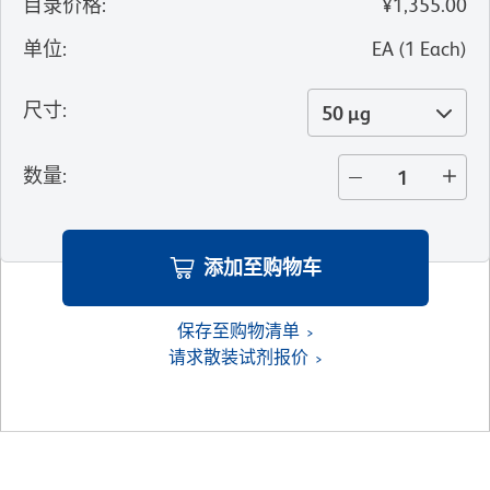
目录价格
:
¥1,355.00
单位
:
EA
(
1
Each
)
尺寸
:
50 µg
数量
:
添加至购物车
保存至购物清单
请求散装试剂报价