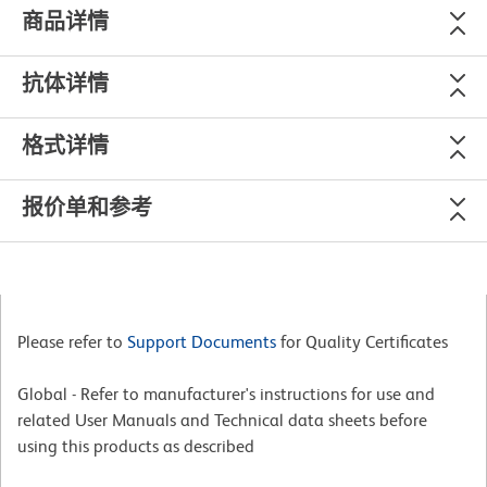
商品详情
抗体详情
格式详情
报价单和参考
Please refer to
Support Documents
for Quality Certificates
Global - Refer to manufacturer's instructions for use and
related User Manuals and Technical data sheets before
using this products as described