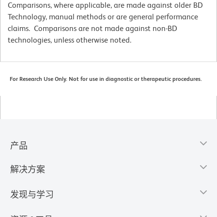
Comparisons, where applicable, are made against older BD
Technology, manual methods or are general performance
claims. Comparisons are not made against non-BD
technologies, unless otherwise noted.
For Research Use Only. Not for use in diagnostic or therapeutic procedures.
产品
解决方案
发现与学习