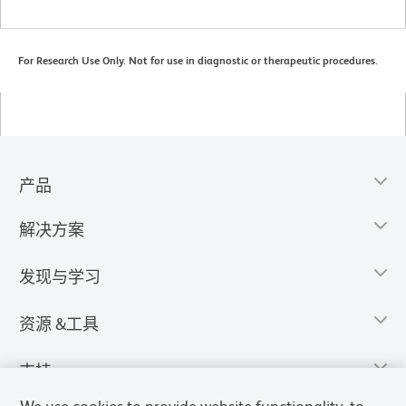
For Research Use Only. Not for use in diagnostic or therapeutic procedures.
产品
解决方案
发现与学习
资源 &工具
支持