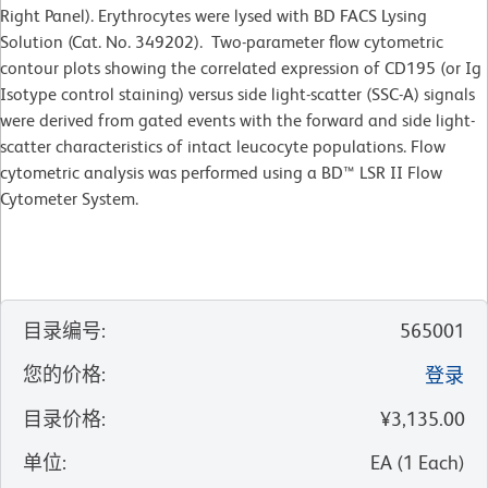
Right Panel). Erythrocytes were lysed with BD FACS Lysing
Solution (Cat. No. 349202). Two-parameter flow cytometric
contour plots showing the correlated expression of CD195 (or Ig
Isotype control staining) versus side light-scatter (SSC-A) signals
were derived from gated events with the forward and side light-
scatter characteristics of intact leucocyte populations. Flow
cytometric analysis was performed using a BD™ LSR II Flow
Cytometer System.
目录编号
:
565001
您的价格
:
登录
目录价格
:
¥3,135.00
单位
:
EA
(
1
Each
)