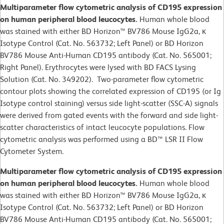
Multiparameter flow cytometric analysis of CD195 expression
on human peripheral blood leucocytes.
Human whole blood
was stained with either BD Horizon™ BV786 Mouse IgG2a, κ
Isotype Control (Cat. No. 563732; Left Panel) or BD Horizon
BV786 Mouse Anti-Human CD195 antibody (Cat. No. 565001;
Right Panel). Erythrocytes were lysed with BD FACS Lysing
Solution (Cat. No. 349202). Two-parameter flow cytometric
contour plots showing the correlated expression of CD195 (or Ig
Isotype control staining) versus side light-scatter (SSC-A) signals
were derived from gated events with the forward and side light-
scatter characteristics of intact leucocyte populations. Flow
cytometric analysis was performed using a BD™ LSR II Flow
Cytometer System.
Multiparameter flow cytometric analysis of CD195 expression
on human peripheral blood leucocytes.
Human whole blood
was stained with either BD Horizon™ BV786 Mouse IgG2a, κ
Isotype Control (Cat. No. 563732; Left Panel) or BD Horizon
BV786 Mouse Anti-Human CD195 antibody (Cat. No. 565001;