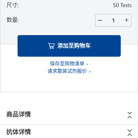
尺寸
:
50 Tests
数量
:
添加至购物车
保存至购物清单
请求散装试剂报价
商品详情
抗体详情