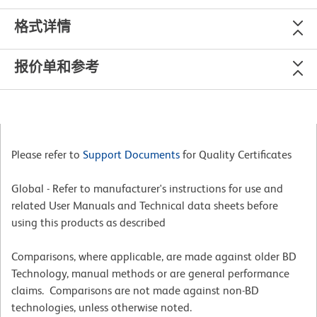
格式详情
报价单和参考
Please refer to
Support Documents
for Quality Certificates
Global - Refer to manufacturer's instructions for use and
related User Manuals and Technical data sheets before
using this products as described
Comparisons, where applicable, are made against older BD
Technology, manual methods or are general performance
claims. Comparisons are not made against non-BD
technologies, unless otherwise noted.