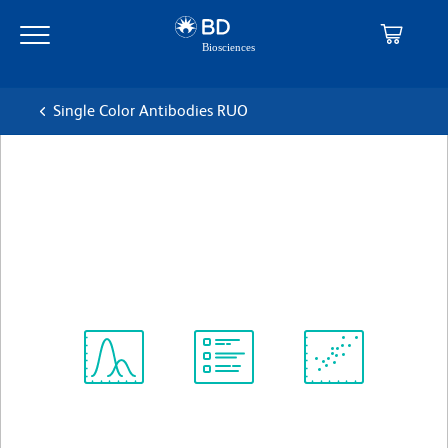
Skip
Skip
to
to
main
navigation
content
Single Color Antibodies RUO
BD Horizon™ BV786 Mouse
Anti-Human CD195
克隆 3A9
(RUO)
查看所有格式
Spectrum
Protocol
Scientific
Viewer
Library
Resources