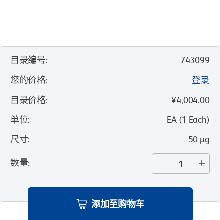
目录编号
:
743099
您的价格
:
登录
目录价格
:
¥4,004.00
单位
:
EA
(
1
Each
)
尺寸
:
50 µg
数量
:
添加至购物车