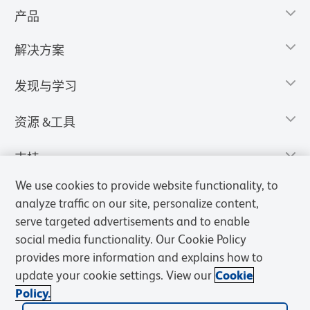
产品
解决方案
发现与学习
资源 &工具
支持
We use cookies to provide website functionality, to
analyze traffic on our site, personalize content,
serve targeted advertisements and to enable
social media functionality. Our Cookie Policy
provides more information and explains how to
update your cookie settings. View our
Cookie
Policy.