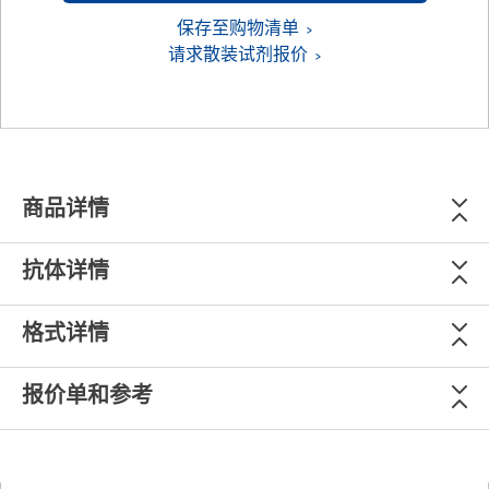
保存至购物清单
请求散装试剂报价
商品详情
抗体详情
格式详情
报价单和参考