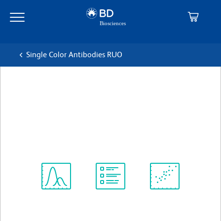
Skip
Skip
to
to
main
navigation
content
Single Color Antibodies RUO
BD OptiBuild™ BV711 Mouse
Anti-Human CD87
克隆 VIM5 (also known as VIM-5)
(RUO)
查看所有格式
Spectrum
Protocol
Scientific
Viewer
Library
Resources