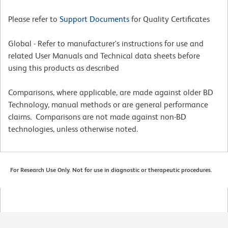
Please refer to
Support Documents
for Quality Certificates
Global - Refer to manufacturer's instructions for use and
related User Manuals and Technical data sheets before
using this products as described
Comparisons, where applicable, are made against older BD
Technology, manual methods or are general performance
claims. Comparisons are not made against non-BD
technologies, unless otherwise noted.
For Research Use Only. Not for use in diagnostic or therapeutic procedures.