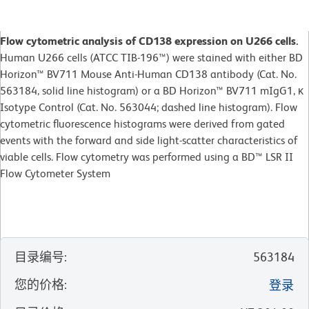
Flow cytometric analysis of CD138 expression on U266 cells.
Human U266 cells (ATCC TIB-196™) were stained with either BD
Horizon™ BV711 Mouse Anti-Human CD138 antibody (Cat. No.
563184, solid line histogram) or a BD Horizon™ BV711 mIgG1, κ
Isotype Control (Cat. No. 563044; dashed line histogram). Flow
cytometric fluorescence histograms were derived from gated
events with the forward and side light-scatter characteristics of
viable cells. Flow cytometry was performed using a BD™ LSR II
Flow Cytometer System
目录编号
:
563184
您的价格
:
登录