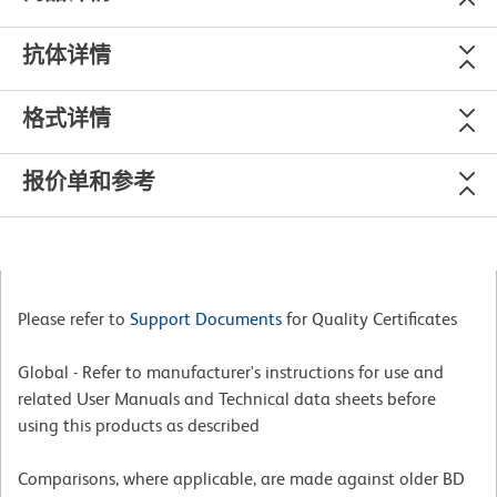
抗体详情
格式详情
报价单和参考
Please refer to
Support Documents
for Quality Certificates
Global - Refer to manufacturer's instructions for use and
related User Manuals and Technical data sheets before
using this products as described
Comparisons, where applicable, are made against older BD