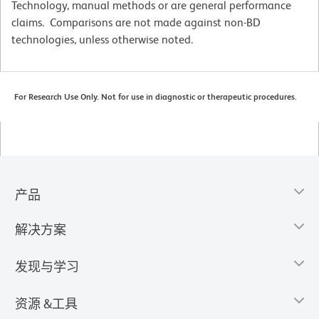
Technology, manual methods or are general performance
claims. Comparisons are not made against non-BD
technologies, unless otherwise noted.
For Research Use Only. Not for use in diagnostic or therapeutic procedures.
产品
解决方案
发现与学习
资源 &工具