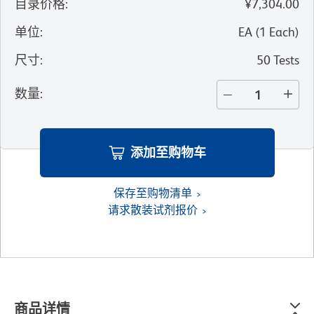
目录价格
:
¥7,304.00
单位
:
EA
(
1
Each
)
尺寸
:
50 Tests
数量
:
添加至购物车
保存至购物清单
请求散装试剂报价
商品详情