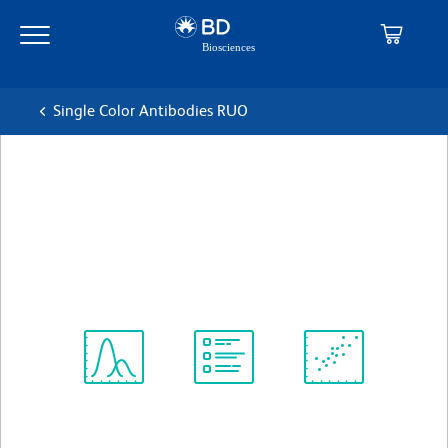
Skip
Skip
to
to
main
navigation
content
Single Color Antibodies RUO
BD Horizon™ BV711 Mouse
Anti-Human CD138
克隆 MI15
(RUO)
查看所有格式
Spectrum
Protocol
Scientific
Viewer
Library
Resources