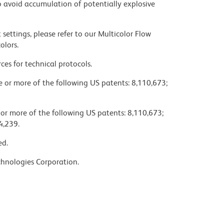
 avoid accumulation of potentially explosive
settings, please refer to our Multicolor Flow
olors.
ces for technical protocols.
ne or more of the following US patents: 8,110,673;
 or more of the following US patents: 8,110,673;
4,239.
ed.
chnologies Corporation.