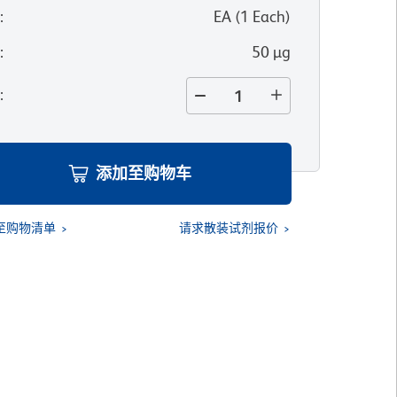
位
:
EA
(
1
Each
)
寸
:
50 µg
量
:
添加至购物车
至购物清单
请求散装试剂报价