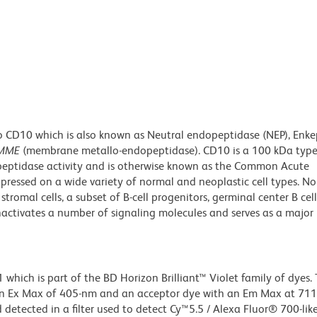
o CD10 which is also known as Neutral endopeptidase (NEP), Enke
MME
(membrane metallo-endopeptidase). CD10 is a 100 kDa type
eptidase activity and is otherwise known as the Common Acute
ressed on a wide variety of normal and neoplastic cell types. No
romal cells, a subset of B-cell progenitors, germinal center B cel
inactivates a number of signaling molecules and serves as a major
ich is part of the BD Horizon Brilliant™ Violet family of dyes. T
an Ex Max of 405-nm and an acceptor dye with an Em Max at 71
detected in a filter used to detect Cy™5.5 / Alexa Fluor® 700-like