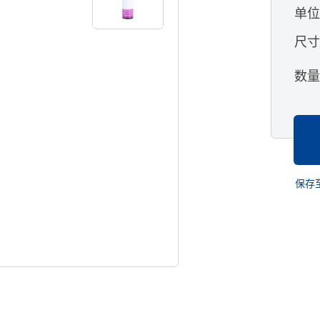
单
尺
数
保存