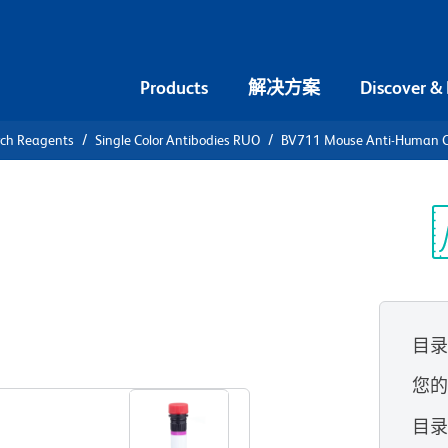
Products
解决方案
Discover &
rch Reagents
Single Color Antibodies RUO
BV711 Mouse Anti-Human 
V711 Mouse
0
光
目
查看所有格式
您
目