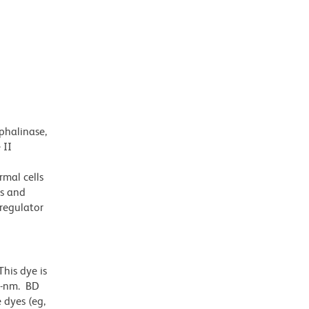
phalinase,
 II
rmal cells
ls and
 regulator
his dye is
1-nm. BD
 dyes (eg,