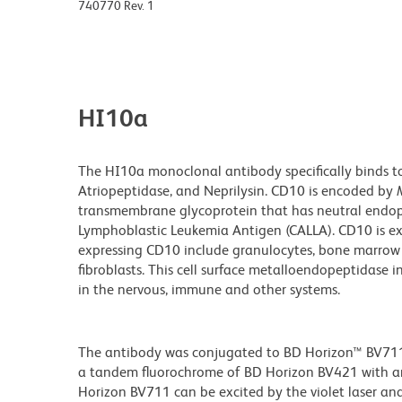
740770 Rev. 1
HI10a
The HI10a monoclonal antibody specifically binds t
Atriopeptidase, and Neprilysin. CD10 is encoded by
transmembrane glycoprotein that has neutral endop
Lymphoblastic Leukemia Antigen (CALLA). CD10 is exp
expressing CD10 include granulocytes, bone marrow st
fibroblasts. This cell surface metalloendopeptidase 
in the nervous, immune and other systems.
The antibody was conjugated to BD Horizon™ BV711 wh
a tandem fluorochrome of BD Horizon BV421 with 
Horizon BV711 can be excited by the violet laser and 