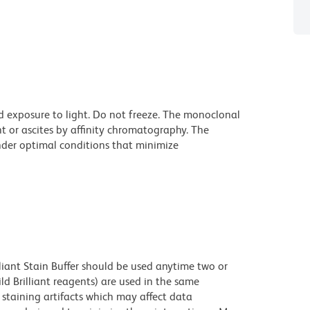
d exposure to light. Do not freeze. The monoclonal
t or ascites by affinity chromatography. The
der optimal conditions that minimize
lliant Stain Buffer should be used anytime two or
ld Brilliant reagents) are used in the same
staining artifacts which may affect data