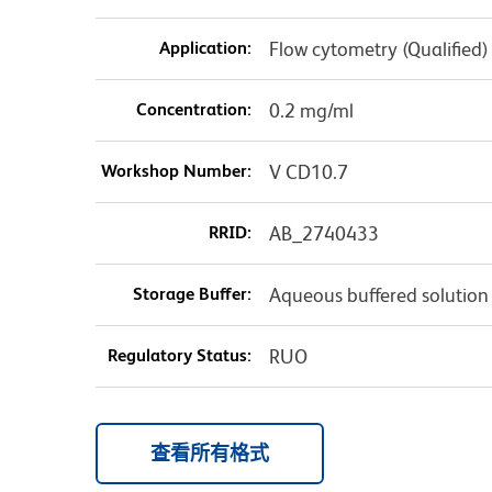
Application:
Flow cytometry (Qualified)
Concentration:
0.2 mg/ml
Workshop Number:
V CD10.7
RRID:
AB_2740433
Storage Buffer:
Aqueous buffered solution
Regulatory Status:
RUO
查看所有格式