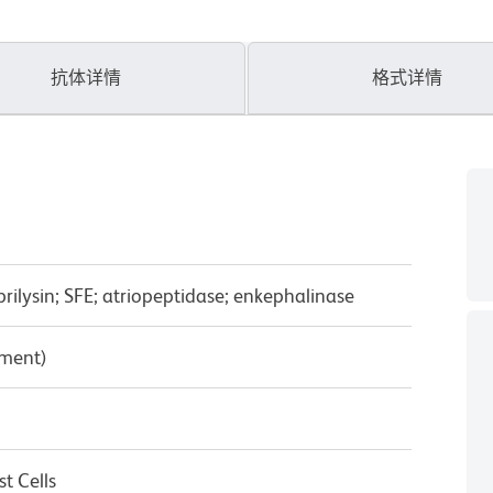
抗体详情
格式详情
ilysin; SFE; atriopeptidase; enkephalinase
pment)
t Cells