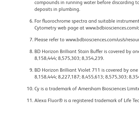
compounds in running water before discarding to
deposits in plumbing.
For fluorochrome spectra and suitable instrument 
Cytometry web page at www.bdbiosciences.com/c
Please refer to www.bdbiosciences.com/us/s/resour
BD Horizon Brilliant Stain Buffer is covered by o
8,158,444; 8,575,303; 8,354,239.
BD Horizon Brilliant Violet 711 is covered by one
8,158,444; 8,227,187; 8,455,613; 8,575,303; 8,35
Cy is a trademark of Amersham Biosciences Limit
Alexa Fluor® is a registered trademark of Life Te