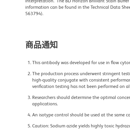
interpretation. The BD Horizon Brilliant Stain Buffe
information can be found in the Technical Data Sheet
563794).
商品通知
This antibody was developed for use in flow cyto
The production process underwent stringent testi
high-quality conjugate with consistent performan
verification testing has not been performed on al
Researchers should determine the optimal concent
applications.
An isotype control should be used at the same co
Caution: Sodium azide yields highly toxic hydrazo