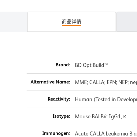
商品详情
Brand:
BD OptiBuild™
Alternative Name:
MME; CALLA; EPN; NEP; nepr
Reactivity:
Human (Tested in Develo
Isotype:
Mouse BALB/c IgG1, κ
Immunogen:
Acute CALLA Leukemia Blas