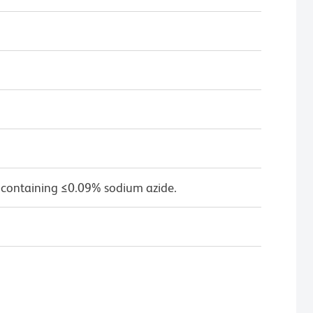
 containing ≤0.09% sodium azide.