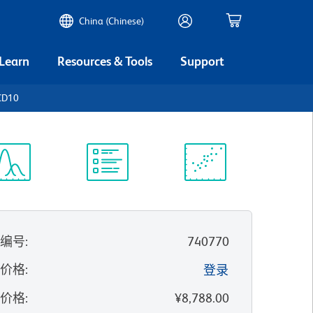
China (Chinese)
 Learn
Resources & Tools
Support
CD10
谱浏览器
实验方案
科学资源
录编号
:
740770
的价格
:
登录
录价格
:
¥8,788.00