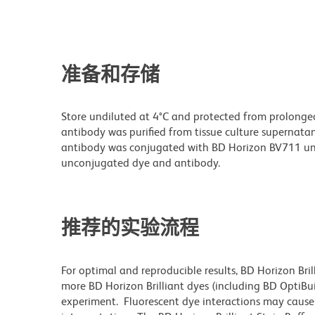
准备和存储
Store undiluted at 4°C and protected from prolonge
antibody was purified from tissue culture supernatan
antibody was conjugated with BD Horizon BV711 un
unconjugated dye and antibody.
推荐的实验流程
For optimal and reproducible results, BD Horizon Bri
more BD Horizon Brilliant dyes (including BD OptiBui
experiment. Fluorescent dye interactions may cause 