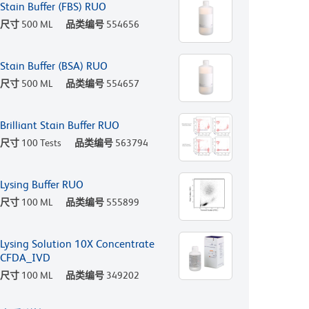
Stain Buffer (FBS) RUO
尺寸
500 ML
品类编号
554656
Stain Buffer (BSA) RUO
尺寸
500 ML
品类编号
554657
Brilliant Stain Buffer RUO
尺寸
100 Tests
品类编号
563794
Lysing Buffer RUO
尺寸
100 ML
品类编号
555899
Lysing Solution 10X Concentrate
CFDA_IVD
尺寸
100 ML
品类编号
349202