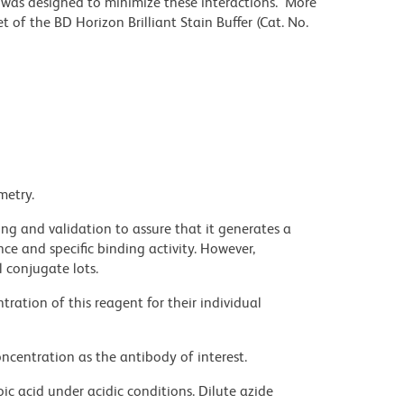
r was designed to minimize these interactions. More
 of the BD Horizon Brilliant Stain Buffer (Cat. No.
metry.
ng and validation to assure that it generates a
ce and specific binding activity. However,
l conjugate lots.
ration of this reagent for their individual
ncentration as the antibody of interest.
ic acid under acidic conditions. Dilute azide