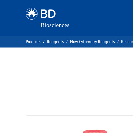
Skip
Skip
to
to
main
navigation
content
Products
Reagents
Flow Cytometry Reagents
Resea
BD OptiBuild™ B
Anti-Human CD1
克隆 HI10a
(RUO)