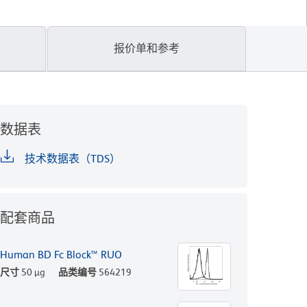
报价单和参考
数据表
技术数据表（TDS）
配套商品
Human BD Fc Block™ RUO
尺寸
50 µg
品类编号
564219