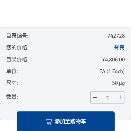
目录编号
:
742728
您的价格
:
登录
目录价格
:
¥4,806.00
单位
:
EA
(
1
Each
)
尺寸
:
50 µg
数量
:
添加至购物车