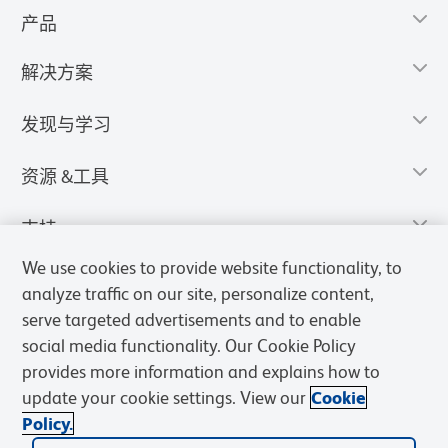
产品
解决方案
发现与学习
资源 &工具
支持
We use cookies to provide website functionality, to
analyze traffic on our site, personalize content,
serve targeted advertisements and to enable
social media functionality. Our Cookie Policy
provides more information and explains how to
update your cookie settings. View our
Cookie
Policy.