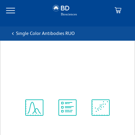
Skip
Skip
to
to
main
navigation
content
Single Color Antibodies RUO
BD OptiBuild™ BV650 Mouse
Anti-Human CD58
克隆 1C3 (also known as AICD58.6)
(RUO)
查看所有格式
Spectrum
Protocol
Scientific
Viewer
Library
Resources