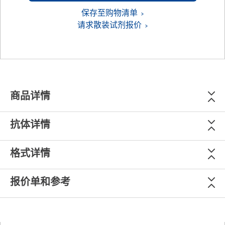
保存至购物清单
请求散装试剂报价
商品详情
抗体详情
格式详情
报价单和参考