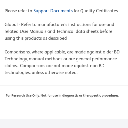
Please refer to
Support Documents
for Quality Certificates
Global - Refer to manufacturer's instructions for use and
related User Manuals and Technical data sheets before
using this products as described
Comparisons, where applicable, are made against older BD
Technology, manual methods or are general performance
claims. Comparisons are not made against non-BD
technologies, unless otherwise noted.
For Research Use Only. Not for use in diagnostic or therapeutic procedures.