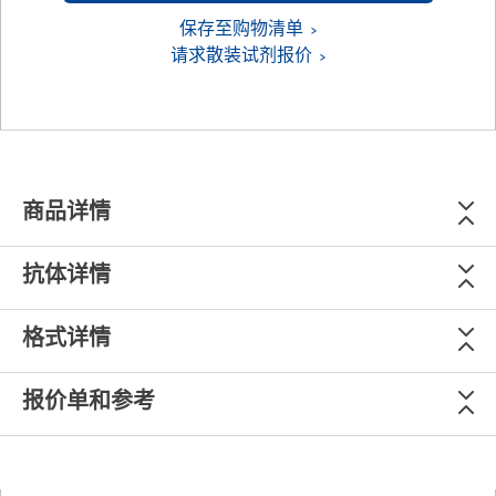
保存至购物清单
请求散装试剂报价
商品详情
抗体详情
格式详情
报价单和参考