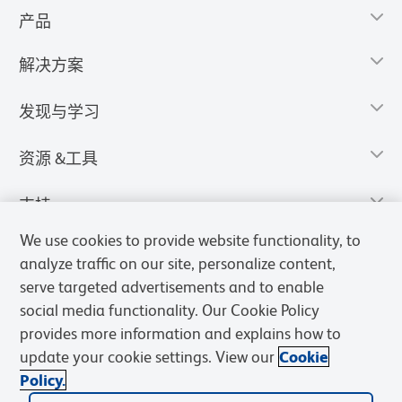
产品
解决方案
发现与学习
资源 &工具
支持
We use cookies to provide website functionality, to
analyze traffic on our site, personalize content,
serve targeted advertisements and to enable
social media functionality. Our Cookie Policy
provides more information and explains how to
update your cookie settings. View our
Cookie
Policy.