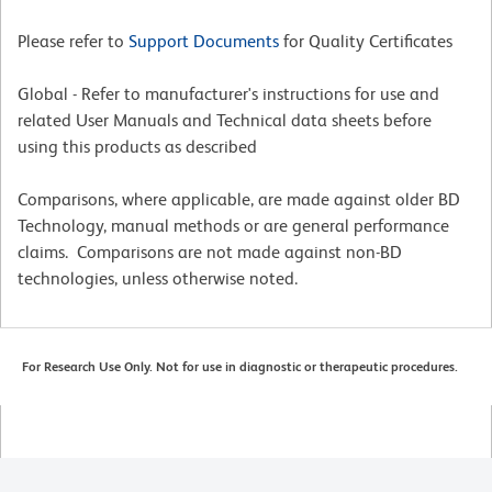
Please refer to
Support Documents
for Quality Certificates
Global - Refer to manufacturer's instructions for use and
related User Manuals and Technical data sheets before
using this products as described
Comparisons, where applicable, are made against older BD
Technology, manual methods or are general performance
claims. Comparisons are not made against non-BD
technologies, unless otherwise noted.
For Research Use Only. Not for use in diagnostic or therapeutic procedures.