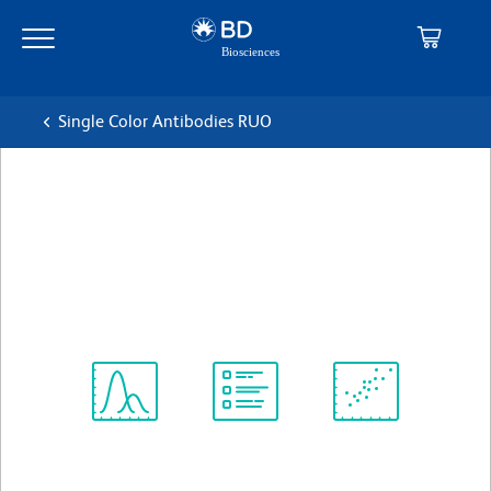
Skip
Skip
to
to
main
navigation
content
Single Color Antibodies RUO
BD OptiBuild™ BV650 Mouse
Anti-Human CD243
克隆 UIC2
(RUO)
查看所有格式
Spectrum
Protocol
Scientific
Viewer
Library
Resources