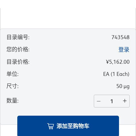
目录编号
:
743548
您的价格
:
登录
目录价格
:
¥5,162.00
单位
:
EA
(
1
Each
)
尺寸
:
50 µg
数量
:
添加至购物车