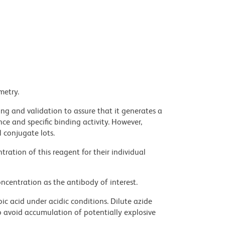
metry.
ng and validation to assure that it generates a
ce and specific binding activity. However,
l conjugate lots.
ration of this reagent for their individual
ncentration as the antibody of interest.
ic acid under acidic conditions. Dilute azide
 avoid accumulation of potentially explosive