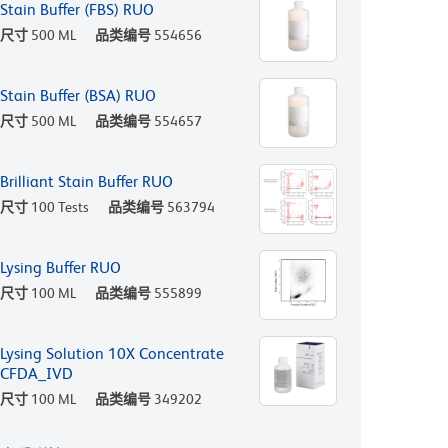
Stain Buffer (FBS) RUO
尺寸
500 ML
品类编号
554656
Stain Buffer (BSA) RUO
尺寸
500 ML
品类编号
554657
Brilliant Stain Buffer RUO
尺寸
100 Tests
品类编号
563794
Lysing Buffer RUO
尺寸
100 ML
品类编号
555899
Lysing Solution 10X Concentrate
CFDA_IVD
尺寸
100 ML
品类编号
349202