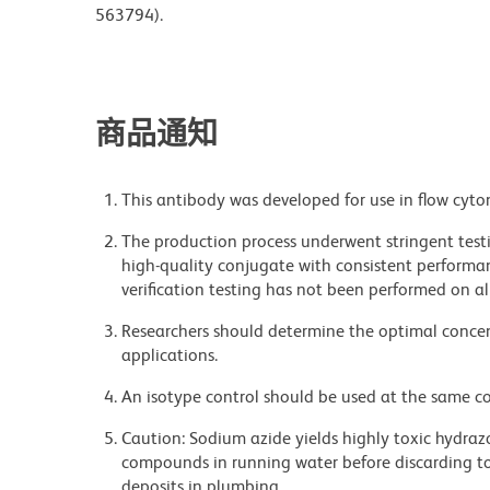
563794).
商品通知
This antibody was developed for use in flow cyto
The production process underwent stringent testi
high-quality conjugate with consistent performan
verification testing has not been performed on al
Researchers should determine the optimal concent
applications.
An isotype control should be used at the same co
Caution: Sodium azide yields highly toxic hydrazo
compounds in running water before discarding to
deposits in plumbing.