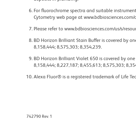
For fluorochrome spectra and suitable instrument 
Cytometry web page at www.bdbiosciences.com/c
Please refer to www.bdbiosciences.com/us/s/resour
BD Horizon Brilliant Stain Buffer is covered by o
8,158,444; 8,575,303; 8,354,239.
BD Horizon Brilliant Violet 650 is covered by one
8,158,444; 8,227,187; 8,455,613; 8,575,303; 8,35
Alexa Fluor® is a registered trademark of Life Te
742790 Rev. 1