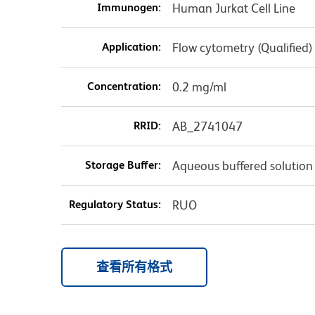
Immunogen:
Human Jurkat Cell Line
Application:
Flow cytometry (Qualified)
Concentration:
0.2 mg/ml
RRID:
AB_2741047
Storage Buffer:
Aqueous buffered solution
Regulatory Status:
RUO
查看所有格式