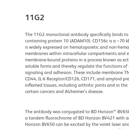
11G2
The 11G2 monoclonal antibody specifically binds to
containing protein 10 (ADAM10). CD156c is a ~70 k
is widely expressed on hematopoietic and non-hemat
membranes within intracellular compartments and ex
membrane-bound proteins in a process known as ect
soluble forms and thereby regulate the functions of a
signaling and adhesion. These include membrane TNF
CD44, IL-6 Receptor/CD126, CD171, and amyloid prec
inflamed tissues, including arthritic joints and in 
certain cancers and Alzheimer's disease.
The antibody was conjugated to BD Horizon™ BV650 wh
a tandem fluorochrome of BD Horizon BV421 with 
Horizon BV650 can be excited by the violet laser and 