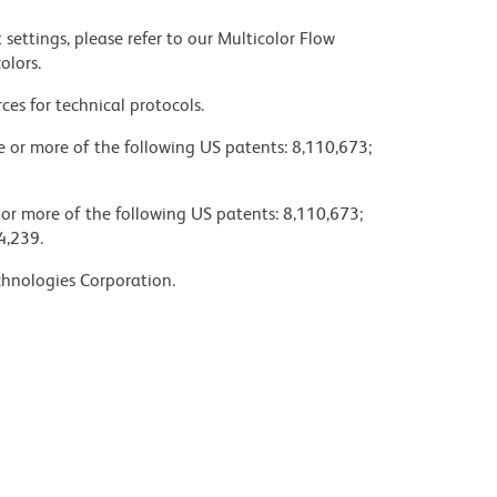
settings, please refer to our Multicolor Flow
olors.
ces for technical protocols.
ne or more of the following US patents: 8,110,673;
 or more of the following US patents: 8,110,673;
4,239.
chnologies Corporation.