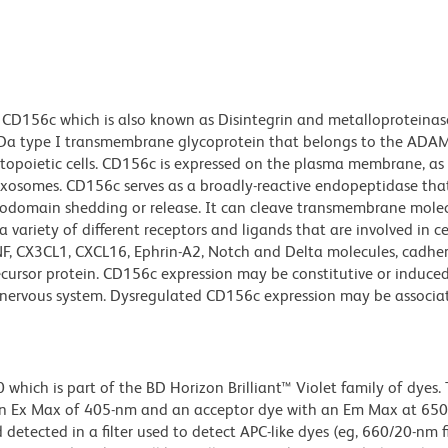
 CD156c which is also known as Disintegrin and metalloproteina
Da type I transmembrane glycoprotein that belongs to the ADAM 
opoietic cells. CD156c is expressed on the plasma membrane, as 
osomes. CD156c serves as a broadly-reactive endopeptidase that
odomain shedding or release. It can cleave transmembrane molec
 variety of different receptors and ligands that are involved in ce
, CX3CL1, CXCL16, Ephrin-A2, Notch and Delta molecules, cadher
ursor protein. CD156c expression may be constitutive or induced,
the nervous system. Dysregulated CD156c expression may be associa
ich is part of the BD Horizon Brilliant™ Violet family of dyes. T
an Ex Max of 405-nm and an acceptor dye with an Em Max at 65
detected in a filter used to detect APC-like dyes (eg, 660/20-nm f