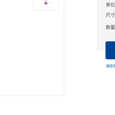
单
尺
数
保存