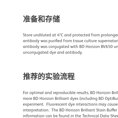
准备和存储
Store undiluted at 4°C and protected from prolonge
antibody was purified from tissue culture supernatan
antibody was conjugated with BD Horizon BV650 un
unconjugated dye and antibody.
推荐的实验流程
For optimal and reproducible results, BD Horizon Bri
more BD Horizon Brilliant dyes (including BD OptiBui
experiment. Fluorescent dye interactions may cause 
interpretation. The BD Horizon Brilliant Stain Buffe
information can be found in the Technical Data Sheet