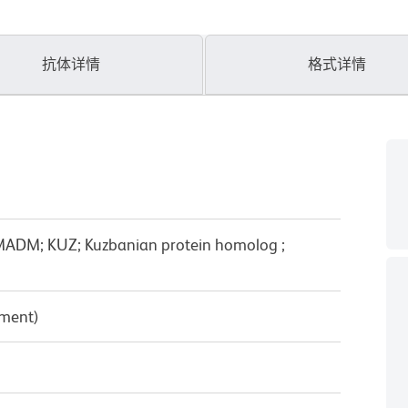
抗体详情
格式详情
ADM; KUZ; Kuzbanian protein homolog ;
pment)