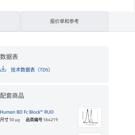
报价单和参考
数据表
技术数据表（TDS）
配套商品
Human BD Fc Block™ RUO
尺寸
50 µg
品类编号
564219