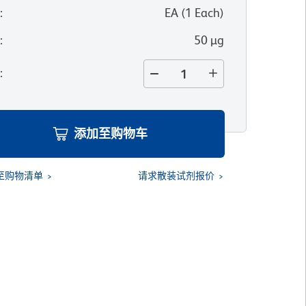
位
:
EA
(
1
Each
)
寸
:
50 µg
量
:
添加至购物车
至购物清单
请求散装试剂报价