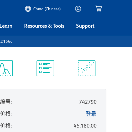
China (Chinese)
 Learn
Resources & Tools
Support
CD156c
谱浏览器
实验方案
科学资源
录编号
:
742790
的价格
:
登录
录价格
:
¥5,180.00