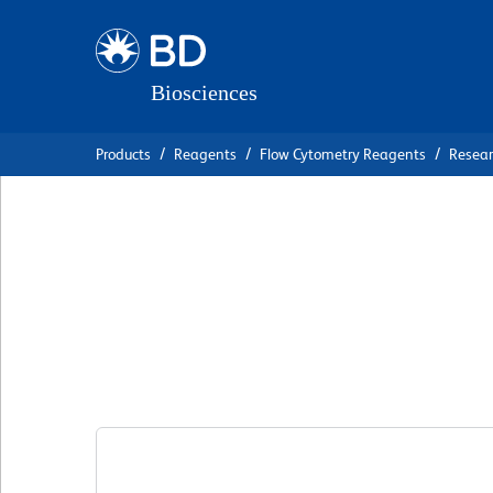
Skip
Skip
to
to
main
navigation
content
Products
Reagents
Flow Cytometry Reagents
Resea
BD OptiBuild™ B
Anti-Human CD15
克隆 11G2
(RUO)