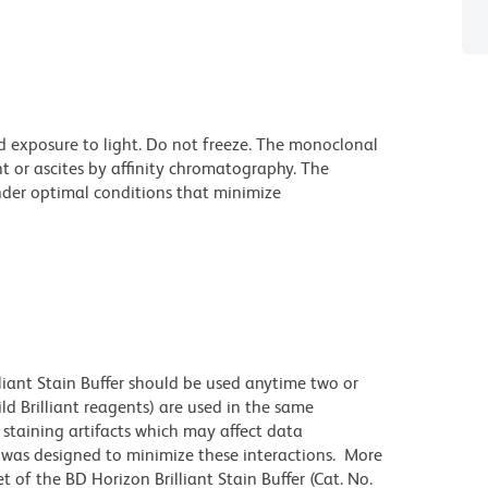
d exposure to light. Do not freeze. The monoclonal
t or ascites by affinity chromatography. The
der optimal conditions that minimize
lliant Stain Buffer should be used anytime two or
ld Brilliant reagents) are used in the same
staining artifacts which may affect data
r was designed to minimize these interactions. More
 of the BD Horizon Brilliant Stain Buffer (Cat. No.