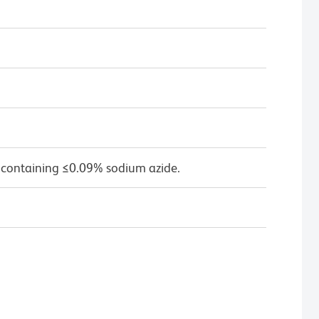
 containing ≤0.09% sodium azide.