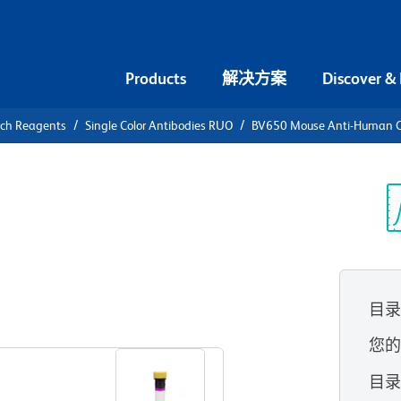
Products
解决方案
Discover &
rch Reagents
Single Color Antibodies RUO
BV650 Mouse Anti-Human 
V650 Mouse
6c
光
目
查看所有格式
您
目