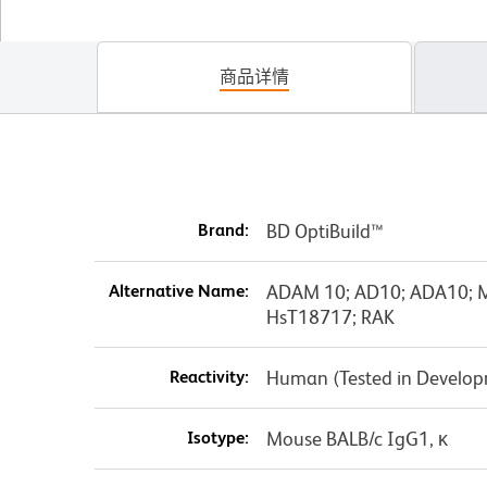
商品详情
Brand:
BD OptiBuild™
Alternative Name:
ADAM 10; AD10; ADA10; M
HsT18717; RAK
Reactivity:
Human (Tested in Develo
Isotype:
Mouse BALB/c IgG1, κ