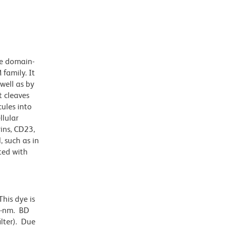
se domain-
family. It
well as by
 cleaves
ules into
llular
ins, CD23,
 such as in
ted with
his dye is
0-nm. BD
ilter). Due